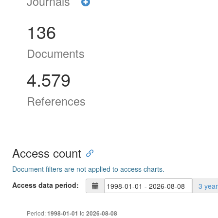
Journals
136
Documents
4.579
References
Access count
Document filters are not applied to access charts.
Access data period:
3 yea
Period:
to
1998-01-01
2026-08-08