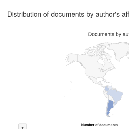
Distribution of documents by author's aff
Documents by auth
Number of documents
+