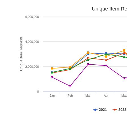
Unique Item Re
6,000,000
Unique Item Requests
4,000,000
2,000,000
0
Jan
Feb
Mar
Apr
Ma
2021
2022