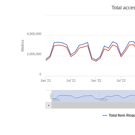
Total acce
4,000,000
Metrics
2,000,000
0
Jan '21
Jul '21
Jan '22
Jul '22
2021
2022
Total Item Req