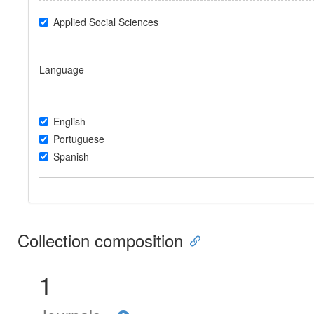
Applied Social Sciences
Language
English
Portuguese
Spanish
Collection composition
1