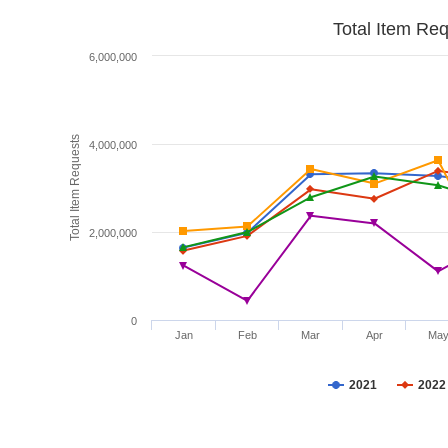
Total Item Re
6,000,000
Total Item Requests
4,000,000
2,000,000
0
Jan
Feb
Mar
Apr
Ma
2021
2022