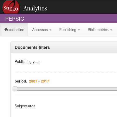
PEPSIC
collection
Accesses
Publishing
Bibliometrics
Documents filters
Publishing year
period:
Subject area