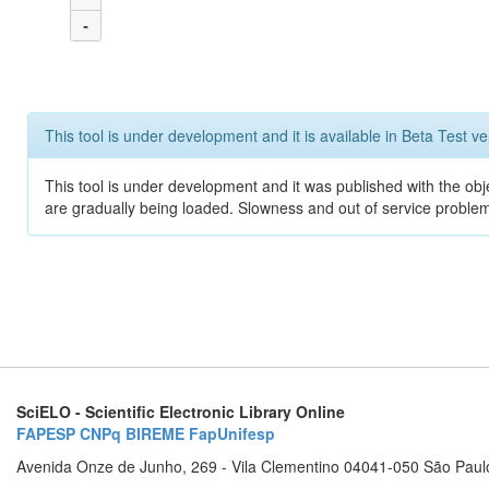
-
This tool is under development and it is available in Beta Test ve
This tool is under development and it was published with the obje
are gradually being loaded. Slowness and out of service problem
SciELO - Scientific Electronic Library Online
FAPESP
CNPq
BIREME
FapUnifesp
Avenida Onze de Junho, 269 - Vila Clementino 04041-050 São Paul