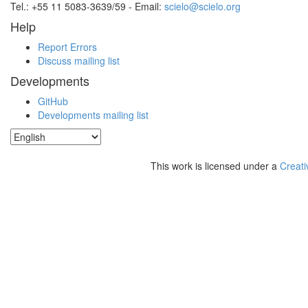
Tel.: +55 11 5083-3639/59 - Email:
scielo@scielo.org
Help
Report Errors
Discuss mailing list
Developments
GitHub
Developments mailing list
This work is licensed under a
Creati