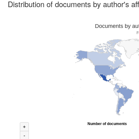
Distribution of documents by author's aff
Documents by auth
F
Number of documents
+
-