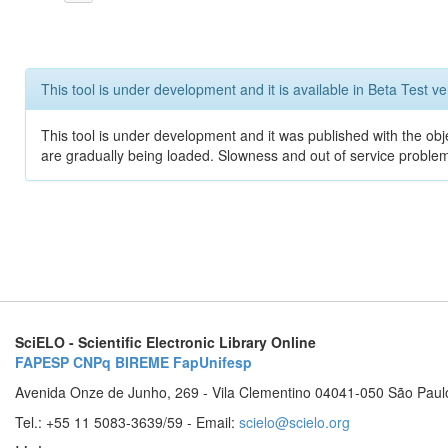
This tool is under development and it is available in Beta Test ve
This tool is under development and it was published with the obje
are gradually being loaded. Slowness and out of service problem
SciELO - Scientific Electronic Library Online
FAPESP
CNPq
BIREME
FapUnifesp
Avenida Onze de Junho, 269 - Vila Clementino 04041-050 São Paul
Tel.: +55 11 5083-3639/59 - Email:
scielo@scielo.org