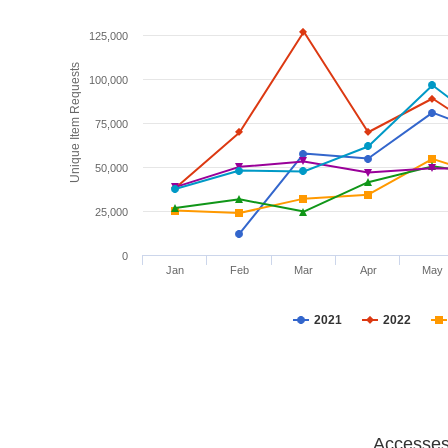
125,000
Unique Item Requests
100,000
75,000
50,000
25,000
0
Jan
Feb
Mar
Apr
May
2021
2022
Accesses 