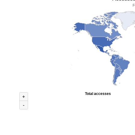
F
Total accesses
+
-