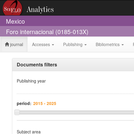
Mexico
Foro internacional (0185-013X)
journal
Accesses
Publishing
Bibliometrics
Documents filters
Publishing year
period:
Subject area