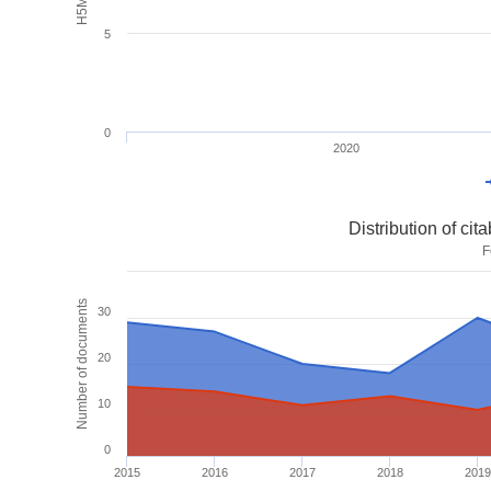
5
0
2020
Distribution of ci
F
Number of documents
30
20
10
0
2015
2016
2017
2018
2019