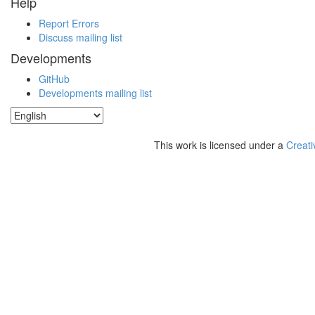
Help
Report Errors
Discuss mailing list
Developments
GitHub
Developments mailing list
This work is licensed under a
Creati