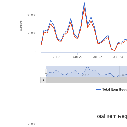
100,000
Metrics
50,000
0
Jul '21
Jan '22
Jul '22
Jan '23
2022
202
Total Item Req
Total Item Re
150,000