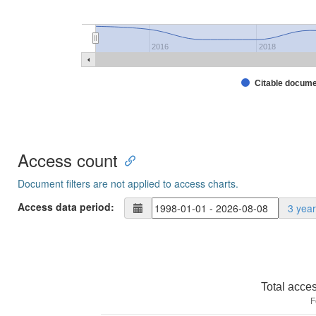
2016
2018
Citable docum
Access count
Document filters are not applied to access charts.
Access data period:
3 yea
Total acce
F