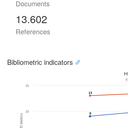
Documents
13.602
References
Bibliometric indicators
H
F
15
13
13
10
9
9
H5M5 Metrics