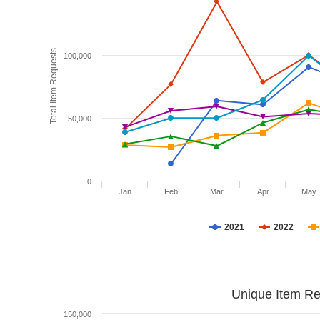
Total Item Requests
100,000
50,000
0
Jan
Feb
Mar
Apr
May
2021
2022
Unique Item Re
150,000