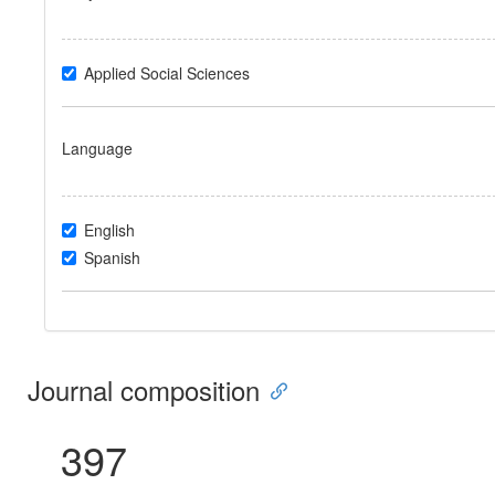
Applied Social Sciences
Language
English
Spanish
Journal composition
397