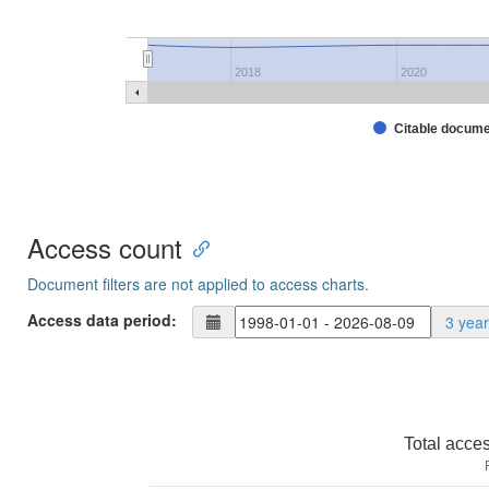
2018
2020
Citable docum
Access count
Document filters are not applied to access charts.
Access data period:
3 yea
Total acce