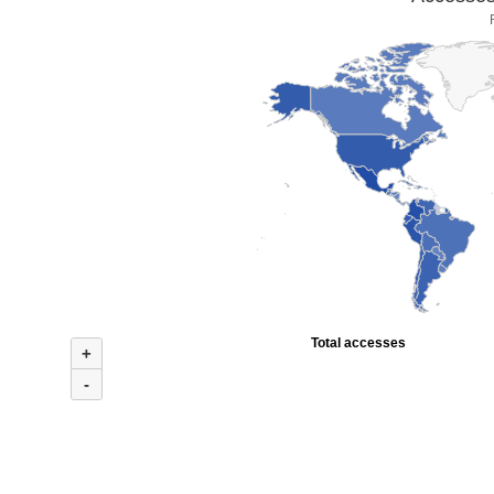
Total accesses
+
-