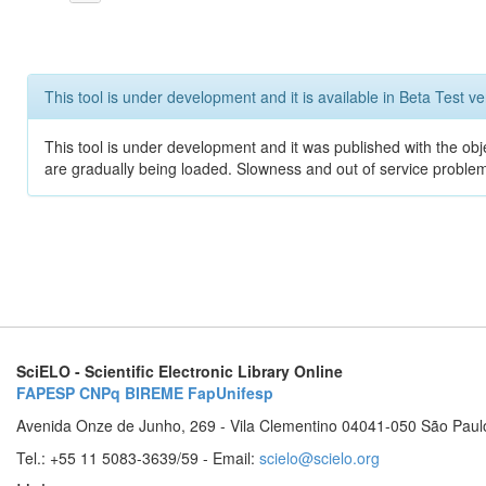
This tool is under development and it is available in Beta Test ve
This tool is under development and it was published with the obje
are gradually being loaded. Slowness and out of service problem
SciELO - Scientific Electronic Library Online
FAPESP
CNPq
BIREME
FapUnifesp
Avenida Onze de Junho, 269 - Vila Clementino 04041-050 São Paul
Tel.: +55 11 5083-3639/59 - Email:
scielo@scielo.org