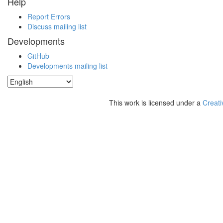
Help
Report Errors
Discuss mailing list
Developments
GitHub
Developments mailing list
This work is licensed under a
Creati