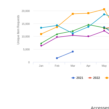
20,000
Unique Item Requests
15,000
10,000
5,000
0
Jan
Feb
Mar
Apr
May
2021
2022
Accesses 