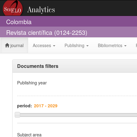
Colombia
Revista científica (0124-2253)
journal
Accesses
Publishing
Bibliometrics
Documents filters
Publishing year
period:
Subject area