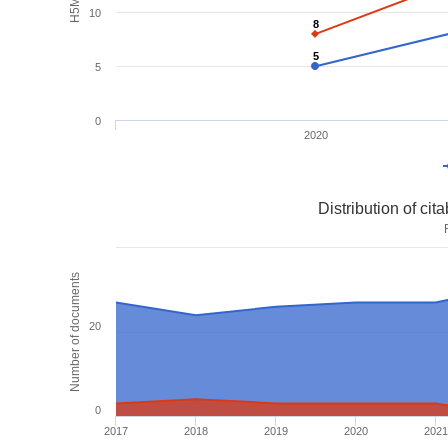
10
8
8
5
5
5
0
2020
Distribution of ci
Number of documents
20
0
2017
2018
2019
2020
2021