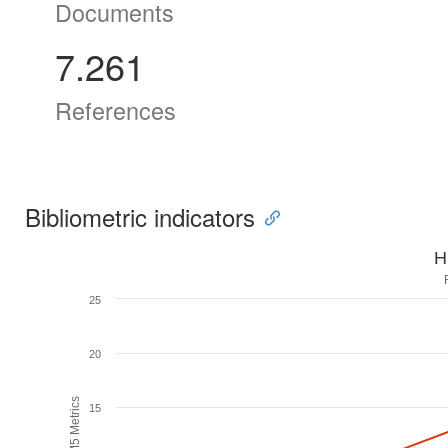
Documents
7.261
References
Bibliometric indicators
H
25
20
H5M5 Metrics
15