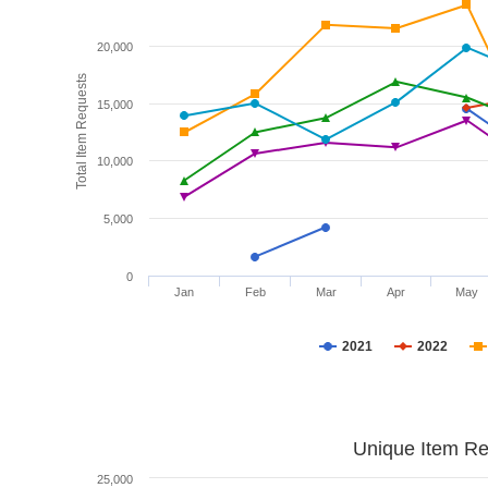
20,000
Total Item Requests
15,000
10,000
5,000
0
Jan
Feb
Mar
Apr
May
2021
2022
Unique Item Re
25,000