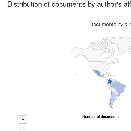
Distribution of documents by author's aff
Documents by auth
Number of documents
+
-