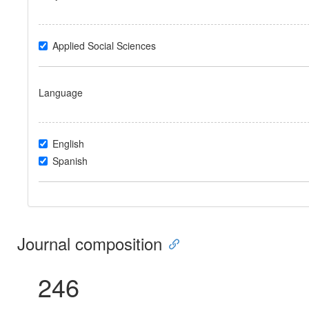
Applied Social Sciences
Language
English
Spanish
Journal composition
246