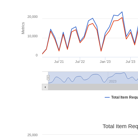
20,000
Metrics
10,000
0
Jul '21
Jul '22
Jan '23
Jul '23
2023
Total Item Req
Total Item Re
25,000