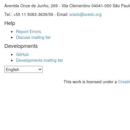
Avenida Onze de Junho, 269 - Vila Clementino 04041-050 São Paul
Tel.: +55 11 5083-3639/59 - Email:
scielo@scielo.org
Help
Report Errors
Discuss mailing list
Developments
GitHub
Developments mailing list
This work is licensed under a
Creati