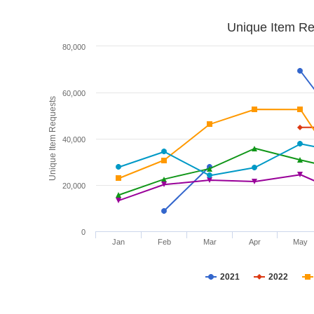
Unique Item Re
80,000
60,000
Unique Item Requests
40,000
20,000
0
Jan
Feb
Mar
Apr
May
2021
2022