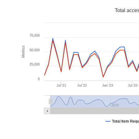
Total acce
75,000
Metrics
50,000
25,000
0
Jul '21
Jul '22
Jan '23
Jul '23
2023
Total Item Req