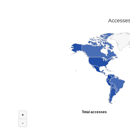
Accesses 
Total accesses
+
-