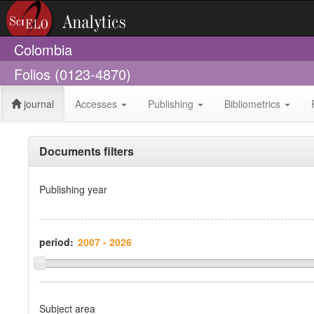
Colombia
Folios (0123-4870)
journal
Accesses
Publishing
Bibliometrics
Documents filters
Publishing year
period:
Subject area