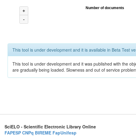
Number of documents
+
-
This tool is under development and it is available in Beta Test ve
This tool is under development and it was published with the obje
are gradually being loaded. Slowness and out of service problem
SciELO - Scientific Electronic Library Online
FAPESP
CNPq
BIREME
FapUnifesp