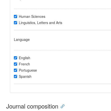
Human Sciences
Linguistics, Letters and Arts
Language
English
French
Portuguese
Spanish
Journal composition