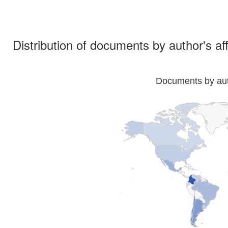
Distribution of documents by author's aff
Documents by auth