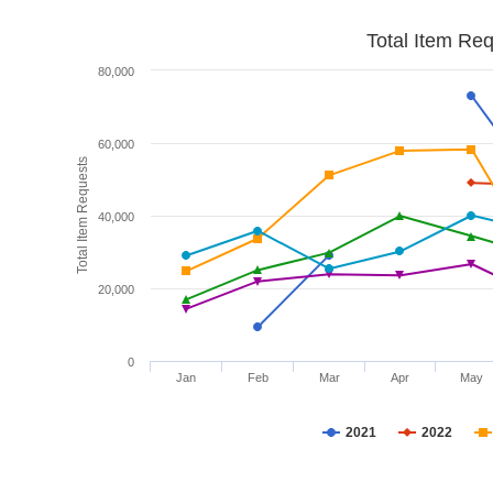
Total Item Re
80,000
60,000
Total Item Requests
40,000
20,000
0
Jan
Feb
Mar
Apr
May
2021
2022