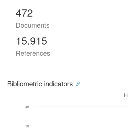
472
Documents
15.915
References
Bibliometric indicators
H
40
30