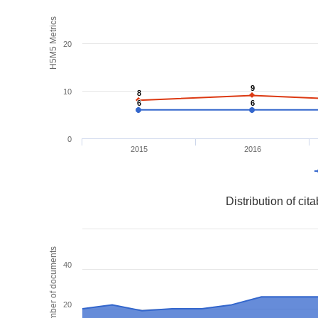
H5M5 Metrics
20
9
9
10
8
8
6
6
6
6
0
2015
2016
Distribution of ci
Number of documents
40
20