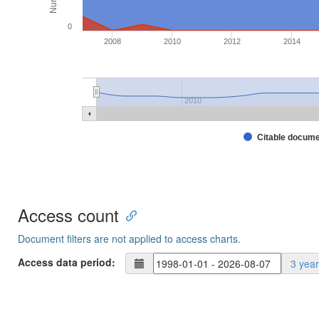
0
2008
2010
2012
2014
2010
Citable docum
Access count
Document filters are not applied to access charts.
Access data period:
3 yea