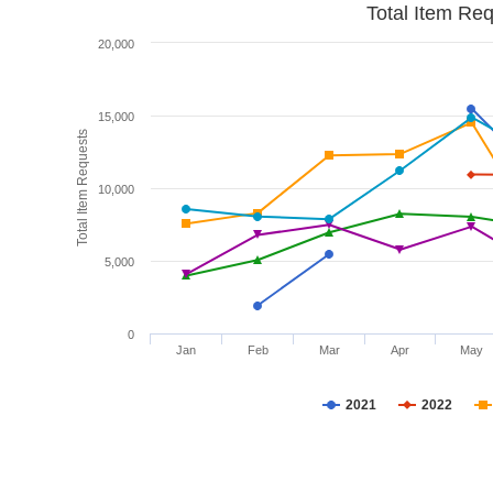
Total Item Re
20,000
15,000
Total Item Requests
10,000
5,000
0
Jan
Feb
Mar
Apr
May
2021
2022