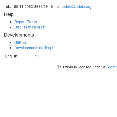
Tel.: +55 11 5083-3639/59 - Email:
scielo@scielo.org
Help
Report Errors
Discuss mailing list
Developments
GitHub
Developments mailing list
This work is licensed under a
Creati