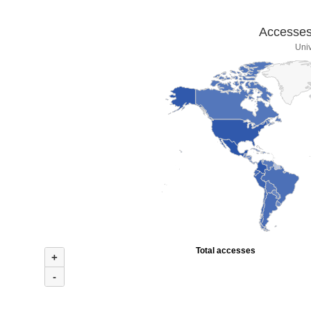
Accesses 
Univ
Total accesses
+
-