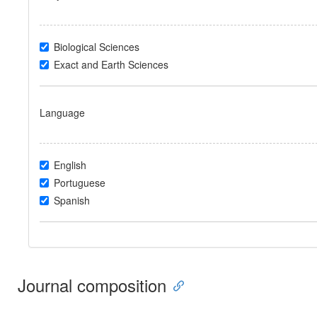
Biological Sciences
Exact and Earth Sciences
Language
English
Portuguese
Spanish
Journal composition