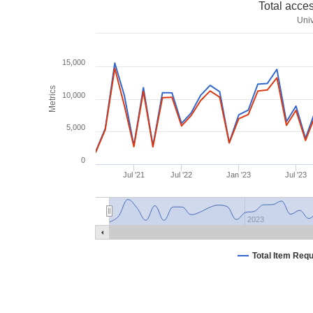
Total acce
Univ
15,000
Metrics
10,000
5,000
0
Jul '21
Jul '22
Jan '23
Jul '23
2023
Total Item Req