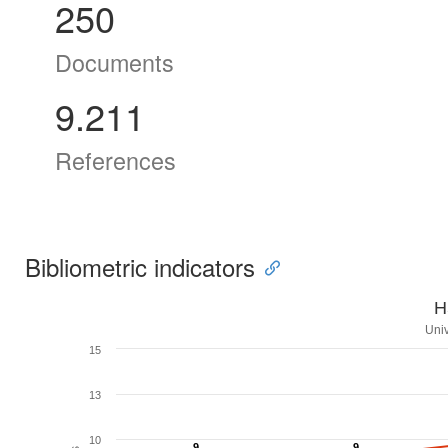
250
Documents
9.211
References
Bibliometric indicators
H
Univ
15
13
10
9
9
9
9