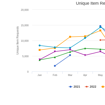
Unique Item Re
20,000
15,000
Unique Item Requests
10,000
5,000
0
Jan
Feb
Mar
Apr
May
2021
2022