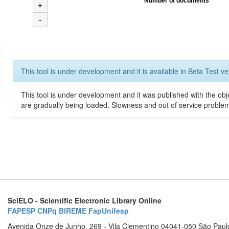
Number of documents
+
-
This tool is under development and it is available in Beta Test ve
This tool is under development and it was published with the obje
are gradually being loaded. Slowness and out of service problem
SciELO - Scientific Electronic Library Online
FAPESP
CNPq
BIREME
FapUnifesp
Avenida Onze de Junho, 269 - Vila Clementino 04041-050 São Paul