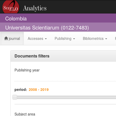
Colombia
Universitas Scientiarum (0122-7483)
journal
Accesses
Publishing
Bibliometrics
Documents filters
Publishing year
period:
Subject area