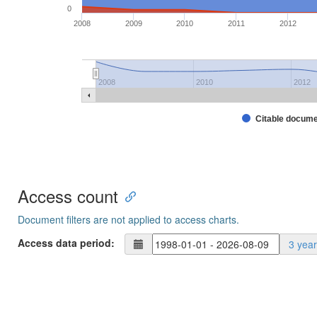
0
2008
2009
2010
2011
2012
2008
2010
2012
Citable docum
Access count
Document filters are not applied to access charts.
Access data period:
3 yea