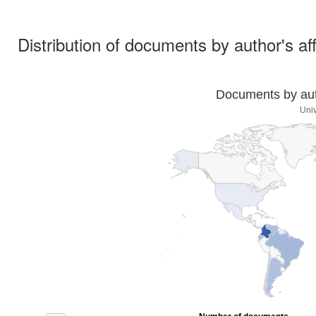
Distribution of documents by author's aff
Documents by auth
Univ