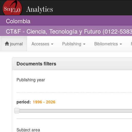
Colombia
CT&F - Ciencia, Tecnología y Futuro (0122-5383
journal
Accesses
Publishing
Bibliometrics
Documents filters
Publishing year
period:
Subject area