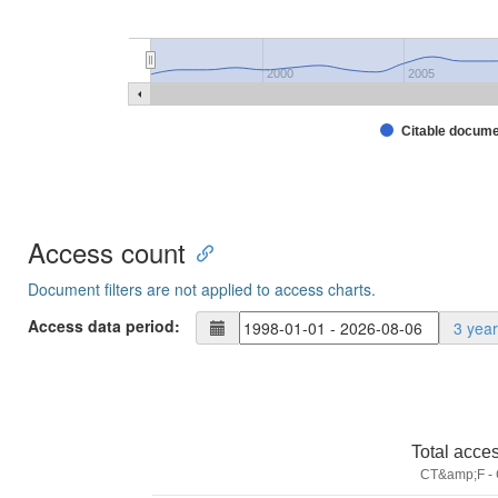
2000
2005
Citable docum
Access count
Document filters are not applied to access charts.
Access data period:
3 yea
Total acce
CT&amp;F - C