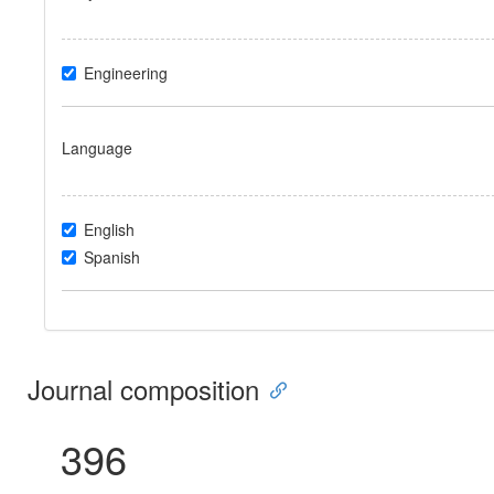
Engineering
Language
English
Spanish
Journal composition
396