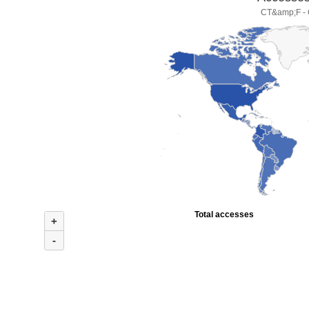
CT&amp;F - C
Total accesses
+
-