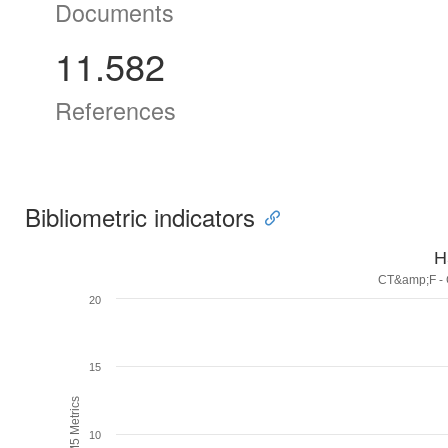
Documents
11.582
References
Bibliometric indicators
H
CT&amp;F - C
20
15
H5M5 Metrics
10