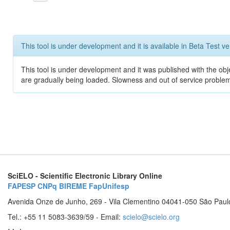
This tool is under development and it is available in Beta Test ve
This tool is under development and it was published with the obje
are gradually being loaded. Slowness and out of service problem
SciELO - Scientific Electronic Library Online
FAPESP
CNPq
BIREME
FapUnifesp
Avenida Onze de Junho, 269 - Vila Clementino 04041-050 São Paul
Tel.: +55 11 5083-3639/59 - Email:
scielo@scielo.org