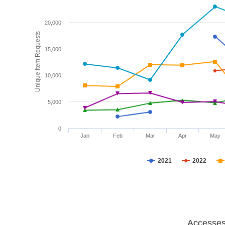
20,000
Unique Item Requests
15,000
10,000
5,000
0
Jan
Feb
Mar
Apr
May
2021
2022
Accesses 