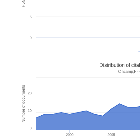
5
0
Distribution of ci
CT&amp;F - C
Number of documents
20
10
0
2000
2005