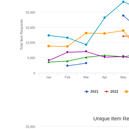
20,000
Total Item Requests
15,000
10,000
5,000
0
Jan
Feb
Mar
Apr
May
2021
2022
Unique Item Re
25,000