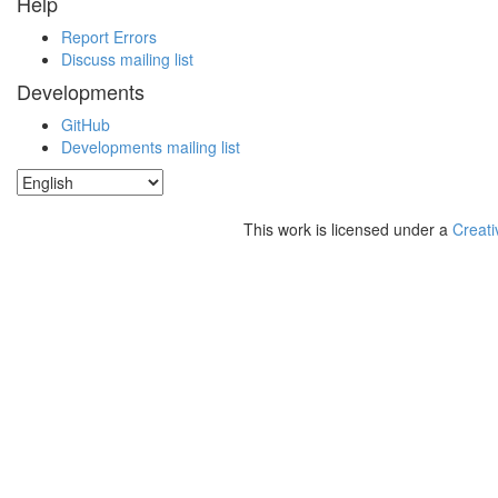
Help
Report Errors
Discuss mailing list
Developments
GitHub
Developments mailing list
This work is licensed under a
Creati