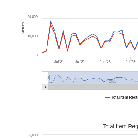
20,000
Metrics
10,000
0
Jul '21
Jul '22
Jan '23
Jul '23
2023
Total Item Req
Total Item Re
25,000