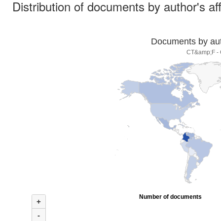
Distribution of documents by author's aff
Documents by auth
CT&amp;F - C
Number of documents
+
-