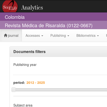
Colombia
Revista Médica de Risaralda (0122-0667)
journal
Accesses
Publishing
Bibliometrics
Documents filters
Publishing year
period:
Subject area