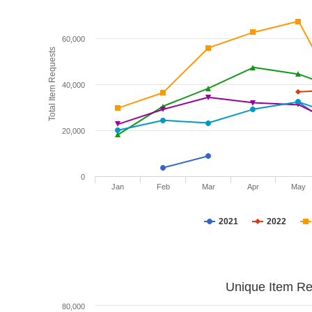
60,000
Total Item Requests
40,000
20,000
0
Jan
Feb
Mar
Apr
May
2021
2022
Unique Item Re
80,000