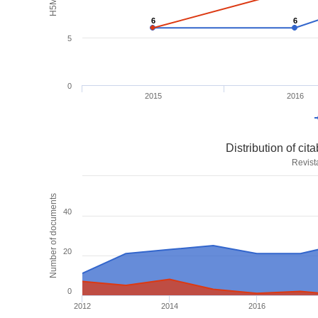
6
6
6
6
5
0
2015
2016
Distribution of ci
Revist
Number of documents
40
20
0
2012
2014
2016