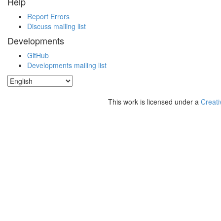
Help
Report Errors
Discuss mailing list
Developments
GitHub
Developments mailing list
This work is licensed under a
Creati