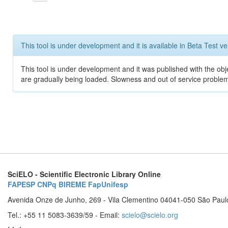
This tool is under development and it is available in Beta Test ve
This tool is under development and it was published with the obje
are gradually being loaded. Slowness and out of service problem
SciELO - Scientific Electronic Library Online
FAPESP
CNPq
BIREME
FapUnifesp
Avenida Onze de Junho, 269 - Vila Clementino 04041-050 São Paul
Tel.: +55 11 5083-3639/59 - Email:
scielo@scielo.org