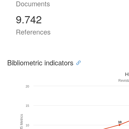
Documents
9.742
References
Bibliometric indicators
H
Revist
20
15
H5M5 Metrics
10
10
10