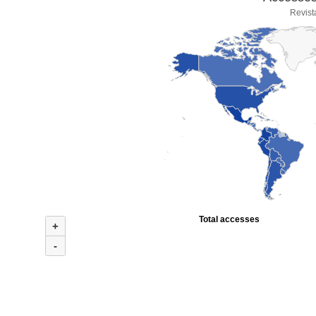
Revist
Total accesses
+
-