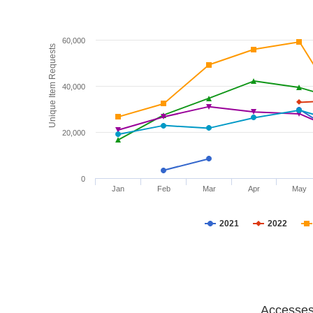
60,000
Unique Item Requests
40,000
20,000
0
Jan
Feb
Mar
Apr
May
2021
2022
Accesses 