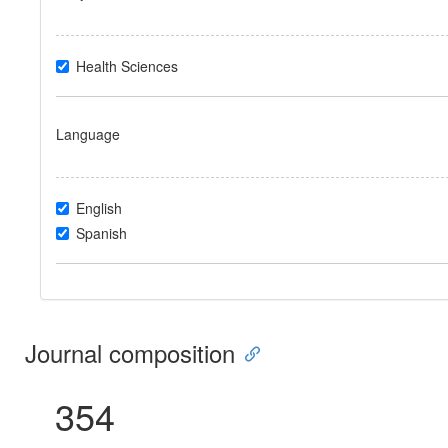
Health Sciences
Language
English
Spanish
Journal composition
354