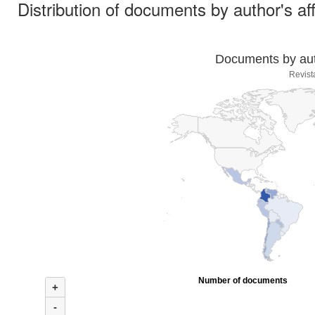
Distribution of documents by author's aff
Documents by auth
Revist
Number of documents
+
-