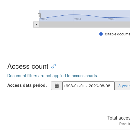
2012
2014
2016
Citable docum
Access count
Document filters are not applied to access charts.
Access data period:
3 yea
Total acce
Revist