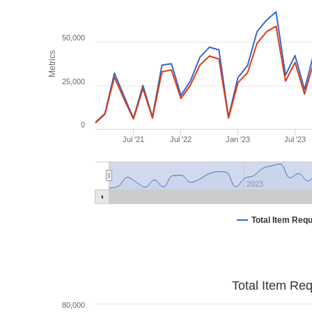
50,000
Metrics
25,000
0
Jul '21
Jul '22
Jan '23
Jul '23
2023
Total Item Req
Total Item Re
80,000