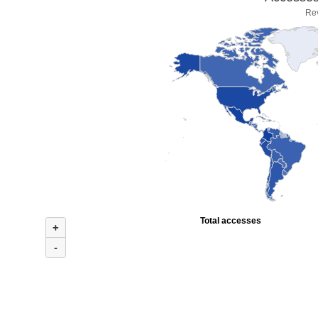
Re
Total accesses
+
-