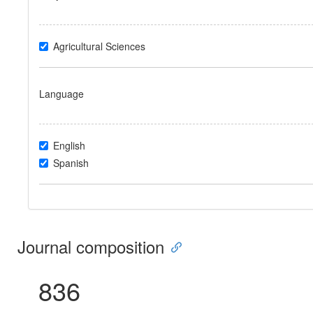
Agricultural Sciences
Language
English
Spanish
Journal composition
836