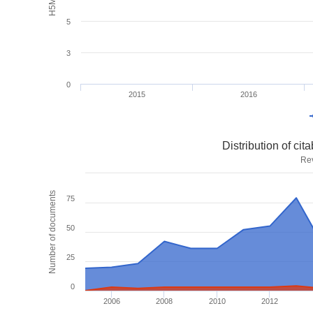
5
3
0
2015
2016
Distribution of ci
Re
Number of documents
75
50
25
0
2006
2008
2010
2012