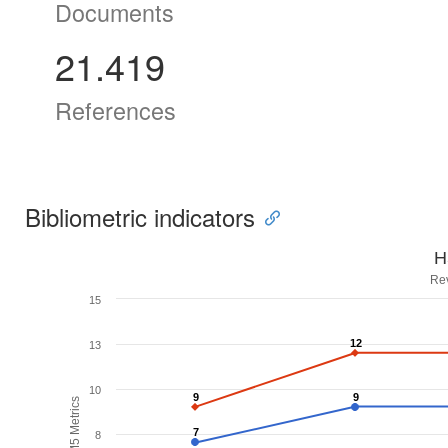
Documents
21.419
References
Bibliometric indicators
H
Re
15
12
12
13
10
9
9
9
9
H5M5 Metrics
7
7
8