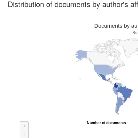
Distribution of documents by author's aff
Documents by auth
Re
Number of documents
+
-