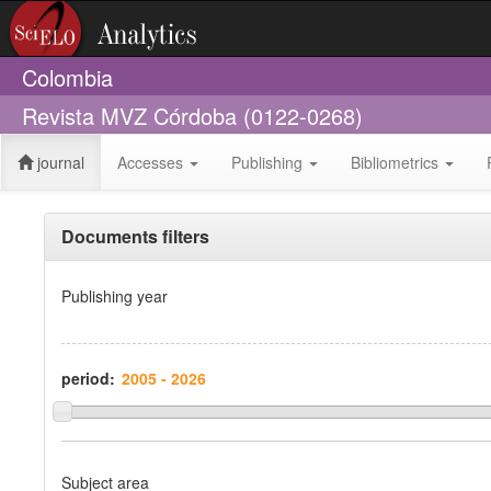
Colombia
Revista MVZ Córdoba (0122-0268)
journal
Accesses
Publishing
Bibliometrics
Documents filters
Publishing year
period:
Subject area