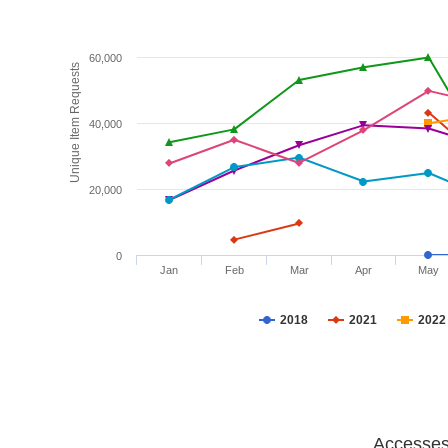
60,000
Unique Item Requests
40,000
20,000
0
Jan
Feb
Mar
Apr
May
2018
2021
2022
Accesses 