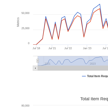
50,000
Metrics
25,000
0
Jul '18
Jul '21
Jul '22
Jan '23
Jul '
2021
2023
Total Item Req
Total Item Re
80,000