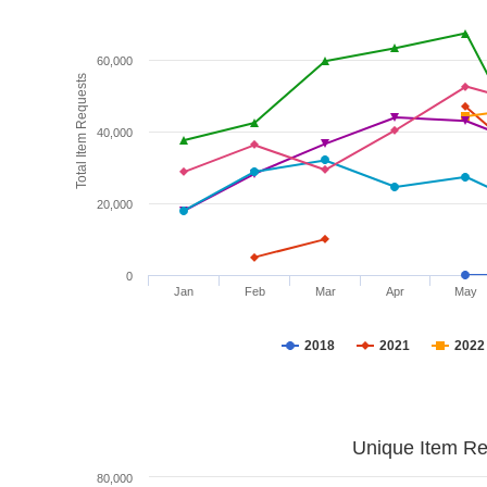
60,000
Total Item Requests
40,000
20,000
0
Jan
Feb
Mar
Apr
May
2018
2021
2022
Unique Item Re
80,000