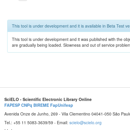
This tool is under development and it is available in Beta Test ve
This tool is under development and it was published with the obje
are gradually being loaded. Slowness and out of service problem
SciELO - Scientific Electronic Library Online
FAPESP
CNPq
BIREME
FapUnifesp
Avenida Onze de Junho, 269 - Vila Clementino 04041-050 São Paul
Tel.: +55 11 5083-3639/59 - Email:
scielo@scielo.org