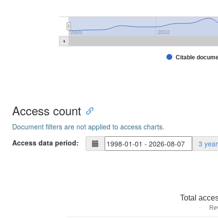
2005
2010
Citable docum
Access count
Document filters are not applied to access charts.
Access data period:
3 yea
Total acce
Re