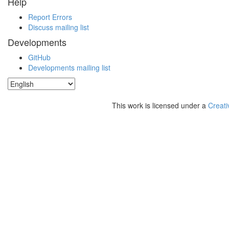
Help
Report Errors
Discuss mailing list
Developments
GitHub
Developments mailing list
This work is licensed under a
Creati