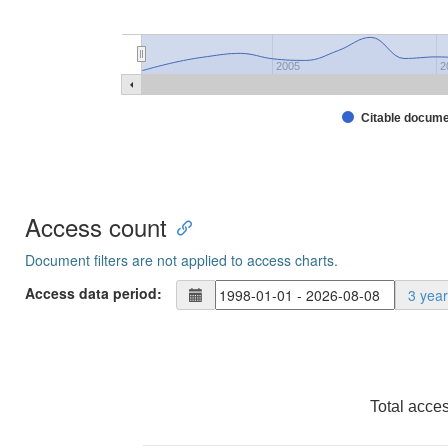
2005
2
Citable docum
Access count
Document filters are not applied to access charts.
Access data period:
3 yea
Total acce