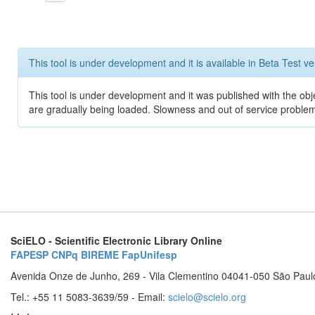
This tool is under development and it is available in Beta Test ve
This tool is under development and it was published with the obje
are gradually being loaded. Slowness and out of service problem
SciELO - Scientific Electronic Library Online
FAPESP
CNPq
BIREME
FapUnifesp
Avenida Onze de Junho, 269 - Vila Clementino 04041-050 São Paul
Tel.: +55 11 5083-3639/59 - Email:
scielo@scielo.org