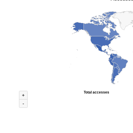
Total accesses
+
-