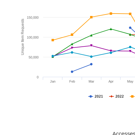
150,000
Unique Item Requests
100,000
50,000
0
Jan
Feb
Mar
Apr
May
2021
2022
Accesses 