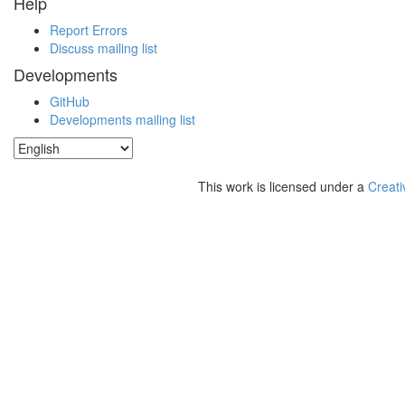
Help
Report Errors
Discuss mailing list
Developments
GitHub
Developments mailing list
This work is licensed under a
Creati