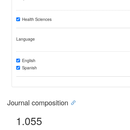
Health Sciences
Language
English
Spanish
Journal composition
1.055