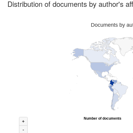
Distribution of documents by author's aff
Documents by auth
Number of documents
+
-