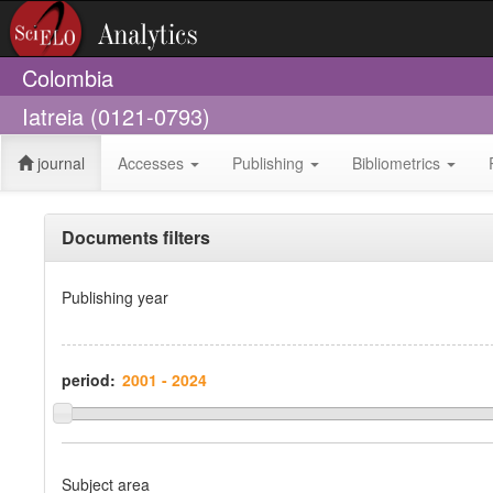
Colombia
Iatreia (0121-0793)
journal
Accesses
Publishing
Bibliometrics
Documents filters
Publishing year
period:
Subject area