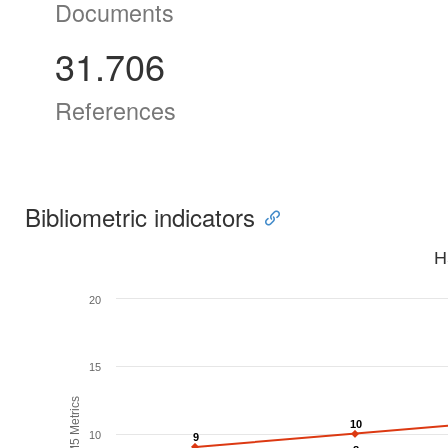
Documents
31.706
References
Bibliometric indicators
H
20
15
H5M5 Metrics
10
10
10
9
9