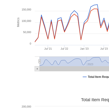
150,000
Metrics
100,000
50,000
0
Jul '21
Jul '22
Jan '23
Jul '23
2023
Total Item Req
Total Item Re
200,000