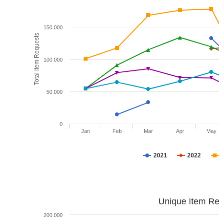
150,000
Total Item Requests
100,000
50,000
0
Jan
Feb
Mar
Apr
May
2021
2022
Unique Item Re
200,000