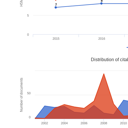
8
8
7
7
5
0
2015
2016
Distribution of ci
Number of documents
50
0
2002
2004
2006
2008
2010