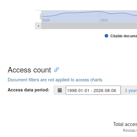
2005
2010
Citable docum
Access count
Document filters are not applied to access charts.
Access data period:
3 yea
Total acce
Revista