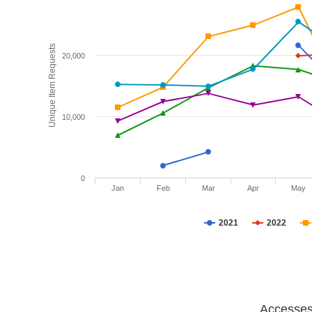
Unique Item Requests
20,000
10,000
0
Jan
Feb
Mar
Apr
May
2021
2022
Accesses 