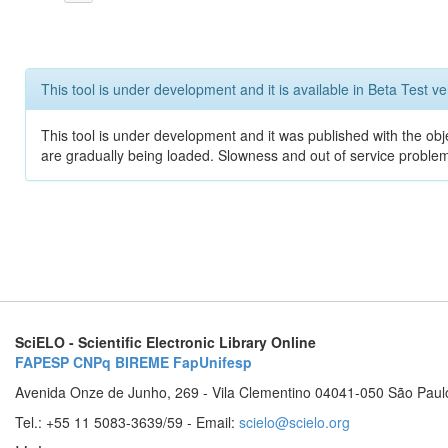
This tool is under development and it is available in Beta Test ve
This tool is under development and it was published with the obje
are gradually being loaded. Slowness and out of service problem
SciELO - Scientific Electronic Library Online
FAPESP
CNPq
BIREME
FapUnifesp
Avenida Onze de Junho, 269 - Vila Clementino 04041-050 São Paul
Tel.: +55 11 5083-3639/59 - Email:
scielo@scielo.org