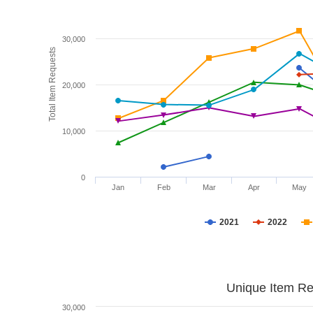
30,000
Total Item Requests
20,000
10,000
0
Jan
Feb
Mar
Apr
May
2021
2022
Unique Item Re
30,000