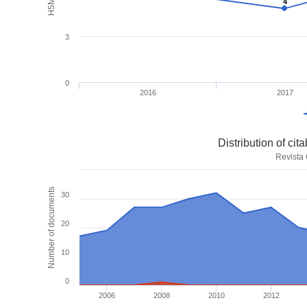
4
4
3
0
2016
2017
Distribution of ci
Revista
Number of documents
30
20
10
0
2006
2008
2010
2012