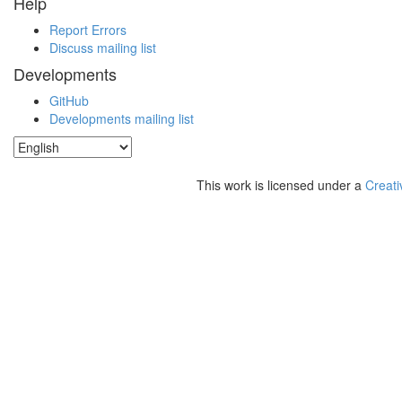
Help
Report Errors
Discuss mailing list
Developments
GitHub
Developments mailing list
This work is licensed under a
Creati