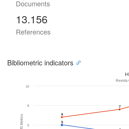
Documents
13.156
References
Bibliometric indicators
H
Revista
10
8
7
7
6
6
H5M5 Metrics
5
5
5