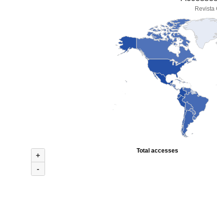
Revista
Total accesses
+
-