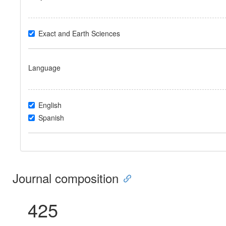
Exact and Earth Sciences
Language
English
Spanish
Journal composition
425