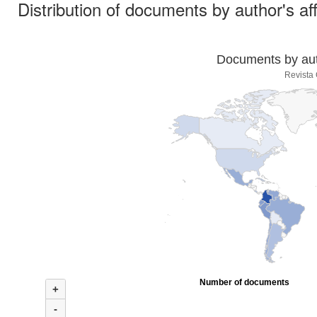
Distribution of documents by author's aff
Documents by auth
Revista
Number of documents
+
-