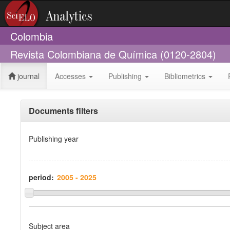
Colombia
Revista Colombiana de Química (0120-2804)
journal
Accesses
Publishing
Bibliometrics
Documents filters
Publishing year
period:
Subject area