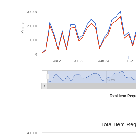
30,000
Metrics
20,000
10,000
0
Jul '21
Jul '22
Jan '23
Jul '23
2023
Total Item Req
Total Item Re
40,000