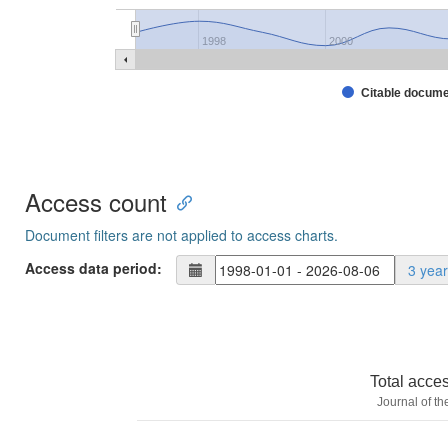
1998
2000
Citable docum
Access count
Document filters are not applied to access charts.
Access data period:
3 yea
Total acce
Journal of t