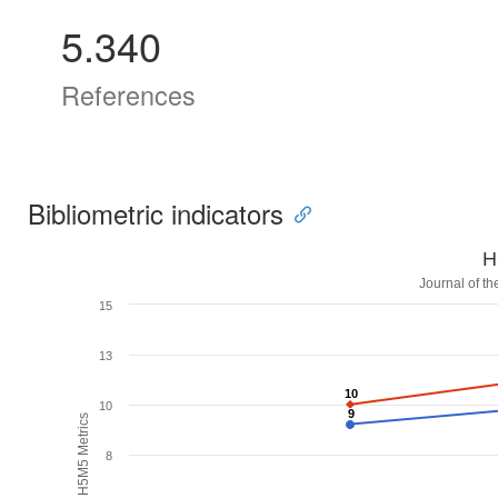
5.340
References
Bibliometric indicators
H
Journal of t
15
13
10
10
10
9
9
H5M5 Metrics
8