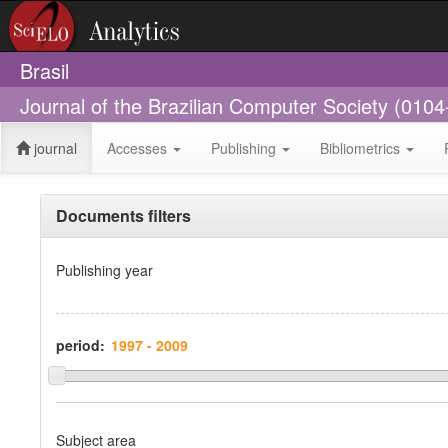
Brasil
Journal of the Brazilian Computer Society (010
journal
Accesses
Publishing
Bibliometrics
Documents filters
Publishing year
period:
Subject area