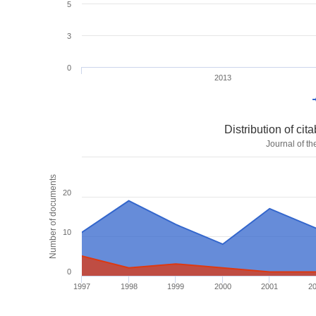
5
3
0
2013
Distribution of ci
Journal of t
Number of documents
20
10
0
1997
1998
1999
2000
2001
2