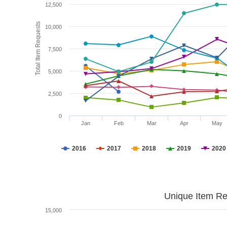
12,500
Total Item Requests
10,000
7,500
5,000
2,500
0
Jan
Feb
Mar
Apr
May
2016
2017
2018
2019
2020
Unique Item Re
15,000