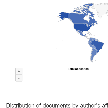
Total accesses
+
-
Distribution of documents by author's aff