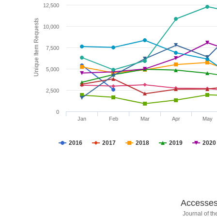
12,500
Unique Item Requests
10,000
7,500
5,000
2,500
0
Jan
Feb
Mar
Apr
May
2016
2017
2018
2019
2020
Accesses 
Journal of t