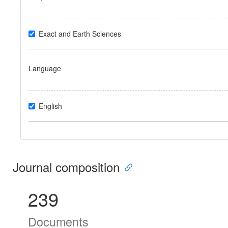
Exact and Earth Sciences
Language
English
Journal composition
239
Documents