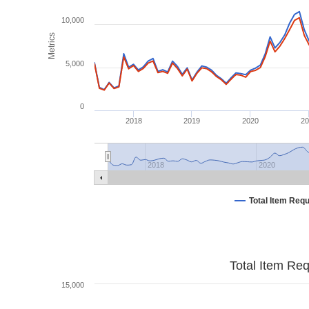
10,000
Metrics
5,000
0
2018
2019
2020
2
2018
2020
Total Item Req
Total Item Re
15,000