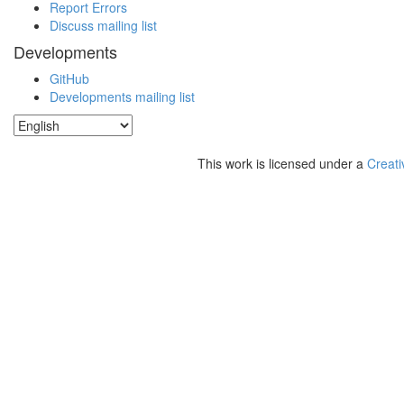
Report Errors
Discuss mailing list
Developments
GitHub
Developments mailing list
This work is licensed under a
Creati