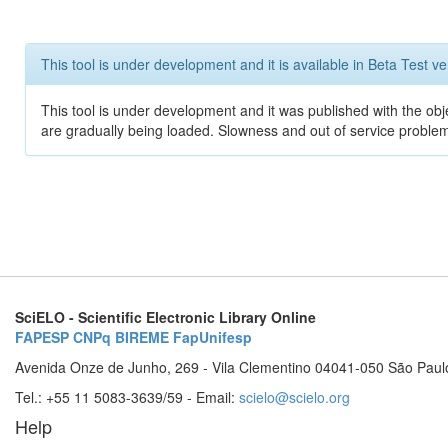
This tool is under development and it is available in Beta Test ve
This tool is under development and it was published with the obje
are gradually being loaded. Slowness and out of service problem
SciELO - Scientific Electronic Library Online
FAPESP
CNPq
BIREME
FapUnifesp
Avenida Onze de Junho, 269 - Vila Clementino 04041-050 São Paul
Tel.: +55 11 5083-3639/59 - Email:
scielo@scielo.org
Help