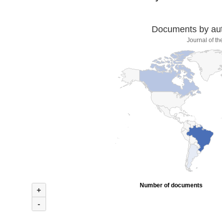
Documents by auth
Journal of t
Number of documents
+
-