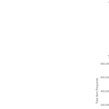
800,00
600,00
Total Item Requests
400,00
200,00