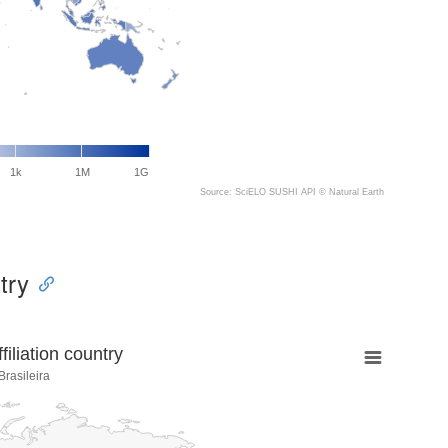
1k
1M
1G
Source: SciELO SUSHI API ©
Natural Earth
try
liation country
rasileira