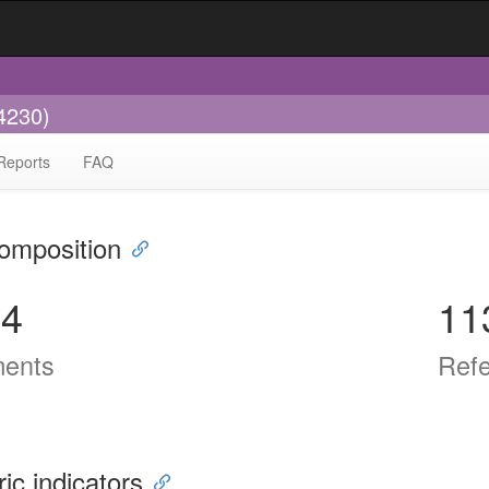
4230)
Reports
FAQ
omposition
74
11
ents
Ref
ric indicators