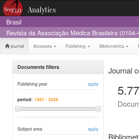
Brasil
Revista da Associação Médica Brasileira (0104-
journal
Accesses
Publishing
Bibliometrics
Documents filters
Journal c
Publishing year
apply
5.7
period:
Docum
Subject area
apply
Bibliomet