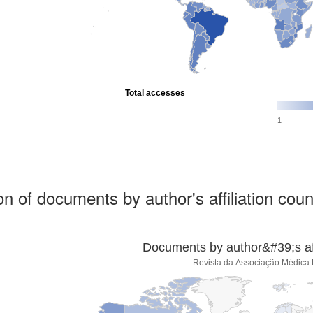
Total accesses
1
ion of documents by author's affiliation coun
Documents by author&#39;s affi
Revista da Associação Médica B