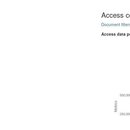
Access c
Document filter
Access data p
500,00
Metrics
250,00