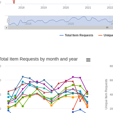
0
2018
2019
2020
2021
2022
2018
2020
2
Total Item Requests
Uniqu
Total Item Requests by month and year
0
80
0
60
Unique Item Requests
0
40
0
20