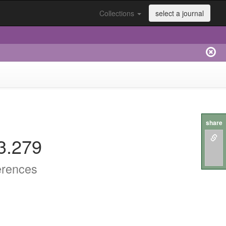
Collections
select a journal
share
3.279
erences