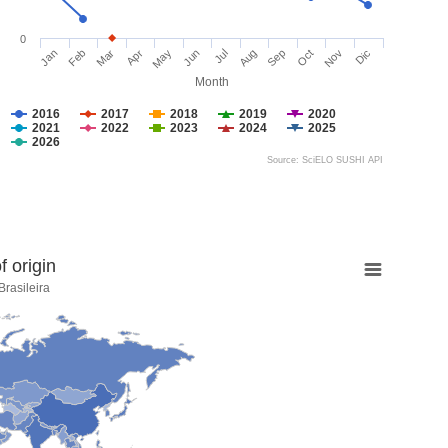
0
Jan
Feb
Mar
Apr
May
Jun
Jul
Aug
Sep
Oct
Nov
Dic
Month
2016
2017
2018
2019
2020
2021
2022
2023
2024
2025
2026
Source: SciELO SUSHI API
 origin
rasileira