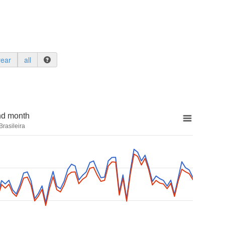
year
all
nd month
rasileira