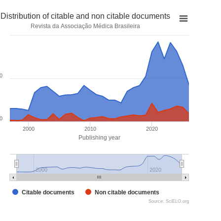
Distribution of citable and non citable documents
Revista da Associação Médica Brasileira
0
0
2000
2010
2020
Publishing year
2000
2020
Citable documents
Non citable documents
Source: SciELO.org