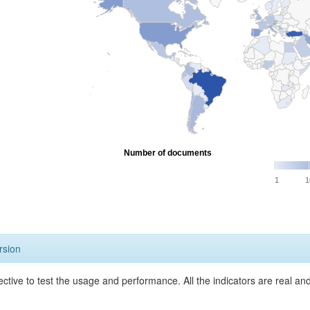
Number of documents
1
1
rsion
ective to test the usage and performance. All the indicators are real a