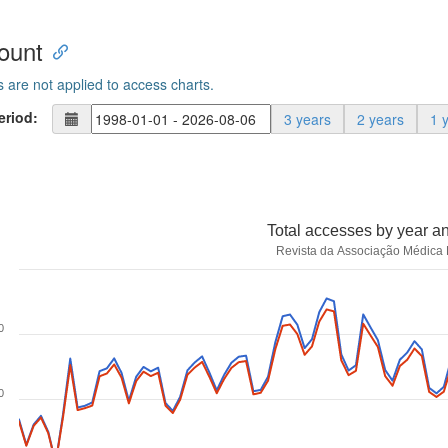
ount
s are not applied to access charts.
eriod:
3 years
2 years
1 
Total accesses by year a
Revista da Associação Médica B
0
0