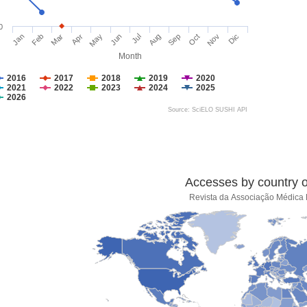
0
Jan
Feb
Mar
Apr
May
Jun
Jul
Aug
Sep
Oct
Nov
Dic
Month
2016
2017
2018
2019
2020
2021
2022
2023
2024
2025
2026
Source: SciELO SUSHI API
Accesses by country of
Revista da Associação Médica B