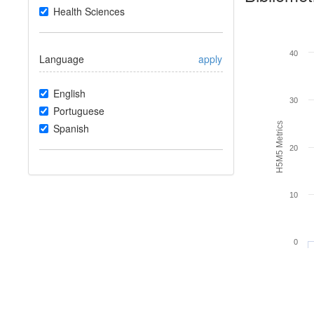
Health Sciences
40
Language
apply
English
30
Portuguese
H5M5 Metrics
Spanish
20
10
0