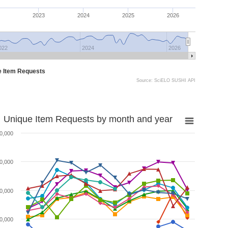
2023
2024
2025
2026
022
2024
2026
e Item Requests
Source: SciELO SUSHI API
Unique Item Requests by month and year
0,000
0,000
0,000
0,000