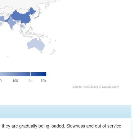
0
100
1k
10k
Source: SciELO.org ©
Natural Earth
nd they are gradually being loaded. Slowness and out of service