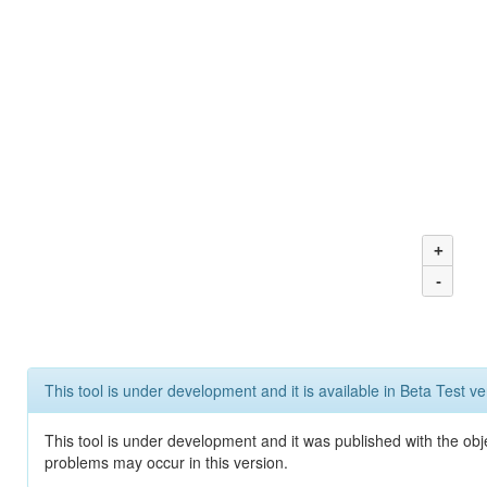
+
-
This tool is under development and it is available in Beta Test ve
This tool is under development and it was published with the obj
problems may occur in this version.