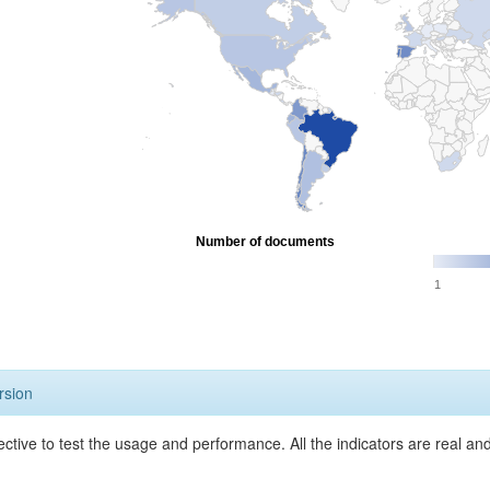
Number of documents
1
rsion
ective to test the usage and performance. All the indicators are real a