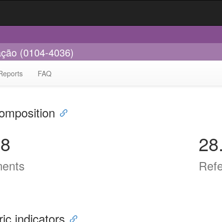
cação (0104-4036)
Reports
FAQ
omposition
38
28
ents
Ref
ric indicators