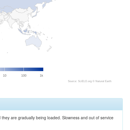
10
100
1k
Source: SciELO.org ©
Natural Earth
nd they are gradually being loaded. Slowness and out of service