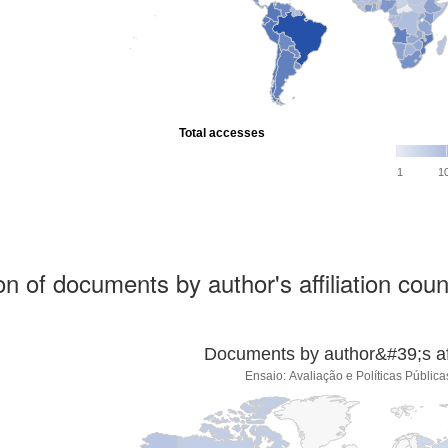
Total accesses
1
1
ion of documents by author's affiliation coun
Documents by author&#39;s affi
Ensaio: Avaliação e Políticas Públi