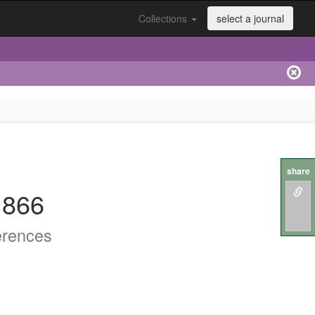
Collections
select a journal
share
.866
erences