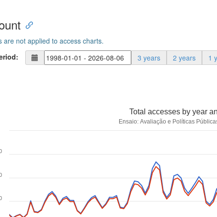
ount
s are not applied to access charts.
eriod:
3 years
2 years
1 
Total accesses by year a
Ensaio: Avaliação e Políticas Públi
0
0
0