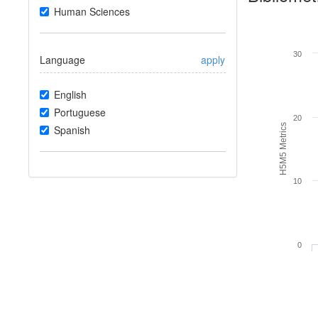
Human Sciences
30
Language
apply
English
Portuguese
20
H5M5 Metrics
Spanish
10
0