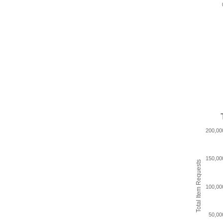
200,00
150,00
Total Item Requests
100,00
50,00