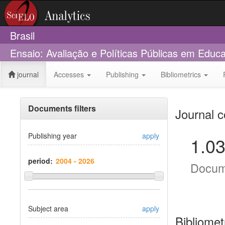
Brasil
Ensaio: Avaliação e Políticas Públicas em Edu
journal
Accesses
Publishing
Bibliometrics
Documents filters
Journal c
Publishing year
apply
1.0
period:
Docum
Subject area
apply
Bibliomet