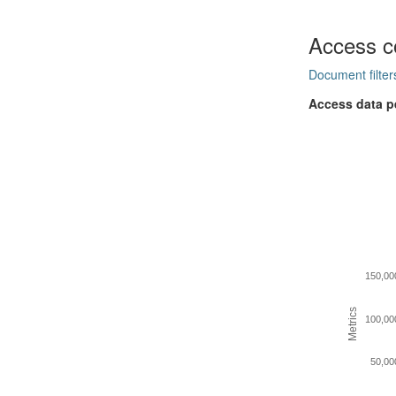
Access c
Document filter
Access data p
150,00
Metrics
100,00
50,00