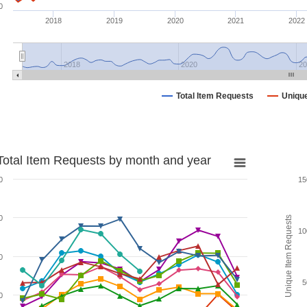
0
2018
2019
2020
2021
2022
2018
2020
20
Total Item Requests
Uniqu
Total Item Requests by month and year
0
15
0
Unique Item Requests
10
0
5
0