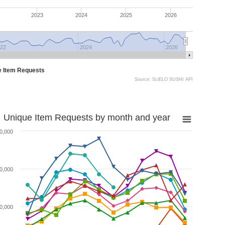
2023
2024
2025
2026
22
2024
2026
e Item Requests
Source: SciELO SUSHI API
Unique Item Requests by month and year
0,000
0,000
0,000