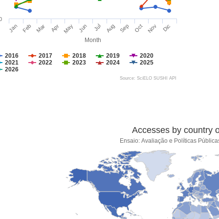
0
Jan
Feb
Mar
Apr
May
Jun
Jul
Aug
Sep
Oct
Nov
Dic
Month
2016
2017
2018
2019
2020
2021
2022
2023
2024
2025
2026
Source: SciELO SUSHI API
Accesses by country of
Ensaio: Avaliação e Políticas Públi