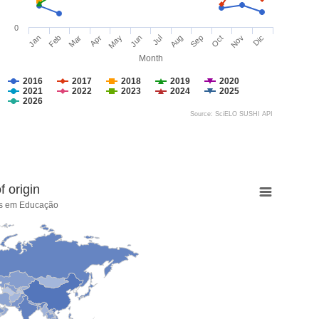
0
Jan
Feb
Mar
Apr
May
Jun
Jul
Aug
Sep
Oct
Nov
Dic
Month
2016
2017
2018
2019
2020
2021
2022
2023
2024
2025
2026
Source: SciELO SUSHI API
 origin
cas em Educação