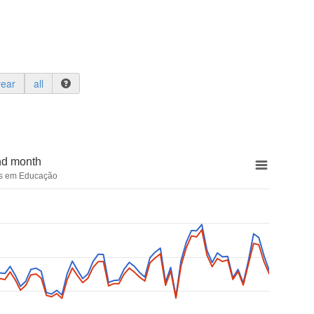
year
all
nd month
cas em Educação