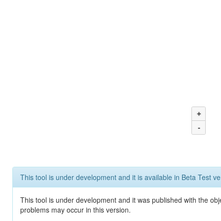
+
-
This tool is under development and it is available in Beta Test ve
This tool is under development and it was published with the obj
problems may occur in this version.