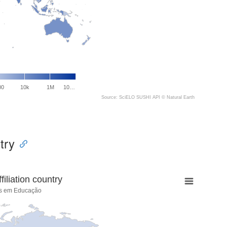
00
10k
1M
10…
Source: SciELO SUSHI API ©
Natural Earth
try
liation country
cas em Educação