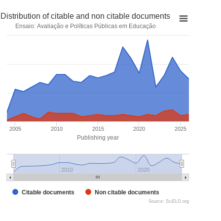
Distribution of citable and non citable documents
Ensaio: Avaliação e Políticas Públicas em Educação
2005
2010
2015
2020
2025
Publishing year
2010
2020
Citable documents
Non citable documents
Source: SciELO.org