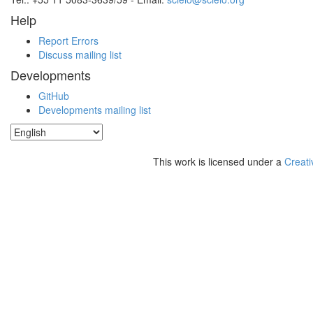
Help
Report Errors
Discuss mailing list
Developments
GitHub
Developments mailing list
This work is licensed under a
Creati