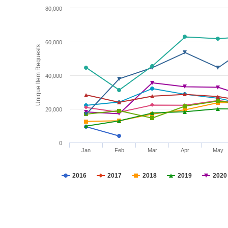
80,000
60,000
Unique Item Requests
40,000
20,000
0
Jan
Feb
Mar
Apr
May
2016
2017
2018
2019
2020