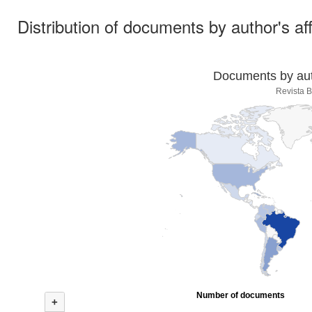
Distribution of documents by author's aff
Documents by auth
Revista B
Number of documents
+