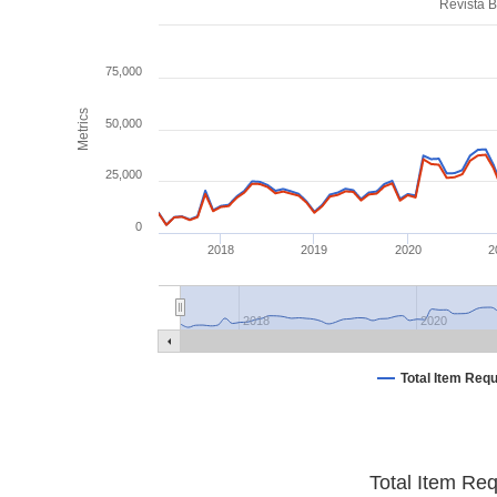
Revista B
75,000
Metrics
50,000
25,000
0
2018
2019
2020
2
2018
2020
Total Item Req
Total Item Re