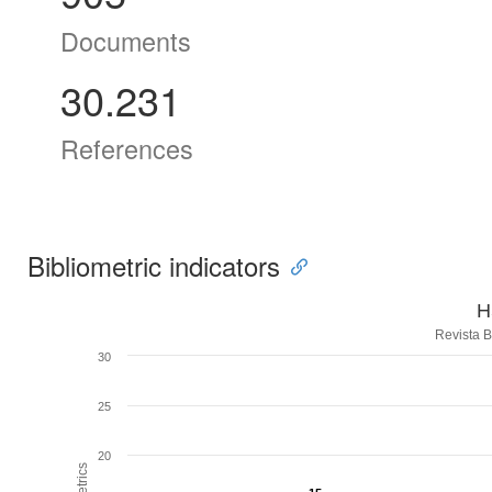
Documents
30.231
References
Bibliometric indicators
H
Revista B
30
25
20