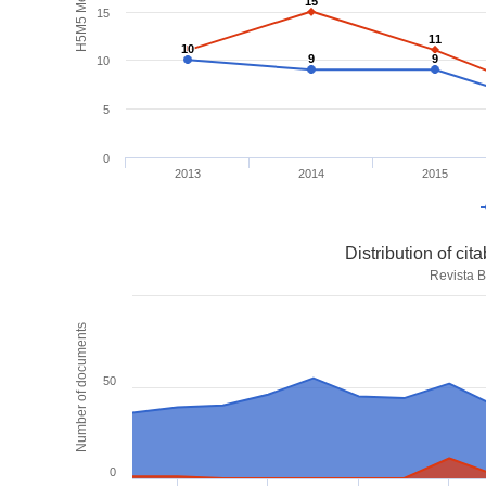
H5M5 Metrics
15
15
15
11
11
10
10
9
9
9
9
10
5
0
2013
2014
2015
Distribution of ci
Revista B
Number of documents
50
0