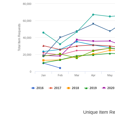
80,000
60,000
Total Item Requests
40,000
20,000
0
Jan
Feb
Mar
Apr
May
2016
2017
2018
2019
2020
Unique Item Re