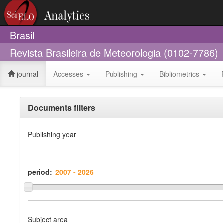
Brasil
Revista Brasileira de Meteorologia (0102-7786)
journal
Accesses
Publishing
Bibliometrics
Documents filters
Publishing year
period:
Subject area