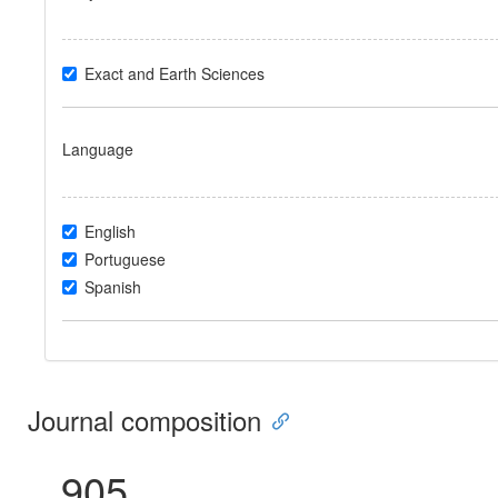
Exact and Earth Sciences
Language
English
Portuguese
Spanish
Journal composition
905