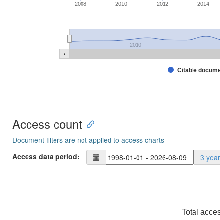
2008
2010
2012
2014
2010
Citable docum
Access count
Document filters are not applied to access charts.
Access data period:
3 yea
Total acce