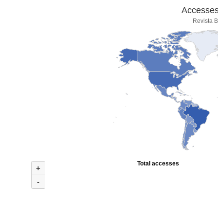
Accesses 
Revista B
Total accesses
+
-