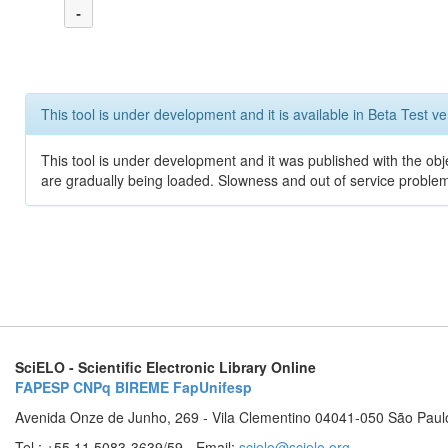
-
This tool is under development and it is available in Beta Test ve
This tool is under development and it was published with the obje
are gradually being loaded. Slowness and out of service problem
SciELO - Scientific Electronic Library Online
FAPESP
CNPq
BIREME
FapUnifesp
Avenida Onze de Junho, 269 - Vila Clementino 04041-050 São Paul
Tel.: +55 11 5083-3639/59 - Email:
scielo@scielo.org