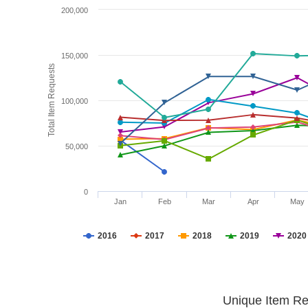
200,000
150,000
Total Item Requests
100,000
50,000
0
Jan
Feb
Mar
Apr
May
2016
2017
2018
2019
2020
Unique Item Re