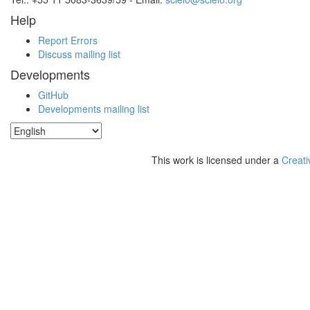
Help
Report Errors
Discuss mailing list
Developments
GitHub
Developments mailing list
This work is licensed under a
Creati