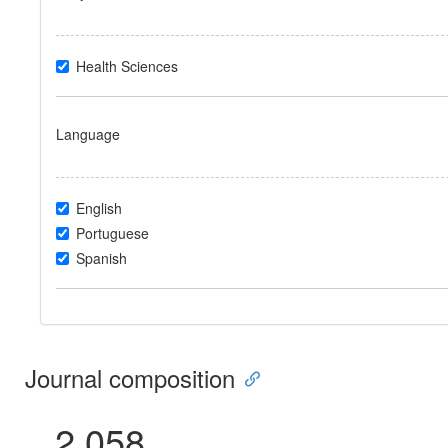
Health Sciences
Language
English
Portuguese
Spanish
Journal composition
2.058