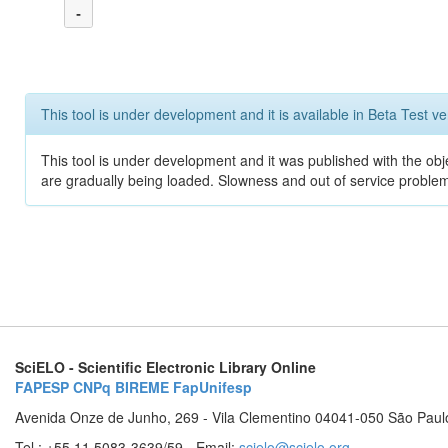
-
This tool is under development and it is available in Beta Test ve
This tool is under development and it was published with the obje
are gradually being loaded. Slowness and out of service problem
SciELO - Scientific Electronic Library Online
FAPESP
CNPq
BIREME
FapUnifesp
Avenida Onze de Junho, 269 - Vila Clementino 04041-050 São Paul
Tel.: +55 11 5083-3639/59 - Email:
scielo@scielo.org