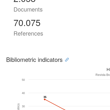
Documents
70.075
References
Bibliometric indicators
H
Revista Br
50
40
35
35
30