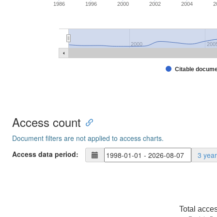
1986
1996
2000
2002
2004
2
2000
200
Citable docum
Access count
Document filters are not applied to access charts.
Access data period:
3 yea
Total acce