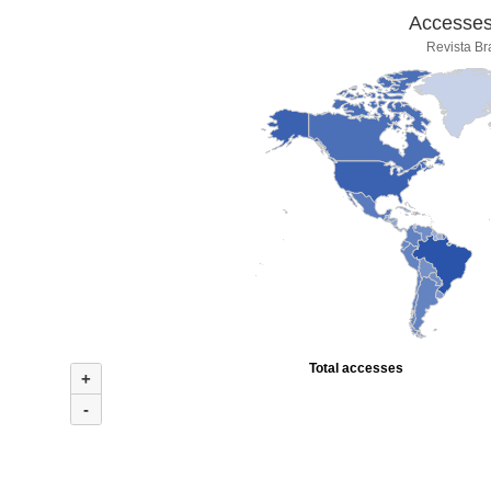
Accesses 
Revista Br
Total accesses
+
-