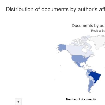
Distribution of documents by author's aff
Documents by auth
Revista Br
Number of documents
+