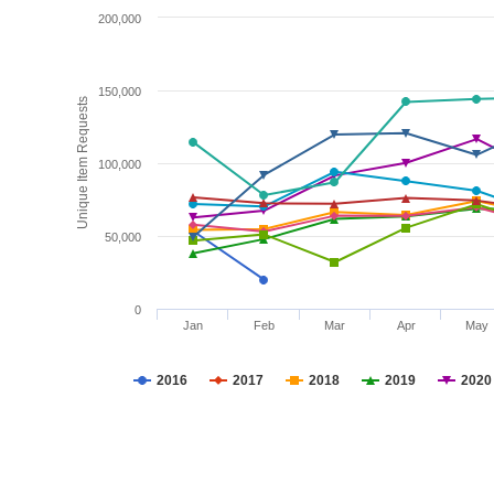
200,000
150,000
Unique Item Requests
100,000
50,000
0
Jan
Feb
Mar
Apr
May
2016
2017
2018
2019
2020