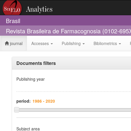
Brasil
Revista Brasileira de Farmacognosia (0102-695
journal
Accesses
Publishing
Bibliometrics
Documents filters
Publishing year
period:
Subject area