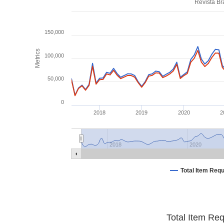
Revista Br
150,000
Metrics
100,000
50,000
0
2018
2019
2020
2
2018
2020
Total Item Req
Total Item Re