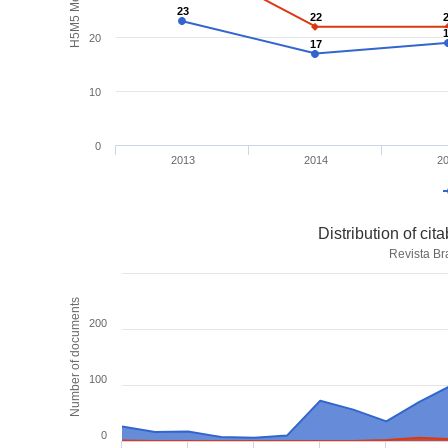
H5M5 Metrics
23
23
22
22
20
17
17
10
0
2013
2014
2
Distribution of ci
Revista Br
Number of documents
200
100
0