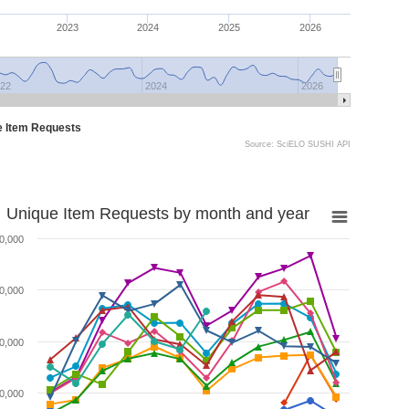
2023
2024
2025
2026
22
2024
2026
e Item Requests
Source: SciELO SUSHI API
Unique Item Requests by month and year
0,000
0,000
0,000
0,000