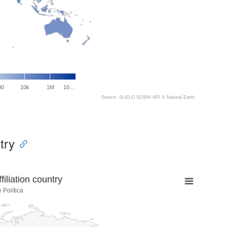
00
10k
1M
10…
Source: SciELO SUSHI API ©
Natural Earth
try
liation country
 Política