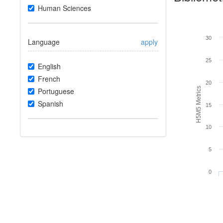
Human Sciences
30
Language
apply
25
English
French
20
H5M5 Metrics
Portuguese
Spanish
15
10
5
0