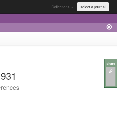
Collections
select a journal
share
.931
erences