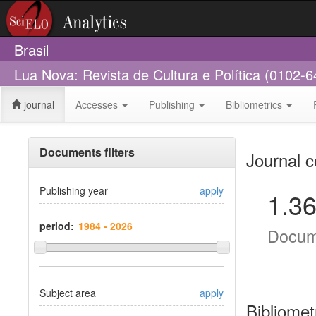
Brasil
Lua Nova: Revista de Cultura e Política (0102-6
journal
Accesses
Publishing
Bibliometrics
Documents filters
Journal c
Publishing year
apply
1.3
period:
Docum
Subject area
apply
Bibliomet