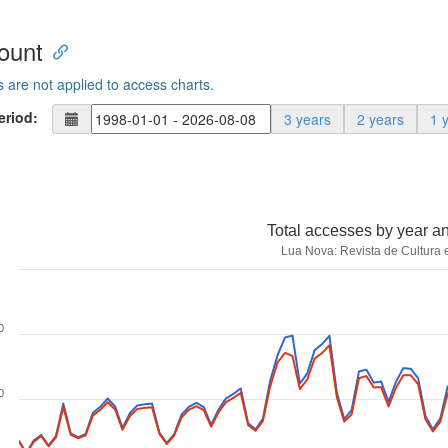
ount
s are not applied to access charts.
eriod:
3 years
2 years
1 
Total accesses by year a
Lua Nova: Revista de Cultura e
0
0