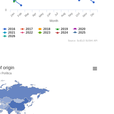
0
Jan
Feb
Mar
Apr
May
Jun
Jul
Aug
Sep
Oct
Nov
Dic
Month
2016
2017
2018
2019
2020
2021
2022
2023
2024
2025
2026
Source: SciELO SUSHI API
 origin
 Política