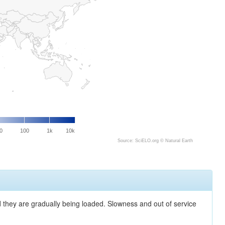
0
100
1k
10k
Source: SciELO.org ©
Natural Earth
nd they are gradually being loaded. Slowness and out of service