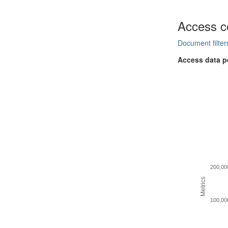
Access c
Document filter
Access data p
200,00
Metrics
100,00