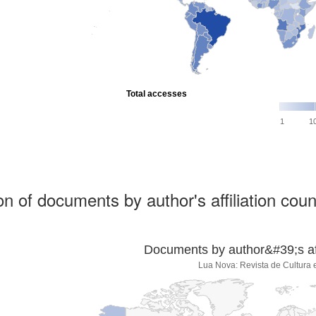
Total accesses
1
1
ion of documents by author's affiliation coun
Documents by author&#39;s affi
Lua Nova: Revista de Cultura e