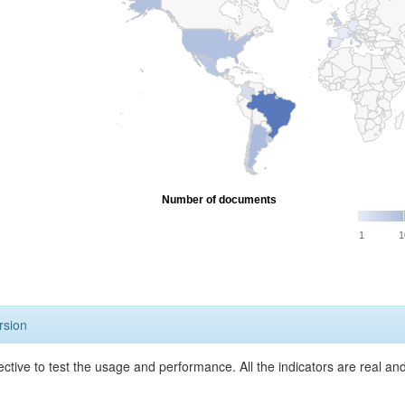
Number of documents
1
1
rsion
ective to test the usage and performance. All the indicators are real a