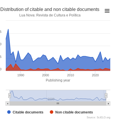
Distribution of citable and non citable documents
Lua Nova: Revista de Cultura e Política
5
0
5
0
1990
2000
2010
2020
Publishing year
2000
2…
Citable documents
Non citable documents
Source: SciELO.org