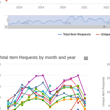
0
2018
2019
2020
2021
2022
2018
2020
20
Total Item Requests
Uniqu
Total Item Requests by month and year
0
20
0
15
Unique Item Requests
0
10
0
5
0