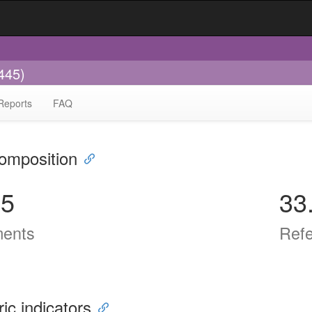
445)
Reports
FAQ
omposition
65
33
ents
Ref
ric indicators