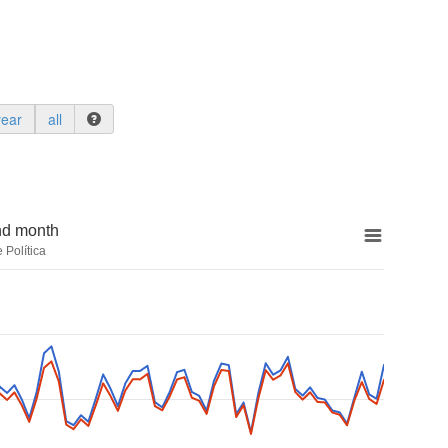
year
all
nd month
 Política