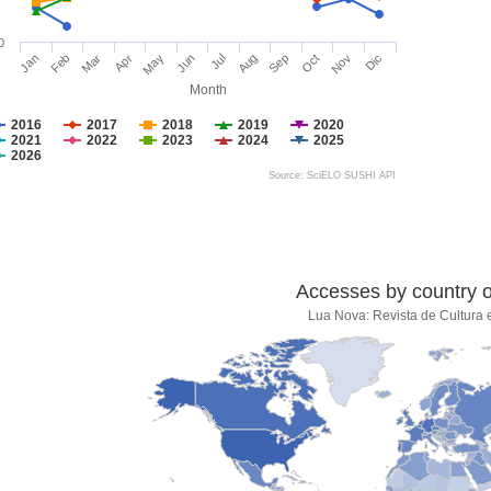
0
Jan
Feb
Mar
Apr
May
Jun
Jul
Aug
Sep
Oct
Nov
Dic
Month
2016
2017
2018
2019
2020
2021
2022
2023
2024
2025
2026
Source: SciELO SUSHI API
Accesses by country of
Lua Nova: Revista de Cultura e