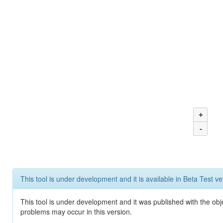
+
-
This tool is under development and it is available in Beta Test ve
This tool is under development and it was published with the obj
problems may occur in this version.