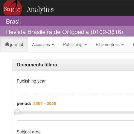
Brasil
Revista Brasileira de Ortopedia (0102-3616)
journal
Accesses
Publishing
Bibliometrics
Documents filters
Publishing year
period:
Subject area