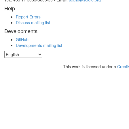
Help
Report Errors
Discuss mailing list
Developments
GitHub
Developments mailing list
This work is licensed under a
Creati