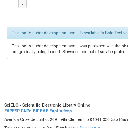
-
This tool is under development and it is available in Beta Test ve
This tool is under development and it was published with the obje
are gradually being loaded. Slowness and out of service problem
SciELO - Scientific Electronic Library Online
FAPESP
CNPq
BIREME
FapUnifesp
Avenida Onze de Junho, 269 - Vila Clementino 04041-050 São Paul
Tel.: +55 11 5083-3639/59 - Email:
scielo@scielo.org