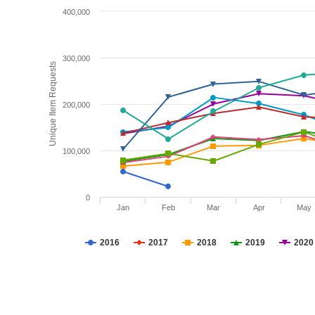
400,000
300,000
Unique Item Requests
200,000
100,000
0
Jan
Feb
Mar
Apr
May
2016
2017
2018
2019
2020