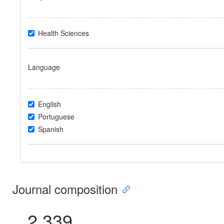
Health Sciences
Language
English
Portuguese
Spanish
Journal composition
2.339