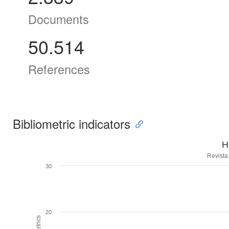
Documents
50.514
References
Bibliometric indicators
H
Revista
30
20