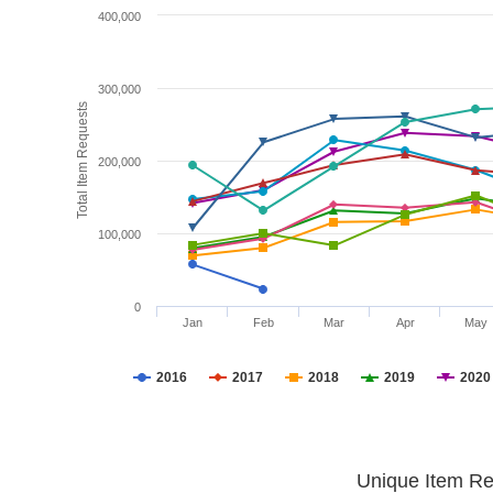
400,000
300,000
Total Item Requests
200,000
100,000
0
Jan
Feb
Mar
Apr
May
2016
2017
2018
2019
2020
Unique Item Re