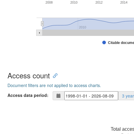
2008
2010
2012
2014
2010
Citable docum
Access count
Document filters are not applied to access charts.
Access data period:
3 yea
Total acce