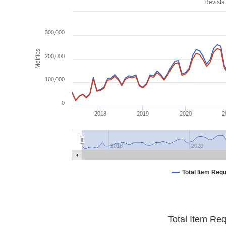
Revista
300,000
Metrics
200,000
100,000
0
2018
2019
2020
2
2018
2020
Total Item Req
Total Item Re