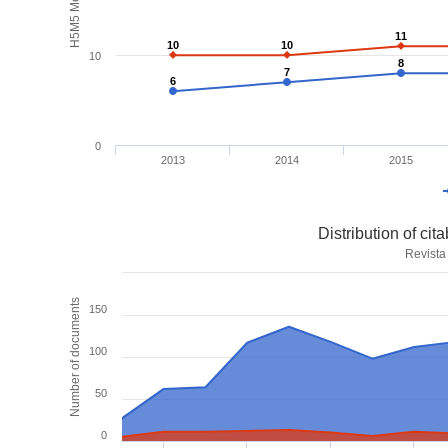
H5M5 Metrics
11
11
10
10
10
10
10
8
8
7
7
6
6
0
2013
2014
2015
Distribution of ci
Revista
Number of documents
150
100
50
0