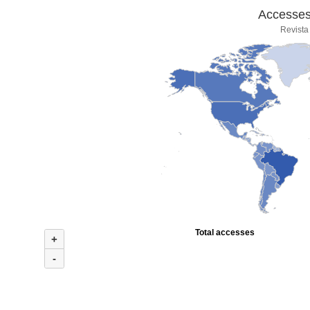
Accesses 
Revista
Total accesses
+
-