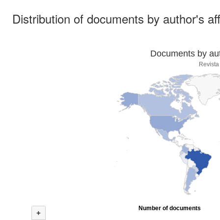
Distribution of documents by author's aff
Documents by auth
Revista
Number of documents
+