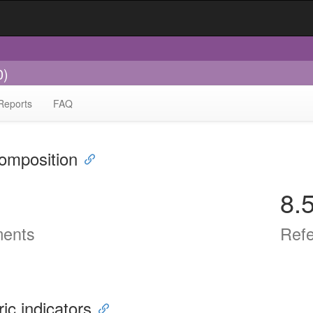
0)
Reports
FAQ
omposition
8.
ents
Ref
ric indicators