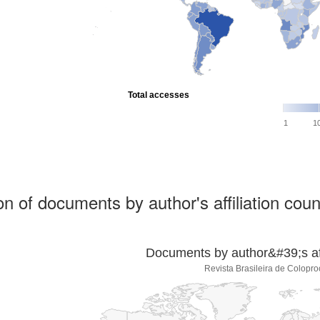
Total accesses
1
1
ion of documents by author's affiliation coun
Documents by author&#39;s affi
Revista Brasileira de Colopro