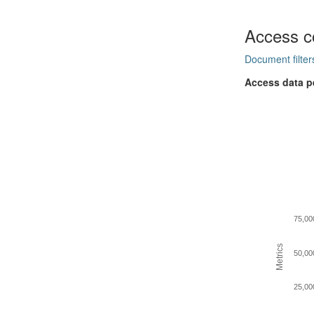
Access c
Document filter
Access data p
75,00
Metrics
50,00
25,00