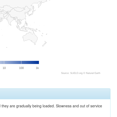
10
100
1k
Source: SciELO.org ©
Natural Earth
nd they are gradually being loaded. Slowness and out of service