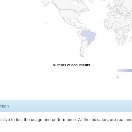
Number of documents
1
rsion
ective to test the usage and performance. All the indicators are real a