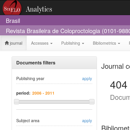
Brasil
Revista Brasileira de Coloproctologia (0101-988
journal
Accesses
Publishing
Bibliometrics
Documents filters
Journal c
Publishing year
apply
404
period:
Docum
Subject area
apply
Bibliomet