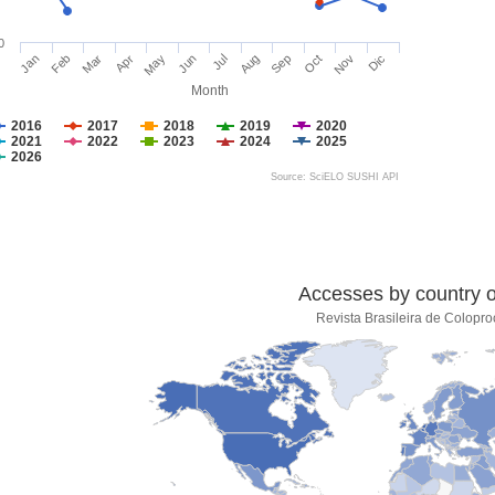
0
Jan
Feb
Mar
Apr
May
Jun
Jul
Aug
Sep
Oct
Nov
Dic
Month
2016
2017
2018
2019
2020
2021
2022
2023
2024
2025
2026
Source: SciELO SUSHI API
Accesses by country of
Revista Brasileira de Colopro