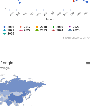
0
Jan
Feb
Mar
Apr
May
Jun
Jul
Aug
Sep
Oct
Nov
Dic
Month
2016
2017
2018
2019
2020
2021
2022
2023
2024
2025
2026
Source: SciELO SUSHI API
 origin
ctologia