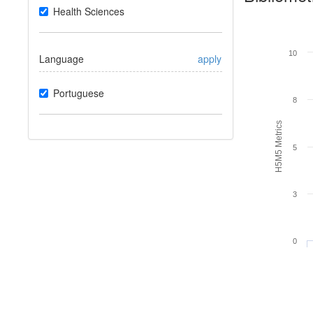
Health Sciences
10
Language
apply
Portuguese
8
H5M5 Metrics
5
3
0