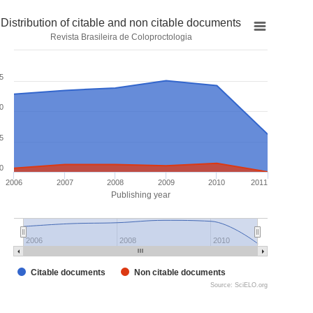
Distribution of citable and non citable documents
Revista Brasileira de Coloproctologia
5
0
5
0
2006
2007
2008
2009
2010
2011
Publishing year
2006
2008
2010
Citable documents
Non citable documents
Source: SciELO.org