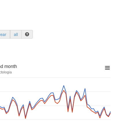
year
all
nd month
ctologia