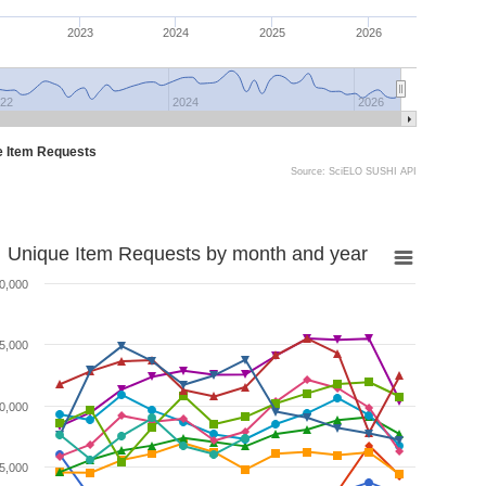
2023
2024
2025
2026
22
2024
2026
e Item Requests
Source: SciELO SUSHI API
Unique Item Requests by month and year
0,000
5,000
0,000
5,000