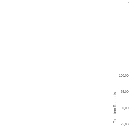
100,00
75,00
Total Item Requests
50,00
25,00