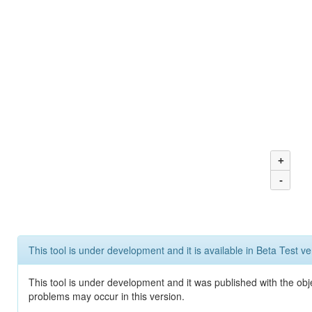
+
-
This tool is under development and it is available in Beta Test ve
This tool is under development and it was published with the obj
problems may occur in this version.