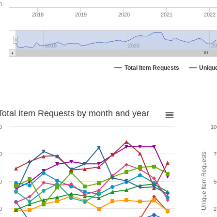
0
2018
2019
2020
2021
2022
2018
2020
20
Total Item Requests
Uniqu
Total Item Requests by month and year
0
10
0
7
Unique Item Requests
0
5
0
2