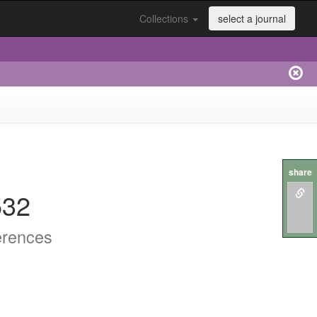
Collections
select a journal
share
532
erences