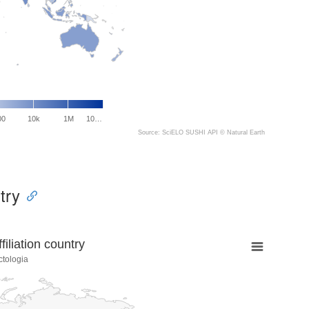
00
10k
1M
10…
Source: SciELO SUSHI API ©
Natural Earth
try
liation country
ctologia