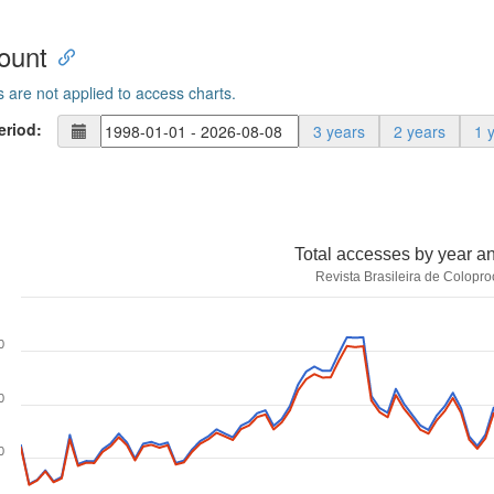
ount
s are not applied to access charts.
eriod:
3 years
2 years
1 
Total accesses by year a
Revista Brasileira de Colopro
0
0
0