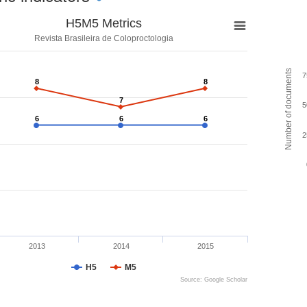
H5M5 Metrics
Revista Brasileira de Coloproctologia
Number of documents
7
8
8
8
8
7
7
5
6
6
6
6
6
6
2
2013
2014
2015
H5
M5
Source: Google Scholar