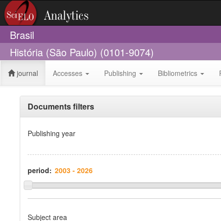
Brasil
História (São Paulo) (0101-9074)
journal
Accesses
Publishing
Bibliometrics
Documents filters
Publishing year
period:
Subject area