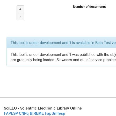
Number of documents
+
-
This tool is under development and it is available in Beta Test ve
This tool is under development and it was published with the obje
are gradually being loaded. Slowness and out of service problem
SciELO - Scientific Electronic Library Online
FAPESP
CNPq
BIREME
FapUnifesp