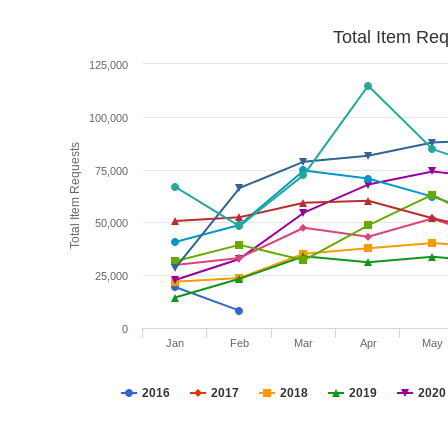
Total Item Re
125,000
100,000
Total Item Requests
75,000
50,000
25,000
0
Jan
Feb
Mar
Apr
May
2016
2017
2018
2019
2020