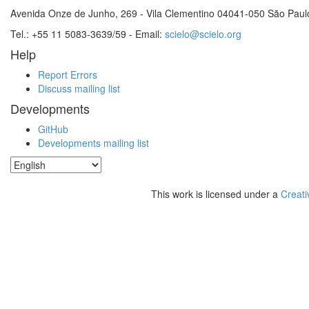
Avenida Onze de Junho, 269 - Vila Clementino 04041-050 São Paul
Tel.: +55 11 5083-3639/59 - Email:
scielo@scielo.org
Help
Report Errors
Discuss mailing list
Developments
GitHub
Developments mailing list
This work is licensed under a
Creati