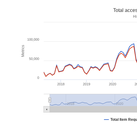
Total acce
Hi
100,000
Metrics
50,000
0
2018
2019
2020
2
2018
2020
Total Item Req