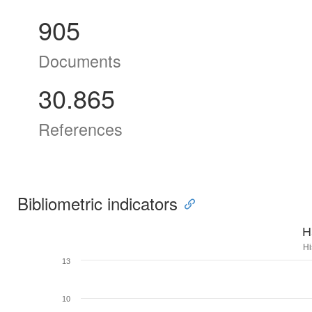
905
Documents
30.865
References
Bibliometric indicators
H
Hi
13
10