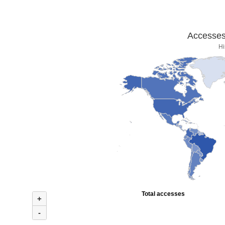
Accesses 
Hi
Total accesses
+
-