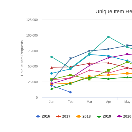
Unique Item Re
125,000
100,000
Unique Item Requests
75,000
50,000
25,000
0
Jan
Feb
Mar
Apr
May
2016
2017
2018
2019
2020