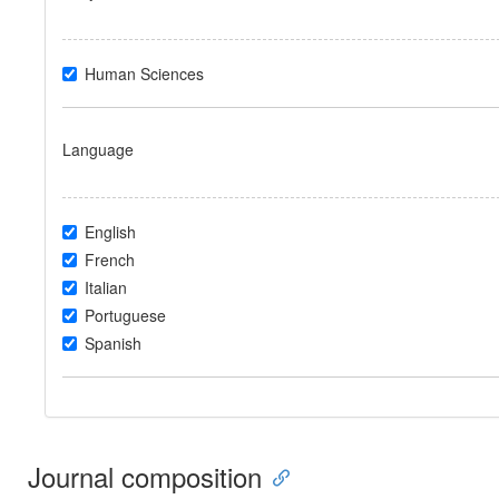
Human Sciences
Language
English
French
Italian
Portuguese
Spanish
Journal composition