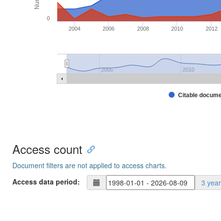
0
2004
2006
2008
2010
2012
2005
2010
Citable docum
Access count
Document filters are not applied to access charts.
Access data period:
3 yea