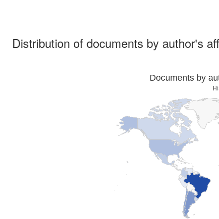
Distribution of documents by author's aff
Documents by auth
Hi