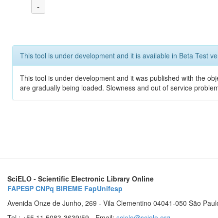
-
This tool is under development and it is available in Beta Test ve
This tool is under development and it was published with the obje
are gradually being loaded. Slowness and out of service problem
SciELO - Scientific Electronic Library Online
FAPESP
CNPq
BIREME
FapUnifesp
Avenida Onze de Junho, 269 - Vila Clementino 04041-050 São Paul
Tel.: +55 11 5083-3639/59 - Email:
scielo@scielo.org