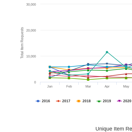
30,000
Total Item Requests
20,000
10,000
0
Jan
Feb
Mar
Apr
May
2016
2017
2018
2019
2020
Unique Item Re