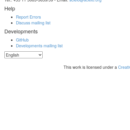
Help
Report Errors
Discuss mailing list
Developments
GitHub
Developments mailing list
This work is licensed under a
Creati