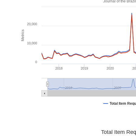
Journal of the Braz
20,000
Metrics
10,000
0
2018
2019
2020
2
2018
2020
Total Item Req
Total Item Re