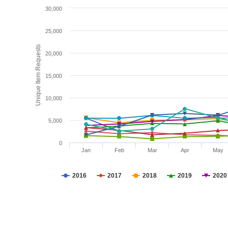
30,000
25,000
Unique Item Requests
20,000
15,000
10,000
5,000
0
Jan
Feb
Mar
Apr
May
2016
2017
2018
2019
2020