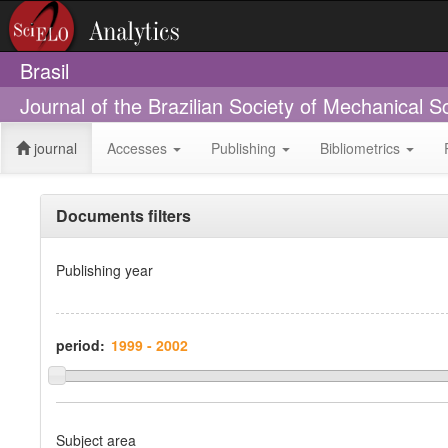
Brasil
Journal of the Brazilian Society of Mechanical 
journal
Accesses
Publishing
Bibliometrics
Documents filters
Publishing year
period:
Subject area