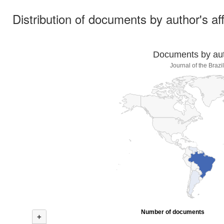
Distribution of documents by author's aff
Documents by auth
Journal of the Braz
Number of documents
+