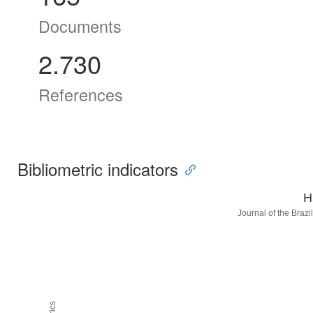
Documents
2.730
References
Bibliometric indicators
H
Journal of the Braz