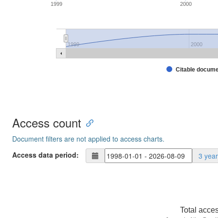
1999
2000
1999
2000
Citable docum
Access count
Document filters are not applied to access charts.
Access data period:
3 yea
Total acce