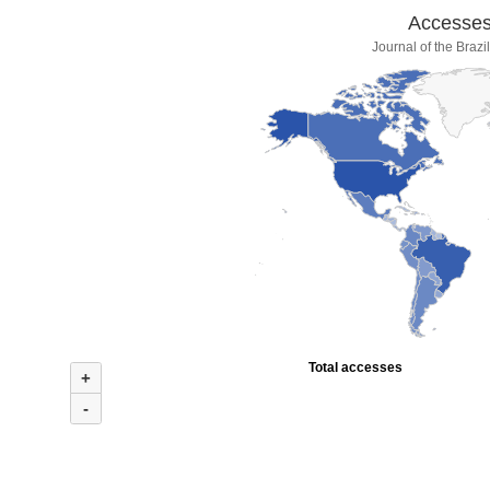
Accesses 
Journal of the Braz
Total accesses
+
-