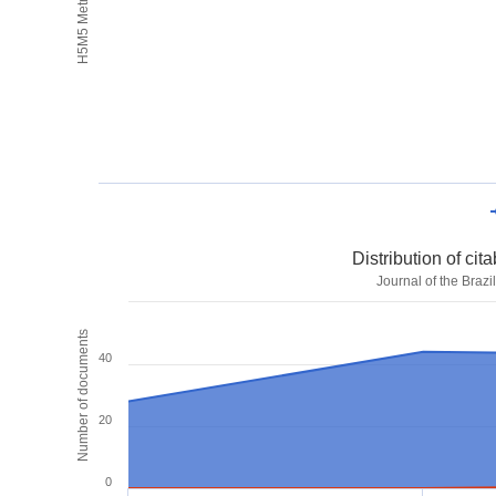
H5M5 Metrics
Distribution of ci
Journal of the Braz
Number of documents
40
20
0