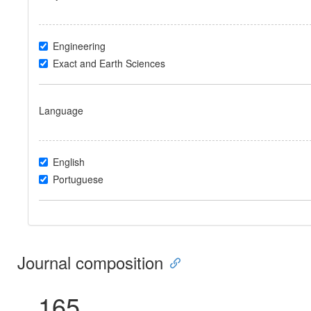
Engineering
Exact and Earth Sciences
Language
English
Portuguese
Journal composition
165