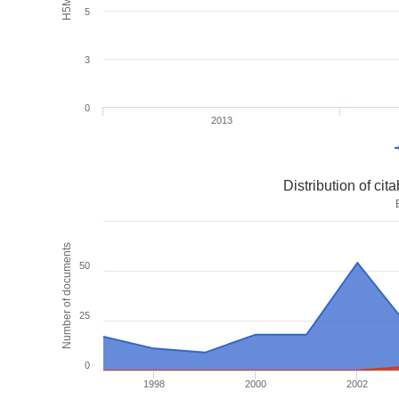
5
3
0
2013
Distribution of ci
Number of documents
50
25
0
1998
2000
2002