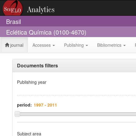
Brasil
Eclética Química (0100-4670)
journal
Accesses
Publishing
Bibliometrics
Documents filters
Publishing year
period:
Subject area