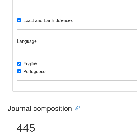
Exact and Earth Sciences
Language
English
Portuguese
Journal composition
445