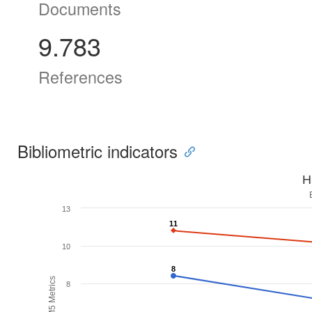
Documents
9.783
References
Bibliometric indicators
H
13
11
11
10
8
8
H5M5 Metrics
8