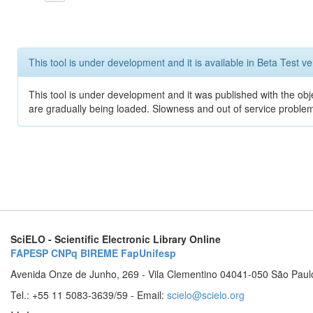
This tool is under development and it is available in Beta Test ve
This tool is under development and it was published with the obje
are gradually being loaded. Slowness and out of service problem
SciELO - Scientific Electronic Library Online
FAPESP
CNPq
BIREME
FapUnifesp
Avenida Onze de Junho, 269 - Vila Clementino 04041-050 São Paul
Tel.: +55 11 5083-3639/59 - Email:
scielo@scielo.org