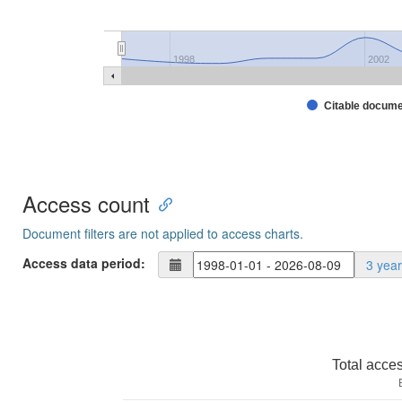
1998
2002
Citable docum
Access count
Document filters are not applied to access charts.
Access data period:
3 yea
Total acce