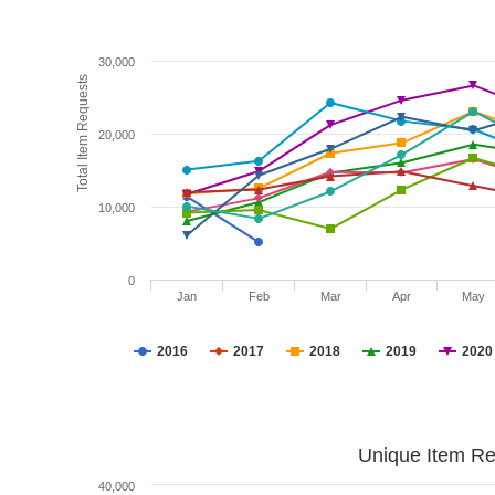
30,000
Total Item Requests
20,000
10,000
0
Jan
Feb
Mar
Apr
May
2016
2017
2018
2019
2020
Unique Item Re
40,000