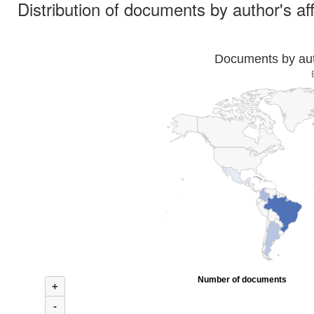
Distribution of documents by author's aff
Documents by auth
Number of documents
+
-