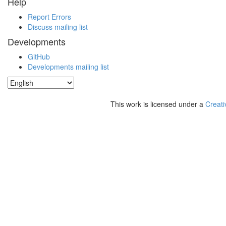
Help
Report Errors
Discuss mailing list
Developments
GitHub
Developments mailing list
This work is licensed under a
Creati