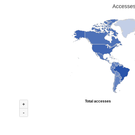
Accesses 
Total accesses
+
-