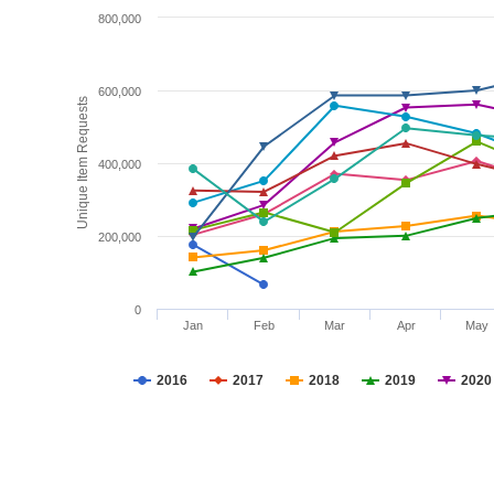
800,000
600,000
Unique Item Requests
400,000
200,000
0
Jan
Feb
Mar
Apr
May
2016
2017
2018
2019
2020