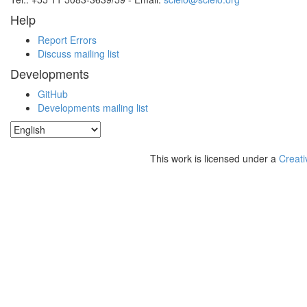
Help
Report Errors
Discuss mailing list
Developments
GitHub
Developments mailing list
This work is licensed under a
Creati