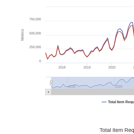
750,000
Metrics
500,000
250,000
0
2018
2019
2020
2018
2020
Total Item Req
Total Item Re