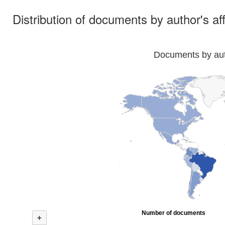
Distribution of documents by author's aff
Documents by auth
Number of documents
+