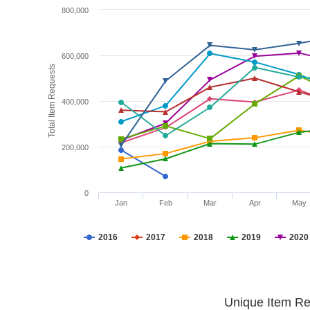
800,000
600,000
Total Item Requests
400,000
200,000
0
Jan
Feb
Mar
Apr
May
2016
2017
2018
2019
2020
Unique Item Re