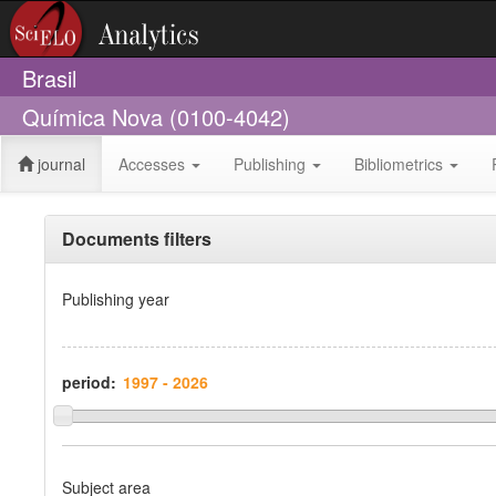
Brasil
Química Nova (0100-4042)
journal
Accesses
Publishing
Bibliometrics
Documents filters
Publishing year
period:
Subject area