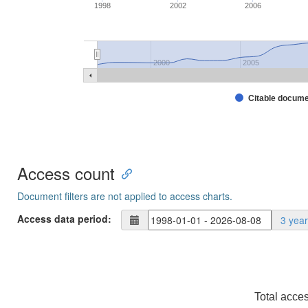
1998
2002
2006
2000
2005
Citable docum
Access count
Document filters are not applied to access charts.
Access data period:
3 yea
Total acce