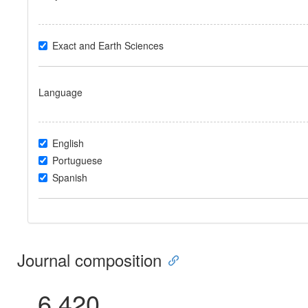
Exact and Earth Sciences
Language
English
Portuguese
Spanish
Journal composition
6.420