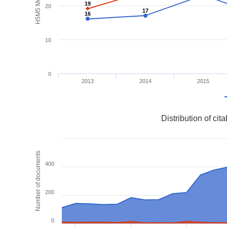
H5M5 Metrics
19
19
20
17
17
16
16
10
0
2013
2014
2015
Distribution of ci
Number of documents
400
200
0