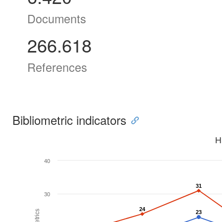
Documents
266.618
References
Bibliometric indicators
H
40
31
31
30
24
24
23
23