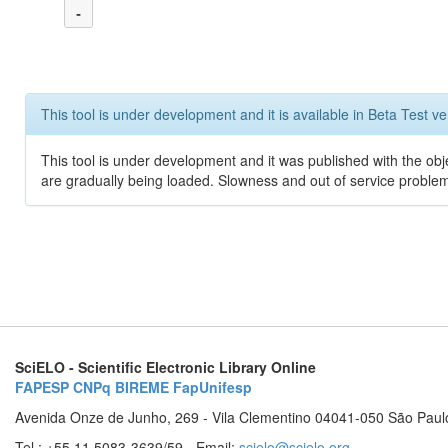
-
This tool is under development and it is available in Beta Test ve
This tool is under development and it was published with the obje
are gradually being loaded. Slowness and out of service problem
SciELO - Scientific Electronic Library Online
FAPESP
CNPq
BIREME
FapUnifesp
Avenida Onze de Junho, 269 - Vila Clementino 04041-050 São Paul
Tel.: +55 11 5083-3639/59 - Email:
scielo@scielo.org