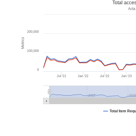
Total acce
Acta
200,000
Metrics
100,000
0
Jul '21
Jan '22
Jul '22
Jan '23
2022
202
Total Item Req