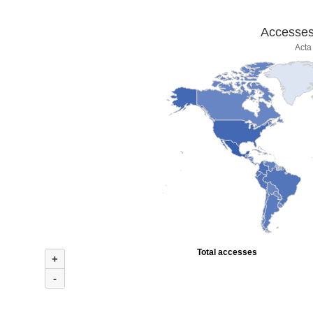
Accesses 
Acta
Total accesses
+
-