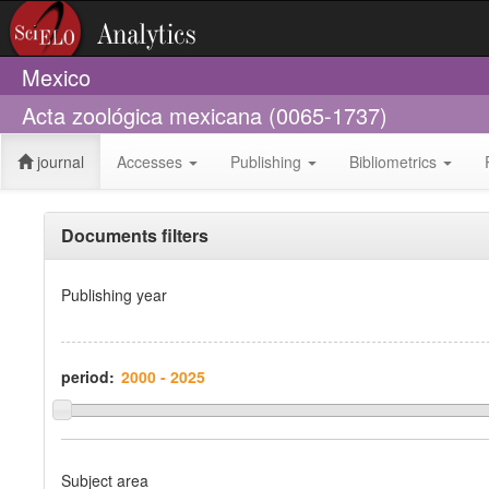
Mexico
Acta zoológica mexicana (0065-1737)
journal
Accesses
Publishing
Bibliometrics
Documents filters
Publishing year
period:
Subject area