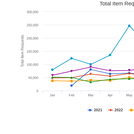
Total Item Re
300,000
250,000
Total Item Requests
200,000
150,000
100,000
50,000
0
Jan
Feb
Mar
Apr
May
2021
2022