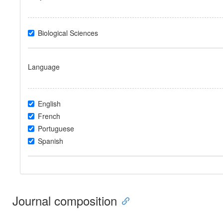
Biological Sciences
Language
English
French
Portuguese
Spanish
Journal composition