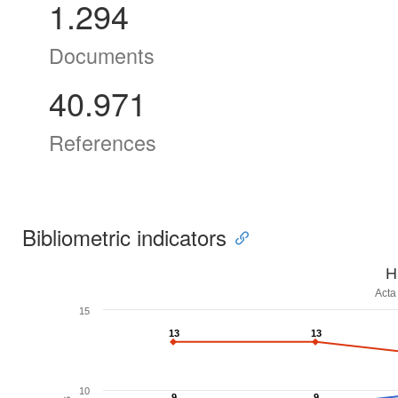
1.294
Documents
40.971
References
Bibliometric indicators
H
Acta
15
13
13
13
13
10
9
9
9
9