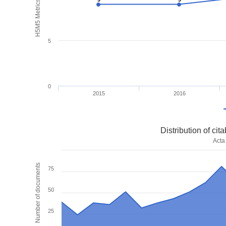
H5M5 Metrics
5
0
2015
2016
Distribution of ci
Acta
Number of documents
75
50
25