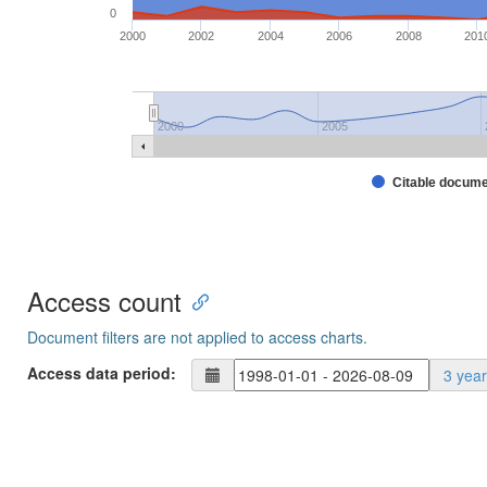
0
2000
2002
2004
2006
2008
201
2000
2005
Citable docum
Access count
Document filters are not applied to access charts.
Access data period:
3 yea