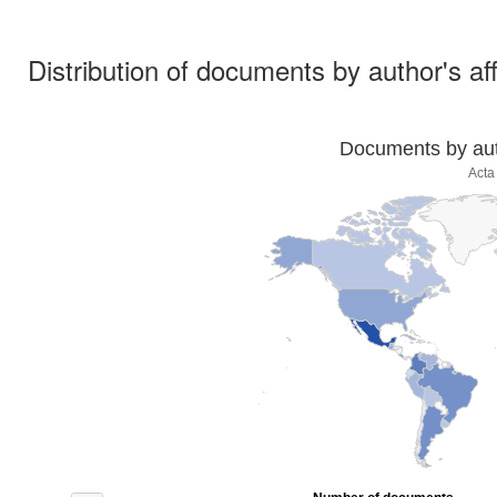
Distribution of documents by author's aff
Documents by auth
Acta