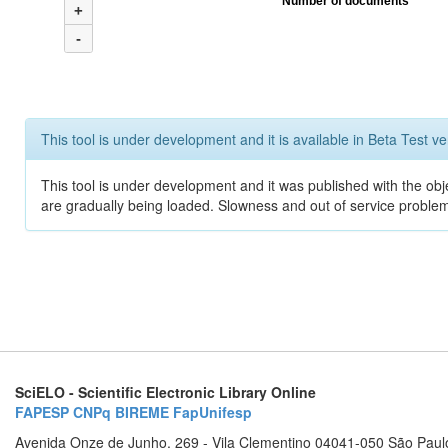
Number of documents
+
-
This tool is under development and it is available in Beta Test ve
This tool is under development and it was published with the obje
are gradually being loaded. Slowness and out of service problem
SciELO - Scientific Electronic Library Online
FAPESP
CNPq
BIREME
FapUnifesp
Avenida Onze de Junho, 269 - Vila Clementino 04041-050 São Paul