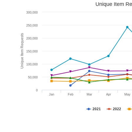
Unique Item Re
300,000
250,000
Unique Item Requests
200,000
150,000
100,000
50,000
0
Jan
Feb
Mar
Apr
May
2021
2022