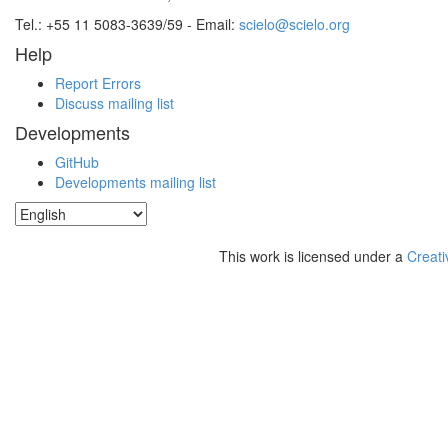
Tel.: +55 11 5083-3639/59 - Email:
scielo@scielo.org
Help
Report Errors
Discuss mailing list
Developments
GitHub
Developments mailing list
This work is licensed under a
Creati