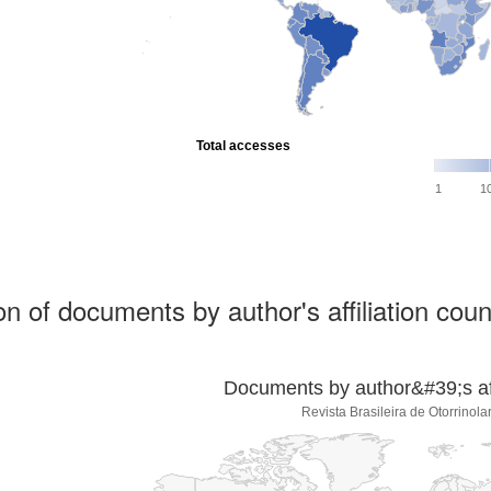
Total accesses
1
1
ion of documents by author's affiliation coun
Documents by author&#39;s affi
Revista Brasileira de Otorrinola