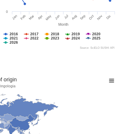
0
Jan
Feb
Mar
Apr
May
Jun
Jul
Aug
Sep
Oct
Nov
Dic
Month
2016
2017
2018
2019
2020
2021
2022
2023
2024
2025
2026
Source: SciELO SUSHI API
 origin
ringologia