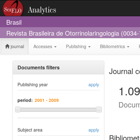
Brasil
Revista Brasileira de Otorrinolaringologia (0034
journal
Accesses
Publishing
Bibliometrics
Documents filters
Journal c
Publishing year
apply
1.0
period:
Docum
Subject area
apply
Bibliomet