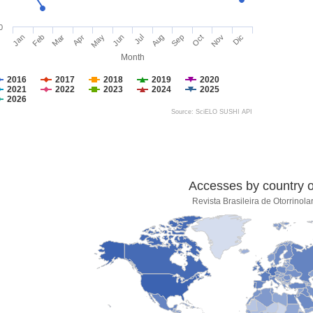
0
Jan
Feb
Mar
Apr
May
Jun
Jul
Aug
Sep
Oct
Nov
Dic
Month
2016
2017
2018
2019
2020
2021
2022
2023
2024
2025
2026
Source: SciELO SUSHI API
Accesses by country of
Revista Brasileira de Otorrinola