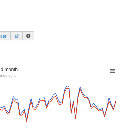
year
all
nd month
ringologia