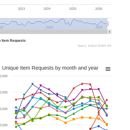
2023
2024
2025
2026
22
2024
2026
e Item Requests
Source: SciELO SUSHI API
Unique Item Requests by month and year
0,000
0,000
0,000
0,000