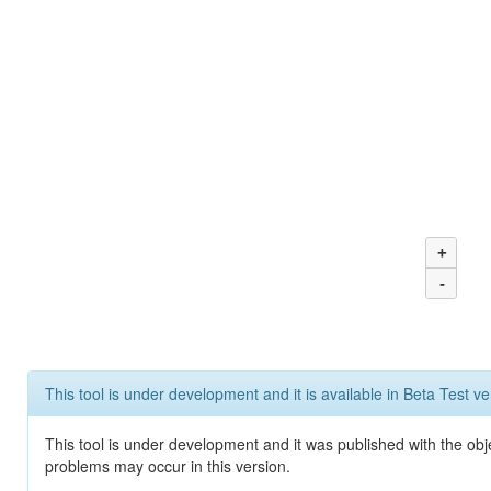
+
-
This tool is under development and it is available in Beta Test ve
This tool is under development and it was published with the obj
problems may occur in this version.