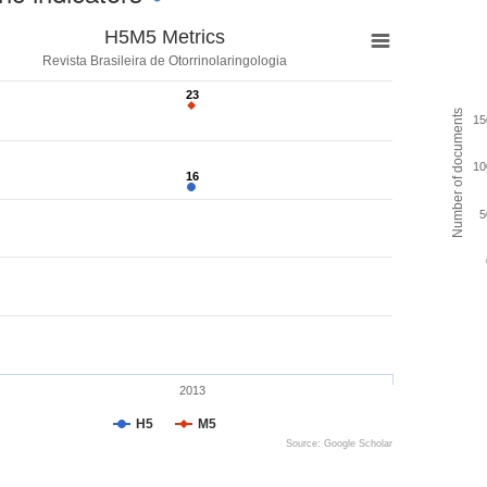
H5M5 Metrics
Revista Brasileira de Otorrinolaringologia
23
23
Number of documents
15
10
16
16
5
2013
H5
M5
Source: Google Scholar