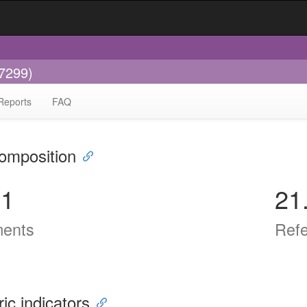
-7299)
Reports
FAQ
omposition
91
21
ents
Ref
ric indicators