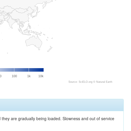
0
100
1k
10k
Source: SciELO.org ©
Natural Earth
nd they are gradually being loaded. Slowness and out of service