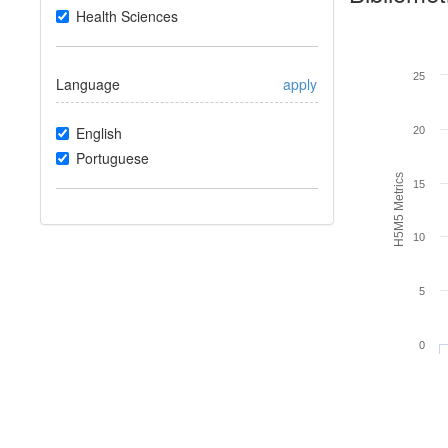
Health Sciences
25
Language
apply
English
20
Portuguese
H5M5 Metrics
15
10
5
0