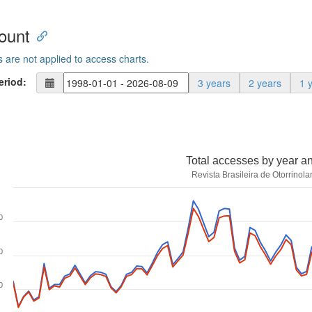
ount
s are not applied to access charts.
eriod:
3 years
2 years
1 
Total accesses by year a
Revista Brasileira de Otorrinola
0
0
0