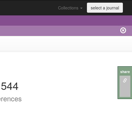
Collections
select a journal
share
.544
erences