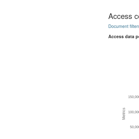
Access c
Document filter
Access data p
150,00
Metrics
100,00
50,00