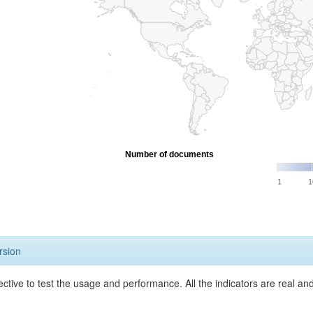
Number of documents
1
1
rsion
ective to test the usage and performance. All the indicators are real a