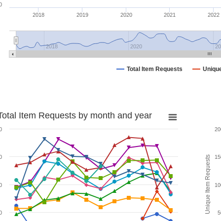
0
2018
2019
2020
2021
2022
2018
2020
20
Total Item Requests
Uniqu
Total Item Requests by month and year
0
20
0
15
Unique Item Requests
0
10
0
5