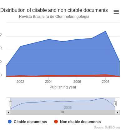
Distribution of citable and non citable documents
Revista Brasileira de Otorrinolaringologia
0
0
0
0
2002
2004
2006
2008
Publishing year
2005
Citable documents
Non citable documents
Source: SciELO.org