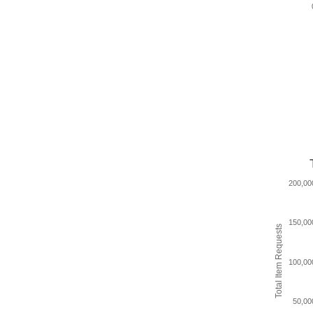
200,00
150,00
Total Item Requests
100,00
50,00