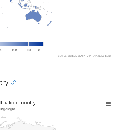
00
10k
1M
10…
Source: SciELO SUSHI API ©
Natural Earth
try
liation country
ringologia