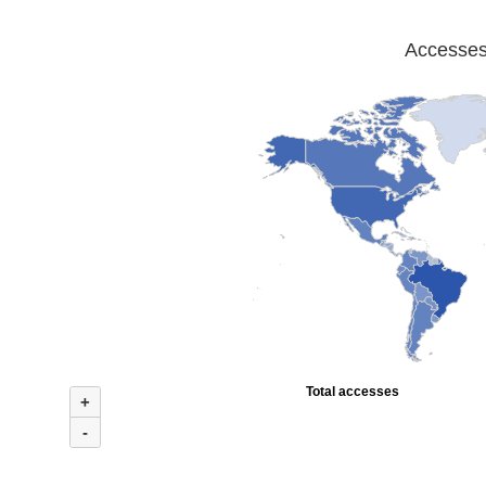
Accesses 
Total accesses
+
-