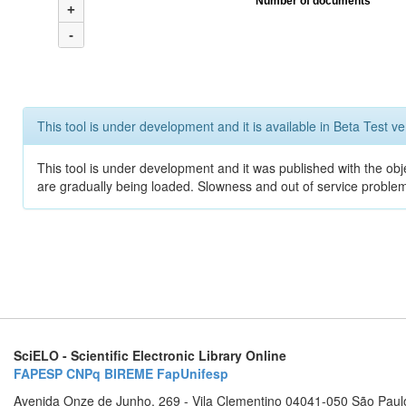
Number of documents
+
-
This tool is under development and it is available in Beta Test ve
This tool is under development and it was published with the obje
are gradually being loaded. Slowness and out of service problem
SciELO - Scientific Electronic Library Online
FAPESP
CNPq
BIREME
FapUnifesp
Avenida Onze de Junho, 269 - Vila Clementino 04041-050 São Paul