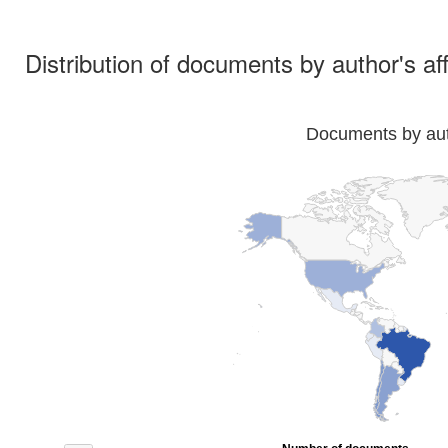
Distribution of documents by author's aff
Documents by auth