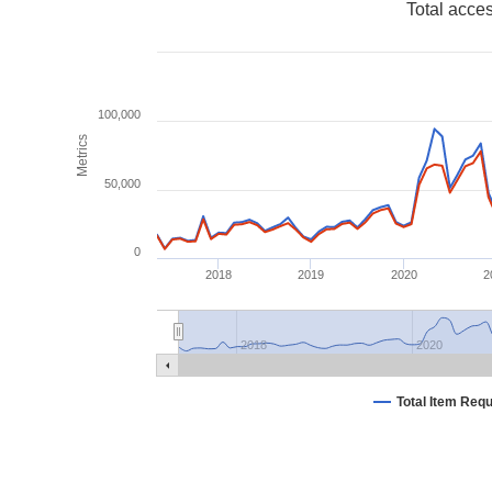
Total acce
100,000
Metrics
50,000
0
2018
2019
2020
2
2018
2020
Total Item Req