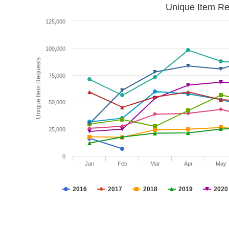
Unique Item Re
125,000
100,000
Unique Item Requests
75,000
50,000
25,000
0
Jan
Feb
Mar
Apr
May
2016
2017
2018
2019
2020