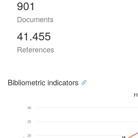
901
Documents
41.455
References
Bibliometric indicators
H
30
25
20
18
18