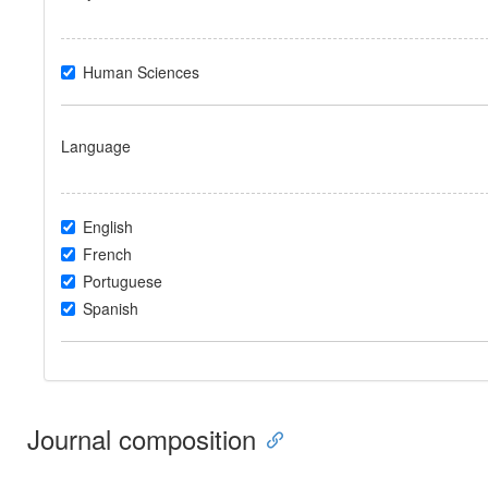
Human Sciences
Language
English
French
Portuguese
Spanish
Journal composition