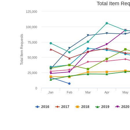
Total Item Re
125,000
100,000
Total Item Requests
75,000
50,000
25,000
0
Jan
Feb
Mar
Apr
May
2016
2017
2018
2019
2020