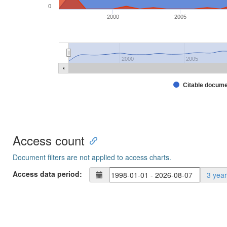
0
2000
2005
2000
2005
Citable docum
Access count
Document filters are not applied to access charts.
Access data period:
3 yea