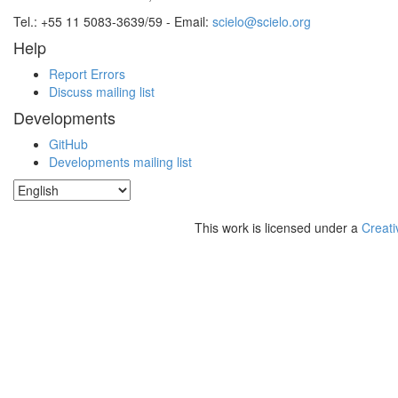
Tel.: +55 11 5083-3639/59 - Email:
scielo@scielo.org
Help
Report Errors
Discuss mailing list
Developments
GitHub
Developments mailing list
This work is licensed under a
Creati