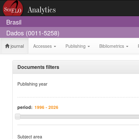
Brasil
Dados (0011-5258)
journal
Accesses
Publishing
Bibliometrics
Documents filters
Publishing year
period:
Subject area