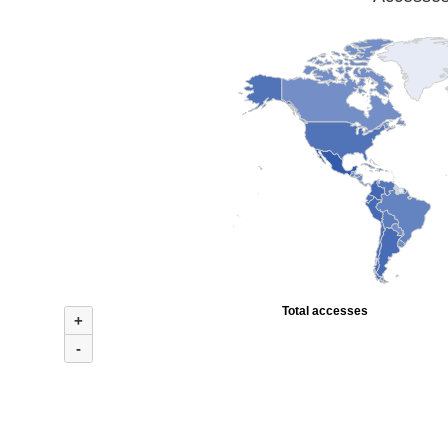
Total accesses
+
-