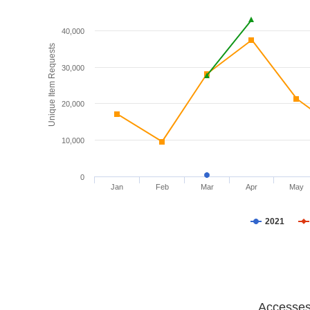
40,000
Unique Item Requests
30,000
20,000
10,000
0
Jan
Feb
Mar
Apr
May
2021
Accesses 