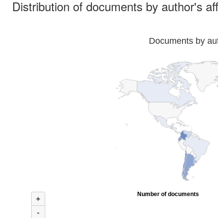
Distribution of documents by author's aff
Documents by auth
Number of documents
+
-