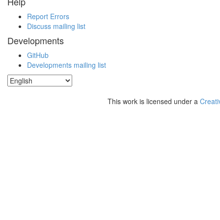
Help
Report Errors
Discuss mailing list
Developments
GitHub
Developments mailing list
This work is licensed under a
Creati