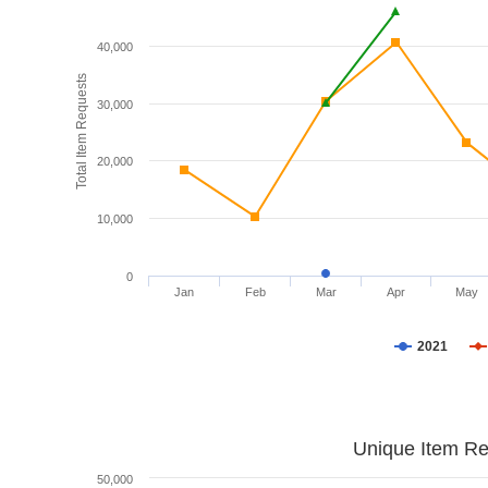
40,000
Total Item Requests
30,000
20,000
10,000
0
Jan
Feb
Mar
Apr
May
2021
Unique Item Re
50,000