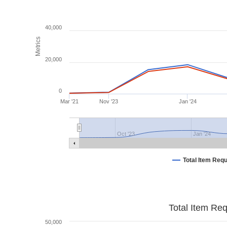
40,000
Metrics
20,000
0
Mar '21
Nov '23
Jan '24
Oct '23
Jan '24
Total Item Req
Total Item Re
50,000