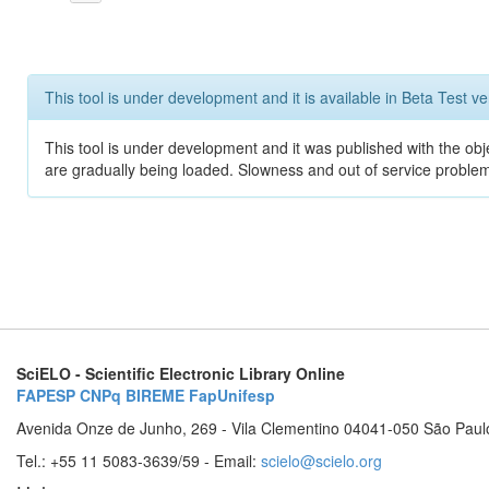
This tool is under development and it is available in Beta Test ve
This tool is under development and it was published with the obje
are gradually being loaded. Slowness and out of service problem
SciELO - Scientific Electronic Library Online
FAPESP
CNPq
BIREME
FapUnifesp
Avenida Onze de Junho, 269 - Vila Clementino 04041-050 São Paul
Tel.: +55 11 5083-3639/59 - Email:
scielo@scielo.org