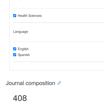
Health Sciences
Language
English
Spanish
Journal composition
408