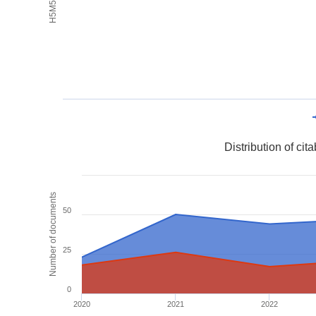
Distribution of ci
Number of documents
50
25
0
2020
2021
2022