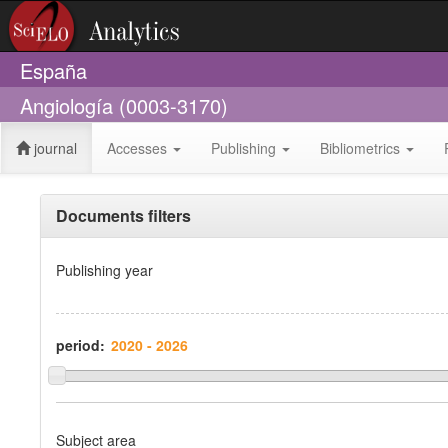
España
Angiología (0003-3170)
journal
Accesses
Publishing
Bibliometrics
Documents filters
Publishing year
period:
Subject area