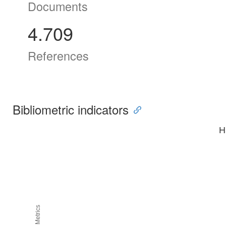
Documents
4.709
References
Bibliometric indicators
H
H5M5 Metrics