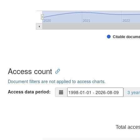
2020
2021
2022
Citable docum
Access count
Document filters are not applied to access charts.
Access data period:
3 yea
Total acce