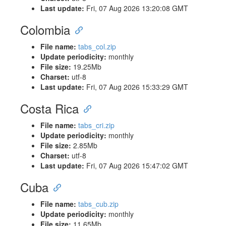
Last update:
Fri, 07 Aug 2026 13:20:08 GMT
Colombia
File name:
tabs_col.zip
Update periodicity:
monthly
File size:
19.25Mb
Charset:
utf-8
Last update:
Fri, 07 Aug 2026 15:33:29 GMT
Costa Rica
File name:
tabs_cri.zip
Update periodicity:
monthly
File size:
2.85Mb
Charset:
utf-8
Last update:
Fri, 07 Aug 2026 15:47:02 GMT
Cuba
File name:
tabs_cub.zip
Update periodicity:
monthly
File size:
11.65Mb