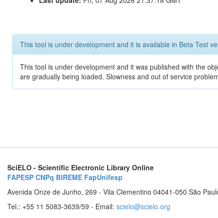
Last update:
Fri, 07 Aug 2026 21:37:18 GMT
This tool is under development and it is available in Beta Test ve
This tool is under development and it was published with the obje
are gradually being loaded. Slowness and out of service problem
SciELO - Scientific Electronic Library Online
FAPESP
CNPq
BIREME
FapUnifesp
Avenida Onze de Junho, 269 - Vila Clementino 04041-050 São Paul
Tel.: +55 11 5083-3639/59 - Email:
scielo@scielo.org