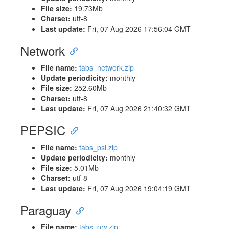
File size:
19.73Mb
Charset:
utf-8
Last update:
Fri, 07 Aug 2026 17:56:04 GMT
Network
File name:
tabs_network.zip
Update periodicity:
monthly
File size:
252.60Mb
Charset:
utf-8
Last update:
Fri, 07 Aug 2026 21:40:32 GMT
PEPSIC
File name:
tabs_psi.zip
Update periodicity:
monthly
File size:
5.01Mb
Charset:
utf-8
Last update:
Fri, 07 Aug 2026 19:04:19 GMT
Paraguay
File name:
tabs_pry.zip