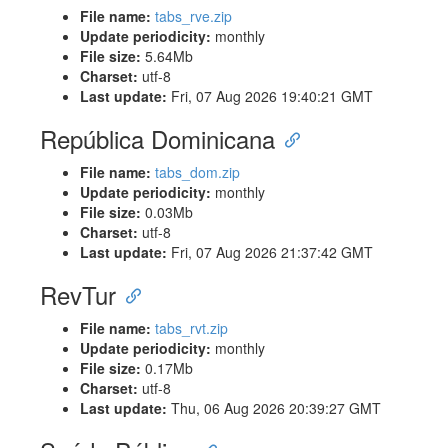
File name:
tabs_rve.zip
Update periodicity:
monthly
File size:
5.64Mb
Charset:
utf-8
Last update:
Fri, 07 Aug 2026 19:40:21 GMT
República Dominicana
File name:
tabs_dom.zip
Update periodicity:
monthly
File size:
0.03Mb
Charset:
utf-8
Last update:
Fri, 07 Aug 2026 21:37:42 GMT
RevTur
File name:
tabs_rvt.zip
Update periodicity:
monthly
File size:
0.17Mb
Charset:
utf-8
Last update:
Thu, 06 Aug 2026 20:39:27 GMT