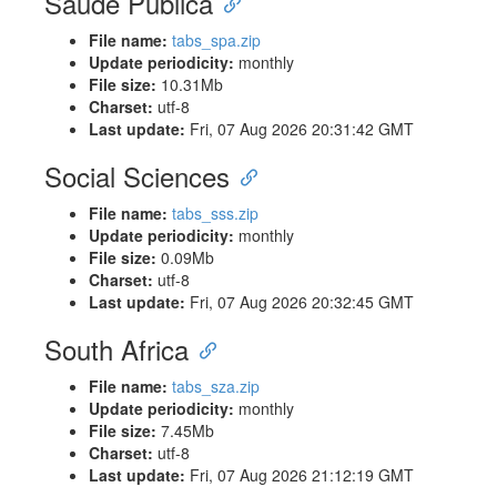
Saúde Pública
File name:
tabs_spa.zip
Update periodicity:
monthly
File size:
10.31Mb
Charset:
utf-8
Last update:
Fri, 07 Aug 2026 20:31:42 GMT
Social Sciences
File name:
tabs_sss.zip
Update periodicity:
monthly
File size:
0.09Mb
Charset:
utf-8
Last update:
Fri, 07 Aug 2026 20:32:45 GMT
South Africa
File name:
tabs_sza.zip
Update periodicity:
monthly
File size:
7.45Mb
Charset:
utf-8
Last update:
Fri, 07 Aug 2026 21:12:19 GMT