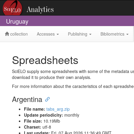
Uruguay
collection
Accesses
Publishing
Bibliometrics
Spreadsheets
SciELO supply some spreadsheets with some of the metadata used 
download it to produce their own analysis.
For more information about the caracteristics of each spreadsh
Argentina
File name:
tabs_arg.zip
Update periodicity:
monthly
File size:
10.19Mb
Charset:
utf-8
Last update:
Fri, 07 Aug 2026 11:36:49 GMT