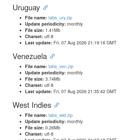
Uruguay
File name:
tabs_ury.zip
Update periodicity:
monthly
File size:
1.41Mb
Charset:
utf-8
Last update:
Fri, 07 Aug 2026 21:19:16 GMT
Venezuela
File name:
tabs_ven.zip
Update periodicity:
monthly
File size:
3.74Mb
Charset:
utf-8
Last update:
Fri, 07 Aug 2026 21:35:42 GMT
West Indies
File name:
tabs_wid.zip
Update periodicity:
monthly
File size:
0.26Mb
Charset:
utf-8