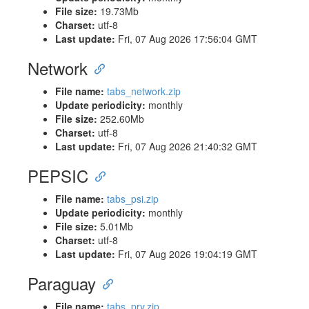
File size:
19.73Mb
Charset:
utf-8
Last update:
Fri, 07 Aug 2026 17:56:04 GMT
Network
File name:
tabs_network.zip
Update periodicity:
monthly
File size:
252.60Mb
Charset:
utf-8
Last update:
Fri, 07 Aug 2026 21:40:32 GMT
PEPSIC
File name:
tabs_psi.zip
Update periodicity:
monthly
File size:
5.01Mb
Charset:
utf-8
Last update:
Fri, 07 Aug 2026 19:04:19 GMT
Paraguay
File name:
tabs_pry.zip