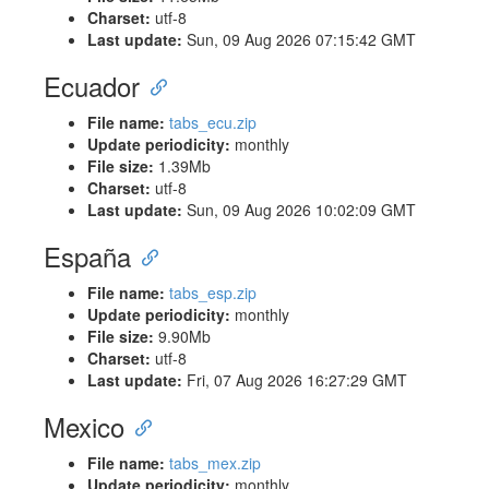
Charset:
utf-8
Last update:
Sun, 09 Aug 2026 07:15:42 GMT
Ecuador
File name:
tabs_ecu.zip
Update periodicity:
monthly
File size:
1.39Mb
Charset:
utf-8
Last update:
Sun, 09 Aug 2026 10:02:09 GMT
España
File name:
tabs_esp.zip
Update periodicity:
monthly
File size:
9.90Mb
Charset:
utf-8
Last update:
Fri, 07 Aug 2026 16:27:29 GMT
Mexico
File name:
tabs_mex.zip
Update periodicity:
monthly