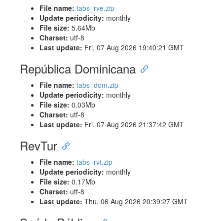
File name:
tabs_rve.zip
Update periodicity:
monthly
File size:
5.64Mb
Charset:
utf-8
Last update:
Fri, 07 Aug 2026 19:40:21 GMT
República Dominicana
File name:
tabs_dom.zip
Update periodicity:
monthly
File size:
0.03Mb
Charset:
utf-8
Last update:
Fri, 07 Aug 2026 21:37:42 GMT
RevTur
File name:
tabs_rvt.zip
Update periodicity:
monthly
File size:
0.17Mb
Charset:
utf-8
Last update:
Thu, 06 Aug 2026 20:39:27 GMT