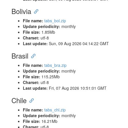
Bolivia
File name:
tabs_bol.zip
Update periodicity:
monthly
File size:
1.85Mb
Charset:
utf-8
Last update:
Sun, 09 Aug 2026 04:14:22 GMT
Brasil
File name:
tabs_bra.zip
Update periodicity:
monthly
File size:
115.25Mb
Charset:
utf-8
Last update:
Fri, 07 Aug 2026 10:51:01 GMT
Chile
File name:
tabs_chl.zip
Update periodicity:
monthly
File size:
16.21Mb
Charset:
utf-8