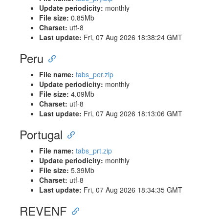
Update periodicity:
monthly
File size:
0.85Mb
Charset:
utf-8
Last update:
Fri, 07 Aug 2026 18:38:24 GMT
Peru
File name:
tabs_per.zip
Update periodicity:
monthly
File size:
4.09Mb
Charset:
utf-8
Last update:
Fri, 07 Aug 2026 18:13:06 GMT
Portugal
File name:
tabs_prt.zip
Update periodicity:
monthly
File size:
5.39Mb
Charset:
utf-8
Last update:
Fri, 07 Aug 2026 18:34:35 GMT
REVENF