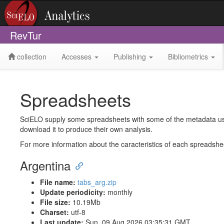
RevTur
collection
Accesses
Publishing
Bibliometrics
Spreadsheets
SciELO supply some spreadsheets with some of the metadata used 
download it to produce their own analysis.
For more information about the caracteristics of each spreadsh
Argentina
File name:
tabs_arg.zip
Update periodicity:
monthly
File size:
10.19Mb
Charset:
utf-8
Last update:
Sun, 09 Aug 2026 03:35:31 GMT