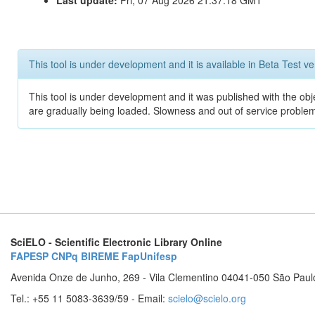
Last update:
Fri, 07 Aug 2026 21:37:18 GMT
This tool is under development and it is available in Beta Test ve
This tool is under development and it was published with the obje
are gradually being loaded. Slowness and out of service problem
SciELO - Scientific Electronic Library Online
FAPESP
CNPq
BIREME
FapUnifesp
Avenida Onze de Junho, 269 - Vila Clementino 04041-050 São Paul
Tel.: +55 11 5083-3639/59 - Email:
scielo@scielo.org