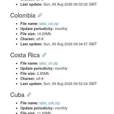
Last update:
Sun, 09 Aug 2026 06:32:02 GMT
Colombia
File name:
tabs_col.zip
Update periodicity:
monthly
File size:
19.25Mb
Charset:
utf-8
Last update:
Sun, 09 Aug 2026 09:34:57 GMT
Costa Rica
File name:
tabs_cri.zip
Update periodicity:
monthly
File size:
2.85Mb
Charset:
utf-8
Last update:
Sun, 09 Aug 2026 09:52:24 GMT
Cuba
File name:
tabs_cub.zip
Update periodicity:
monthly
File size:
11.65Mb