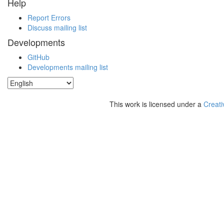
Help
Report Errors
Discuss mailing list
Developments
GitHub
Developments mailing list
This work is licensed under a
Creati