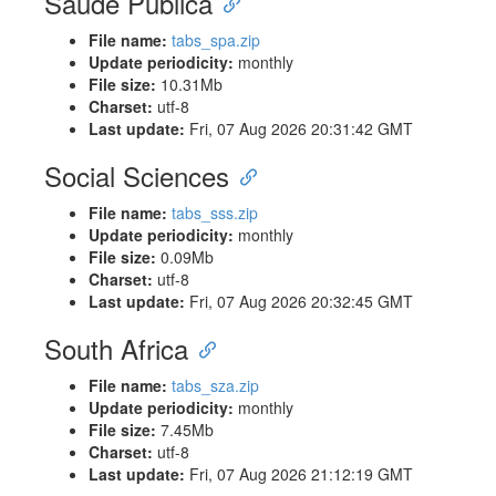
Saúde Pública
File name:
tabs_spa.zip
Update periodicity:
monthly
File size:
10.31Mb
Charset:
utf-8
Last update:
Fri, 07 Aug 2026 20:31:42 GMT
Social Sciences
File name:
tabs_sss.zip
Update periodicity:
monthly
File size:
0.09Mb
Charset:
utf-8
Last update:
Fri, 07 Aug 2026 20:32:45 GMT
South Africa
File name:
tabs_sza.zip
Update periodicity:
monthly
File size:
7.45Mb
Charset:
utf-8
Last update:
Fri, 07 Aug 2026 21:12:19 GMT