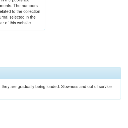
ments. The numbers
elated to the collection
urnal selected in the
ar of this website.
nd they are gradually being loaded. Slowness and out of service