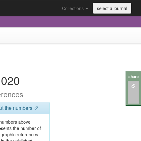
Collections
select a journal
.020
share
erences
ut the numbers
numbers above
esents the number of
iographic references
 in the published