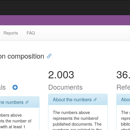
Reports
FAQ
ion composition
2.003
36
als
Documents
Ref
About the numbers
Abo
the numbers
The numbers above
The 
bers above
represents the numberof
repr
nts the number of
published documents. The
bibl
with at least 1
numbers are related to the
cited