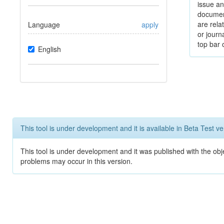
issue an
documen
are relat
Language
apply
or journ
top bar 
English
This tool is under development and it is available in Beta Test ve
This tool is under development and it was published with the obj
problems may occur in this version.