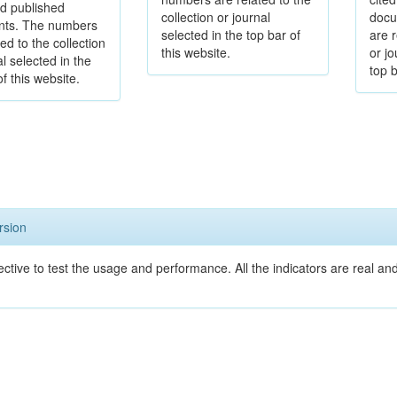
d published
collection or journal
docu
ts. The numbers
selected in the top bar of
are r
ed to the collection
this website.
or jo
al selected in the
top b
of this website.
rsion
ective to test the usage and performance. All the indicators are real a