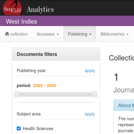
West Indies
collection
Accesses
Publishing
Bibliometrics
Documents filters
Collect
Publishing year
apply
1
period:
Journ
About 
Subject area
apply
The num
represe
Health Sciences
journals 