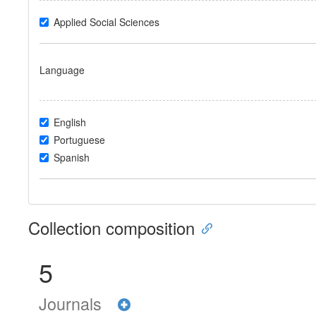
Applied Social Sciences
Language
English
Portuguese
Spanish
Collection composition
5
Journals