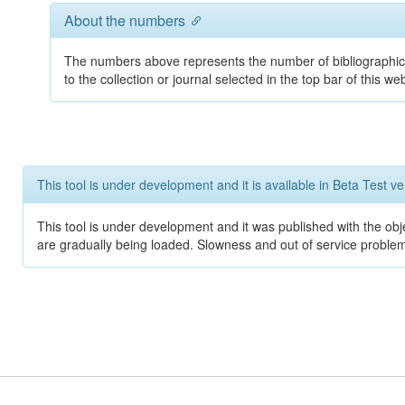
About the numbers
The numbers above represents the number of bibliographic
to the collection or journal selected in the top bar of this web
This tool is under development and it is available in Beta Test ve
This tool is under development and it was published with the obje
are gradually being loaded. Slowness and out of service problem