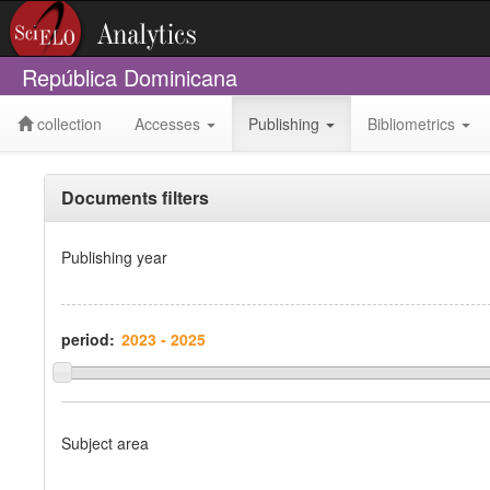
República Dominicana
collection
Accesses
Publishing
Bibliometrics
Documents filters
Publishing year
period:
Subject area