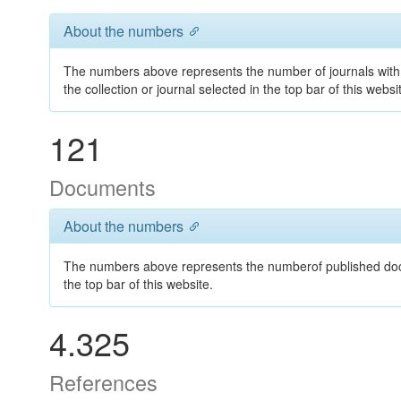
About the numbers
The numbers above represents the number of journals with 
the collection or journal selected in the top bar of this websi
121
Documents
About the numbers
The numbers above represents the numberof published docum
the top bar of this website.
4.325
References