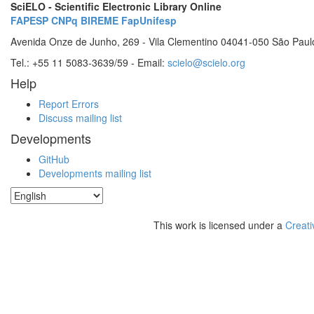
SciELO - Scientific Electronic Library Online
FAPESP
CNPq
BIREME
FapUnifesp
Avenida Onze de Junho, 269 - Vila Clementino 04041-050 São Paul
Tel.: +55 11 5083-3639/59 - Email:
scielo@scielo.org
Help
Report Errors
Discuss mailing list
Developments
GitHub
Developments mailing list
This work is licensed under a
Creati