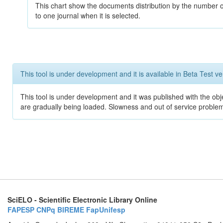
This chart show the documents distribution by the number of
to one journal when it is selected.
This tool is under development and it is available in Beta Test ve
This tool is under development and it was published with the obje
are gradually being loaded. Slowness and out of service problem
SciELO - Scientific Electronic Library Online
FAPESP
CNPq
BIREME
FapUnifesp