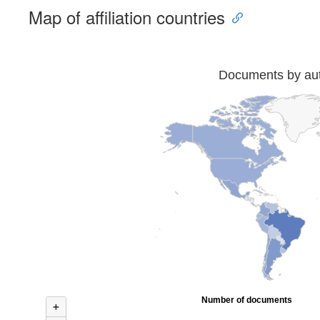
Map of affiliation countries
Documents by auth
Number of documents
+