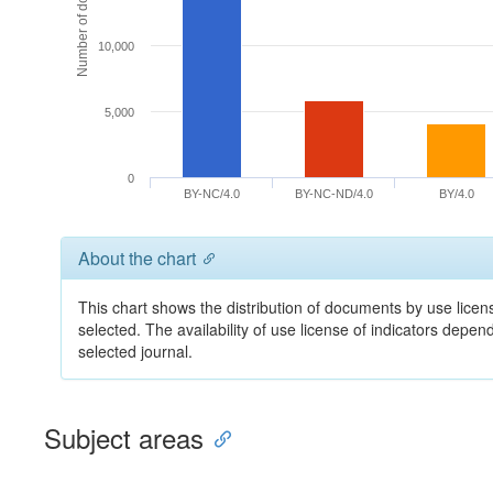
Number of documents
10,000
5,000
0
BY-NC/4.0
BY-NC-ND/4.0
BY/4.0
About the chart
This chart shows the distribution of documents by use licens
selected. The availability of use license of indicators depe
selected journal.
Subject areas