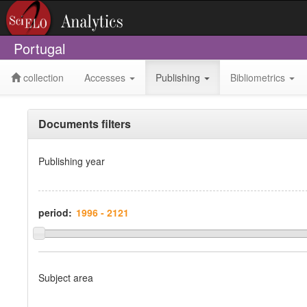
Portugal
collection
Accesses
Publishing
Bibliometrics
Documents filters
Publishing year
period:
Subject area