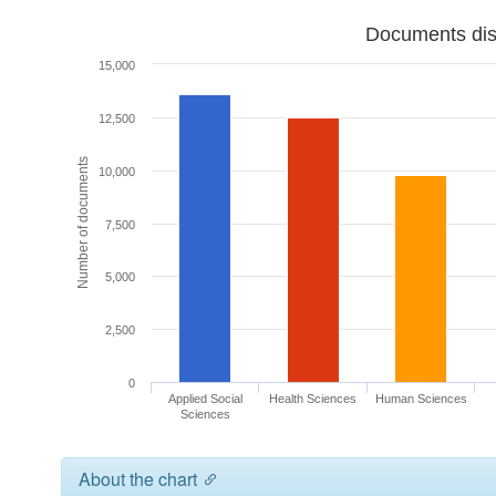
Documents dist
15,000
12,500
Number of documents
10,000
7,500
5,000
2,500
0
Applied Social
Health Sciences
Human Sciences
Sciences
About the chart