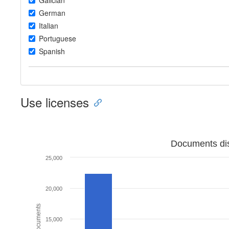
Galician
German
Italian
Portuguese
Spanish
Use licenses
Documents dis
25,000
20,000
15,000