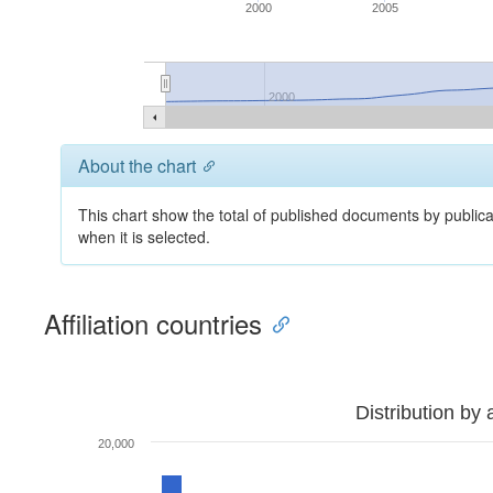
2000
2005
2000
About the chart
This chart show the total of published documents by publica
when it is selected.
Affiliation countries
Distribution by 
20,000