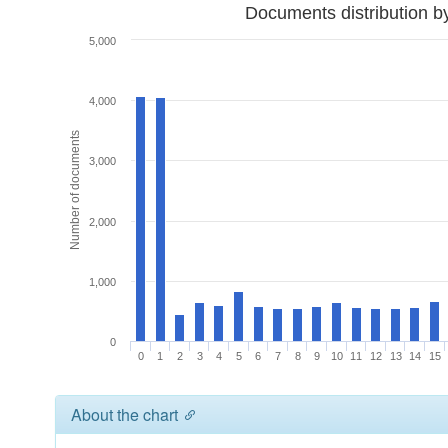
Documents distribution b
5,000
4,000
Number of documents
3,000
2,000
1,000
0
0
1
2
3
4
5
6
7
8
9
10
11
12
13
14
15
About the chart