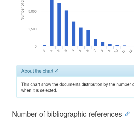
Number of documents
5,000
2,500
0
0
1
2
3
4
5
6
7
8
9
10
11
12
About the chart
This chart show the documents distribution by the number of
when it is selected.
Number of bibliographic references