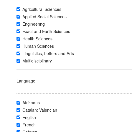
Agricultural Sciences
Applied Social Sciences
Engineering
Exact and Earth Sciences
Health Sciences
Human Sciences
Linguistics, Letters and Arts
Multidisciplinary
Language
Afrikaans
Catalan; Valencian
English
French