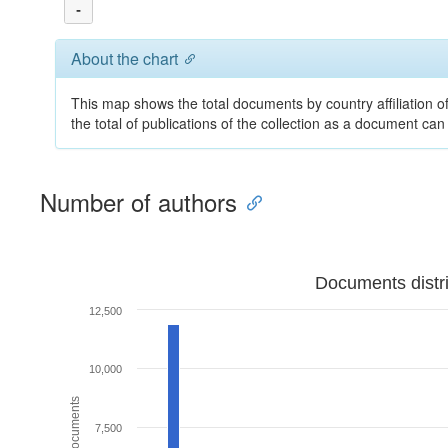
-
About the chart
This map shows the total documents by country affiliation o
the total of publications of the collection as a document can
Number of authors
Documents distr
12,500
10,000
7,500