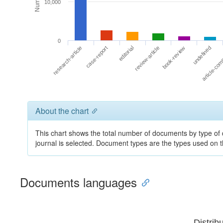
10,000
0
undefined
review-article
case-report
article-co
book-review
editorial
research-article
About the chart
This chart shows the total number of documents by type of 
journal is selected. Document types are the types used on
Documents languages
Distrib