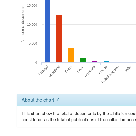
15,000
Number of documents
10,000
5,000
0
Argentina
India
undefined
United Kingdom
Spain
Portugal
France
Brazil
About the chart
This chart show the total of documents by the affiliation cou
considered as the total of publications of the collection on