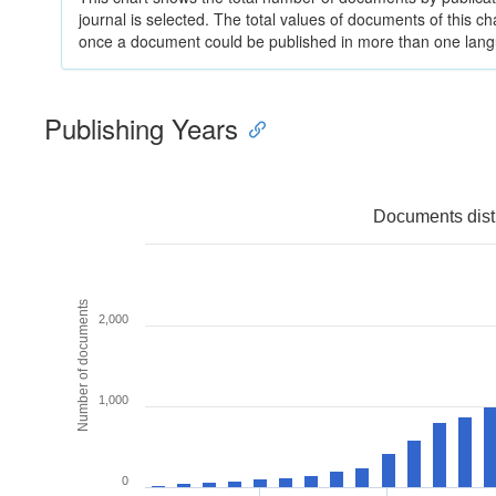
journal is selected. The total values of documents of this cha
once a document could be published in more than one lan
Publishing Years
Documents distr
Number of documents
2,000
1,000
0