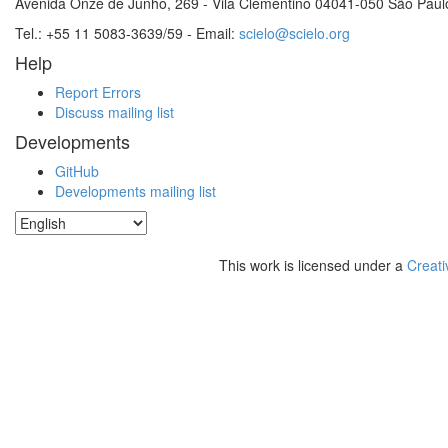
Avenida Onze de Junho, 269 - Vila Clementino 04041-050 São Paul
Tel.: +55 11 5083-3639/59 - Email:
scielo@scielo.org
Help
Report Errors
Discuss mailing list
Developments
GitHub
Developments mailing list
This work is licensed under a
Creati