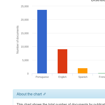
25,000
20,000
Number of documents
15,000
10,000
5,000
0
Portuguese
English
Spanish
Fren
About the chart
This chart shows the total number of documents by publicat