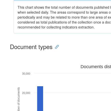
This chart shows the total number of documents published by
when selected daily. The areas correspond to large areas 
periodically and may be related to more than one area of e
considered as total publications of the collection once a do
recommended for collecting indicators extraction.
Document types
Documents dist
30,000
Number of documents
20,000