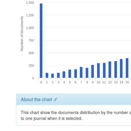
1,500
1,250
Number of documents
1,000
750
500
250
0
0
1
2
3
4
5
6
7
8
9
10
11
12
13
14
15
About the chart
This chart show the documents distribution by the number of
to one journal when it is selected.