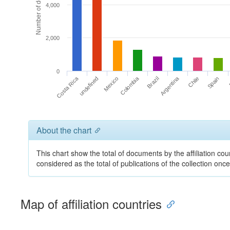
Number of documents
4,000
2,000
0
Costa Rica
Argentina
Colombia
undefined
Chile
Brazil
Mexico
Spain
About the chart
This chart show the total of documents by the affiliation cou
considered as the total of publications of the collection on
Map of affiliation countries