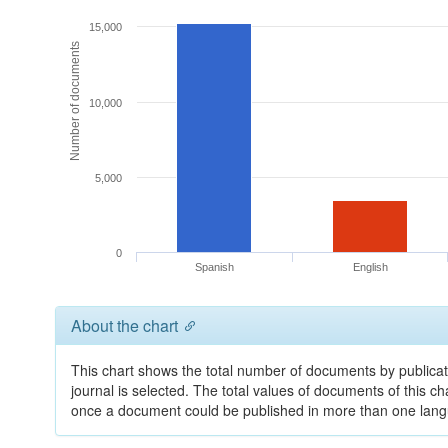
15,000
Number of documents
10,000
5,000
0
Spanish
English
About the chart
This chart shows the total number of documents by publicat
journal is selected. The total values of documents of this cha
once a document could be published in more than one lan