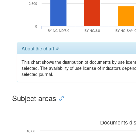
2,500
0
BY-NC-ND/3.0
BY-NC/3.0
BY-NC-SA/4.
About the chart
This chart shows the distribution of documents by use licens
selected. The availability of use license of indicators depe
selected journal.
Subject areas
Documents dist
6,000