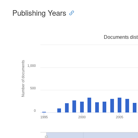
Publishing Years
Documents distr
Number of documents
1,000
500
0
1995
2000
2005