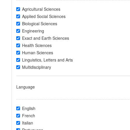
Agricultural Sciences
Applied Social Sciences
Biological Sciences
Engineering
Exact and Earth Sciences
Health Sciences
Human Sciences
Linguistics, Letters and Arts
Multidisciplinary
Language
English
French
Italian