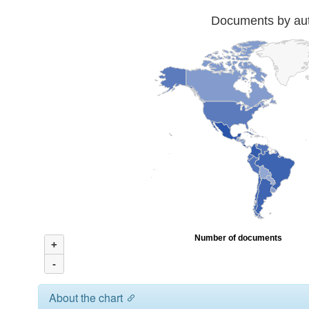
Documents by auth
Number of documents
+
-
About the chart