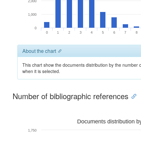
2,000
1,000
0
0
1
2
3
4
5
6
7
8
About the chart
This chart show the documents distribution by the number of
when it is selected.
Number of bibliographic references
Documents distribution b
1,750