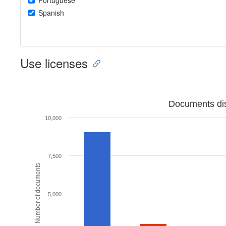
Portuguese
Spanish
Use licenses
Documents dis
10,000
7,500
Number of documents
5,000