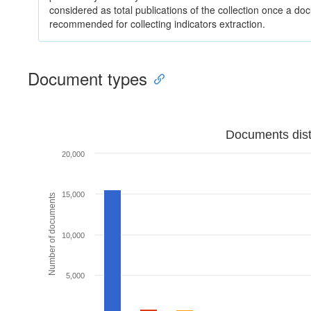
considered as total publications of the collection once a do
recommended for collecting indicators extraction.
Document types
Documents dist
20,000
15,000
Number of documents
10,000
5,000