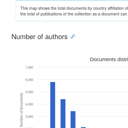
This map shows the total documents by country affiliation o
the total of publications of the collection as a document can
Number of authors
Documents distr
7,000
6,000
5,000
Number of documents
4,000
3,000