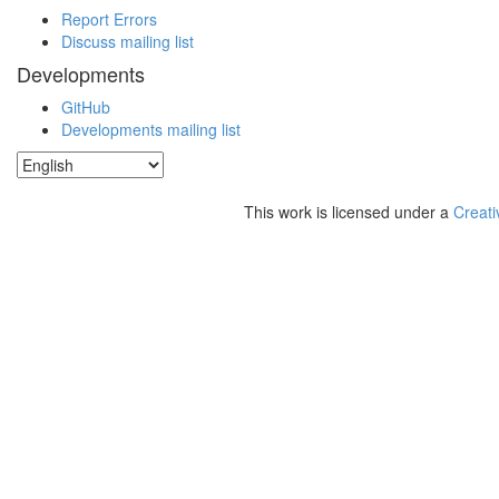
Report Errors
Discuss mailing list
Developments
GitHub
Developments mailing list
This work is licensed under a
Creati