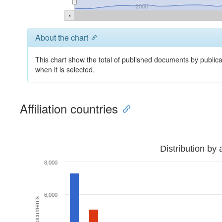
2000
About the chart
This chart show the total of published documents by publica
when it is selected.
Affiliation countries
Distribution by 
8,000
6,000