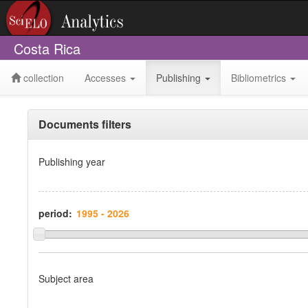
Costa Rica
collection
Accesses
Publishing
Bibliometrics
Documents filters
Publishing year
period:
Subject area