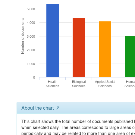
5,000
Number of documents
4,000
3,000
2,000
1,000
0
Health
Biological
Applied Social
Huma
Sciences
Sciences
Sciences
Scienc
About the chart
This chart shows the total number of documents published by
when selected daily. The areas correspond to large areas 
periodically and may be related to more than one area of e