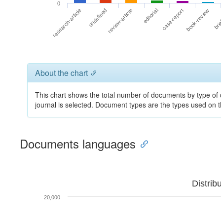
0
book-review
editorial
undefined
brie
case-report
review-article
research-article
About the chart
This chart shows the total number of documents by type of 
journal is selected. Document types are the types used on
Documents languages
Distrib
20,000