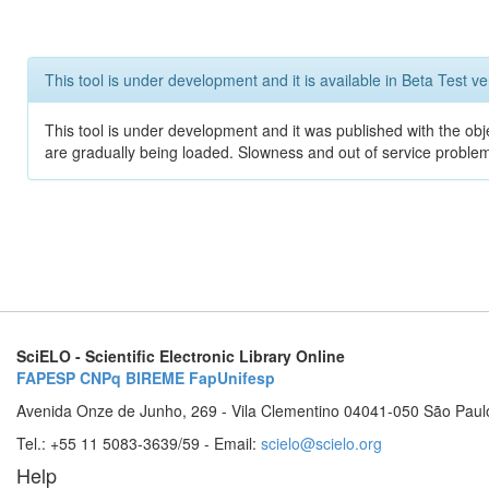
This tool is under development and it is available in Beta Test ve
This tool is under development and it was published with the obje
are gradually being loaded. Slowness and out of service problem
SciELO - Scientific Electronic Library Online
FAPESP
CNPq
BIREME
FapUnifesp
Avenida Onze de Junho, 269 - Vila Clementino 04041-050 São Paul
Tel.: +55 11 5083-3639/59 - Email:
scielo@scielo.org
Help