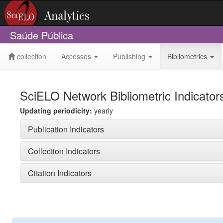
Saúde Pública
collection
Accesses
Publishing
Bibliometrics
SciELO Network Bibliometric Indicator
Updating periodicity:
yearly
Publication Indicators
Collection Indicators
Citation Indicators