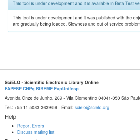
This tool is under development and it is available in Beta Test ve
This tool is under development and it was published with the obje
are gradually being loaded. Slowness and out of service problem
SciELO - Scientific Electronic Library Online
FAPESP
CNPq
BIREME
FapUnifesp
Avenida Onze de Junho, 269 - Vila Clementino 04041-050 São Paul
Tel.: +55 11 5083-3639/59 - Email:
scielo@scielo.org
Help
Report Errors
Discuss mailing list