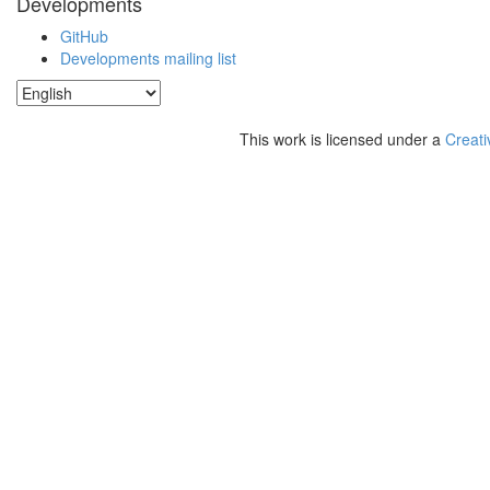
Developments
GitHub
Developments mailing list
This work is licensed under a
Creati