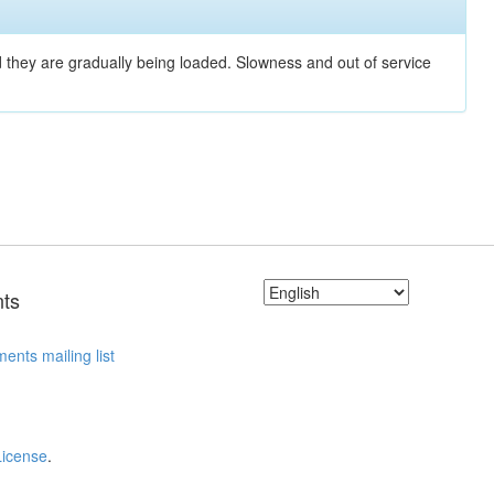
nd they are gradually being loaded. Slowness and out of service
ts
ents mailing list
License
.