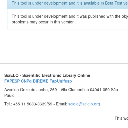
This tool is under development and it is available in Beta Test ve
This tool is under development and it was published with the obj
problems may occur in this version.
SciELO - Scientific Electronic Library Online
FAPESP
CNPq
BIREME
FapUnifesp
Avenida Onze de Junho, 269 - Vila Clementino 04041-050 São
Paulo
Tel.: +55 11 5083-3639/59 - Email:
scielo@scielo.org
This wo