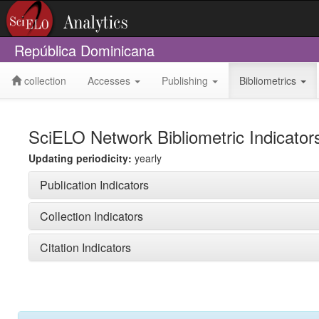
República Dominicana
collection
Accesses
Publishing
Bibliometrics
SciELO Network Bibliometric Indicator
Updating periodicity:
yearly
Publication Indicators
Collection Indicators
Citation Indicators