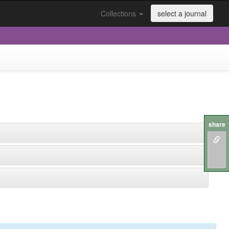
Collections
select a journal
share