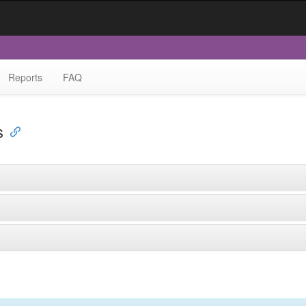
Reports
FAQ
s