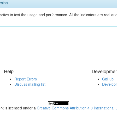
rsion
ective to test the usage and performance. All the indicators are real a
Help
Developmen
Report Errors
GitHub
Discuss mailing list
Developm
rk is licensed under a
Creative Commons Attribution 4.0 International 