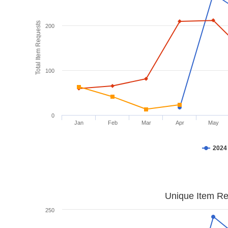
Total Item Requests
200
100
0
Jan
Feb
Mar
Apr
May
2024
Unique Item Re
250