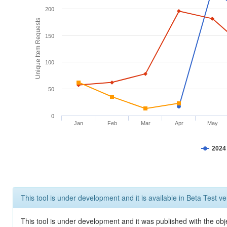
200
Unique Item Requests
150
100
50
0
Jan
Feb
Mar
Apr
May
2024
This tool is under development and it is available in Beta Test ve
This tool is under development and it was published with the obje