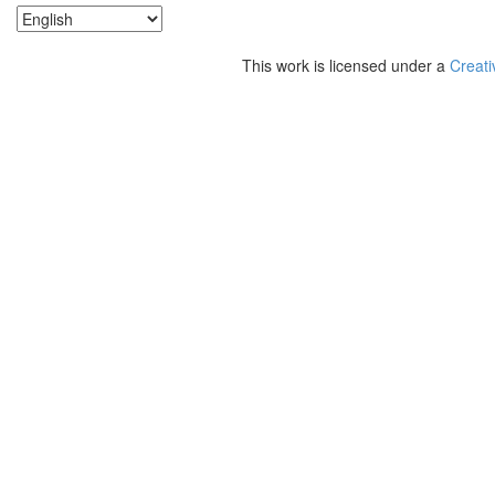
This work is licensed under a
Creati