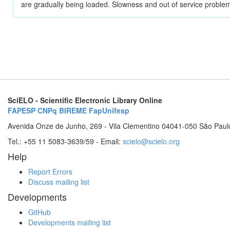
are gradually being loaded. Slowness and out of service problem
SciELO - Scientific Electronic Library Online
FAPESP
CNPq
BIREME
FapUnifesp
Avenida Onze de Junho, 269 - Vila Clementino 04041-050 São Paul
Tel.: +55 11 5083-3639/59 - Email:
scielo@scielo.org
Help
Report Errors
Discuss mailing list
Developments
GitHub
Developments mailing list