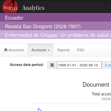
Ecuador
Revista San Gregorio (2528-7907)
Enfermedad de Chagas: Un problema de salud si
document
Accesses
Reports
FAQ
Access data period:
3 y
Document 
Total acce
S2528