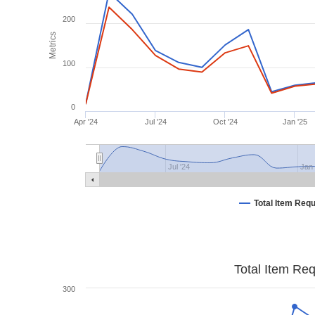
200
Metrics
100
0
Apr '24
Jul '24
Oct '24
Jan '25
Jul '24
Jan 
Total Item Req
Total Item Re
300