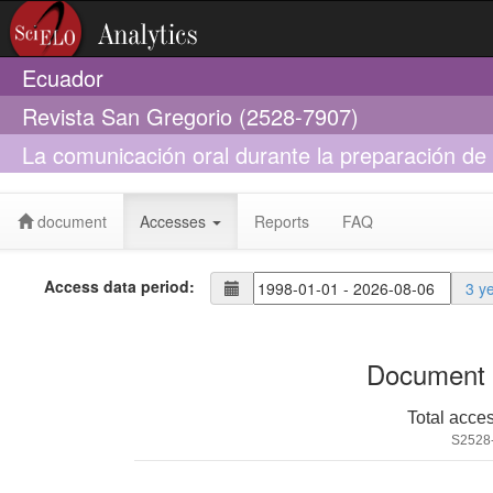
Ecuador
Revista San Gregorio (2528-7907)
La comunicación oral durante la preparación de 
pedagogía
document
Accesses
Reports
FAQ
Access data period:
3 y
Document 
Total acce
S2528