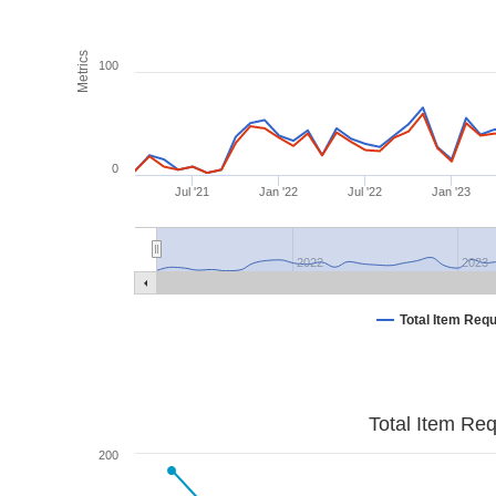
Metrics
100
0
Jul '21
Jan '22
Jul '22
Jan '23
2022
2023
Total Item Req
Total Item Re
200