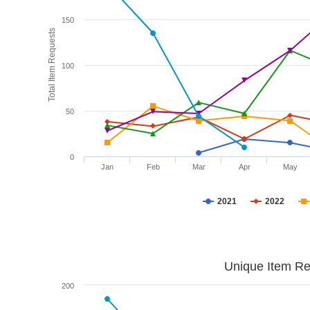
150
Total Item Requests
100
50
0
Jan
Feb
Mar
Apr
May
2021
2022
Unique Item Re
200