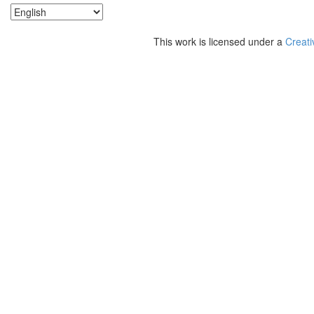
This work is licensed under a
Creati