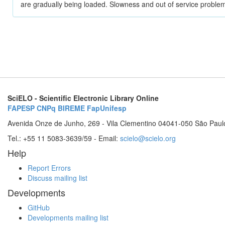
are gradually being loaded. Slowness and out of service problem
SciELO - Scientific Electronic Library Online
FAPESP
CNPq
BIREME
FapUnifesp
Avenida Onze de Junho, 269 - Vila Clementino 04041-050 São Paul
Tel.: +55 11 5083-3639/59 - Email:
scielo@scielo.org
Help
Report Errors
Discuss mailing list
Developments
GitHub
Developments mailing list