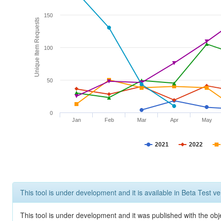
150
Unique Item Requests
100
50
0
Jan
Feb
Mar
Apr
May
2021
2022
This tool is under development and it is available in Beta Test ve
This tool is under development and it was published with the obje