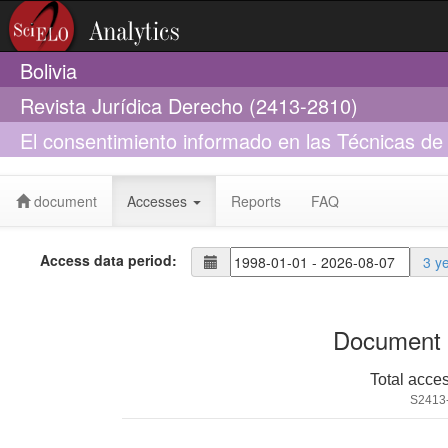
Bolivia
Revista Jurídica Derecho (2413-2810)
El consentimiento informado en las Técnicas de
autonomía de la voluntad y confidencialidad.
document
Accesses
Reports
FAQ
Access data period:
3 y
Document 
Total acce
S2413