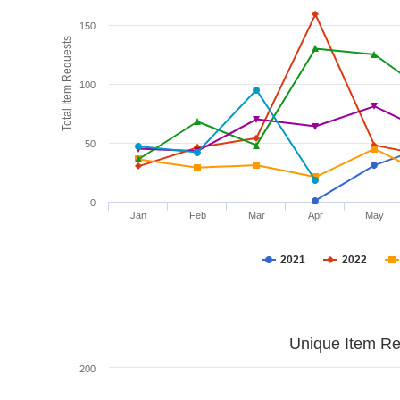
150
Total Item Requests
100
50
0
Jan
Feb
Mar
Apr
May
2021
2022
Unique Item Re
200