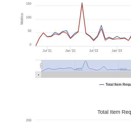
150
Metrics
100
50
0
Jul '21
Jan '22
Jul '22
Jan '23
2022
2023
Total Item Req
Total Item Re
200