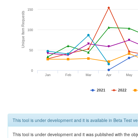
150
Unique Item Requests
100
50
0
Jan
Feb
Mar
Apr
May
2021
2022
This tool is under development and it is available in Beta Test ve
This tool is under development and it was published with the obje