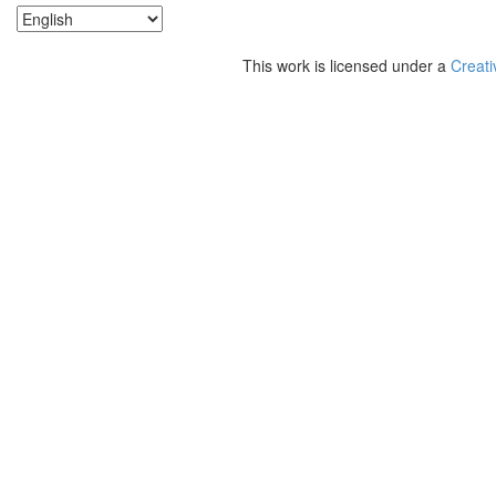
This work is licensed under a
Creati