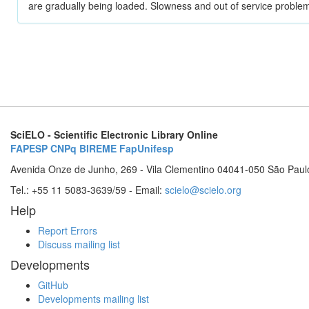
are gradually being loaded. Slowness and out of service problem
SciELO - Scientific Electronic Library Online
FAPESP
CNPq
BIREME
FapUnifesp
Avenida Onze de Junho, 269 - Vila Clementino 04041-050 São Paul
Tel.: +55 11 5083-3639/59 - Email:
scielo@scielo.org
Help
Report Errors
Discuss mailing list
Developments
GitHub
Developments mailing list