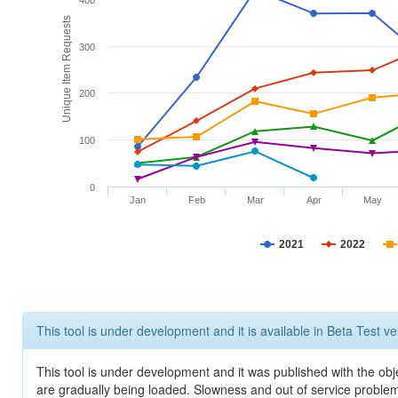
400
Unique Item Requests
300
200
100
0
Jan
Feb
Mar
Apr
May
2021
2022
This tool is under development and it is available in Beta Test ve
This tool is under development and it was published with the obje
are gradually being loaded. Slowness and out of service problem