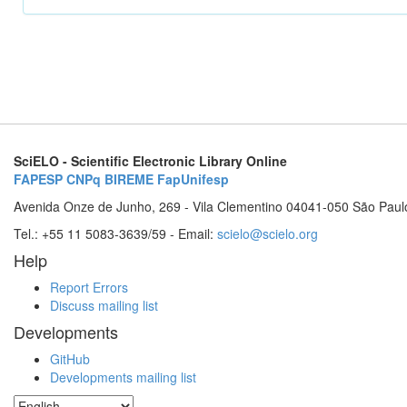
SciELO - Scientific Electronic Library Online
FAPESP
CNPq
BIREME
FapUnifesp
Avenida Onze de Junho, 269 - Vila Clementino 04041-050 São Paul
Tel.: +55 11 5083-3639/59 - Email:
scielo@scielo.org
Help
Report Errors
Discuss mailing list
Developments
GitHub
Developments mailing list