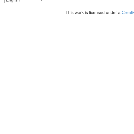
This work is licensed under a
Creati