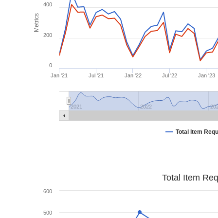
400
Metrics
200
0
Jan '21
Jul '21
Jan '22
Jul '22
Jan '23
2021
2022
20
Total Item Req
Total Item Re
600
500