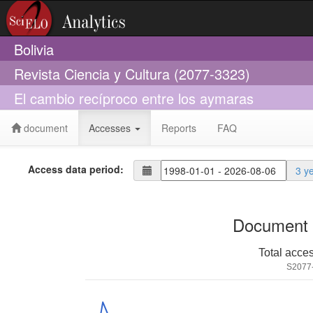
Bolivia
Revista Ciencia y Cultura (2077-3323)
El cambio recíproco entre los aymaras
document
Accesses
Reports
FAQ
Access data period:
3 y
Document 
Total acce
S2077