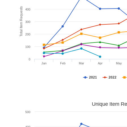
Total Item Requests
400
300
200
100
0
Jan
Feb
Mar
Apr
May
2021
2022
Unique Item Re
500