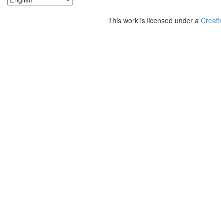
This work is licensed under a
Creati