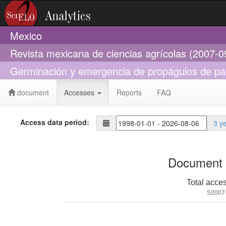
Mexico
Revista mexicana de ciencias agrícolas (2007-0
Germinación y emergencia de propágulos de pas
document
Accesses
Reports
FAQ
Access data period:
3 y
Document 
Total acce
S2007