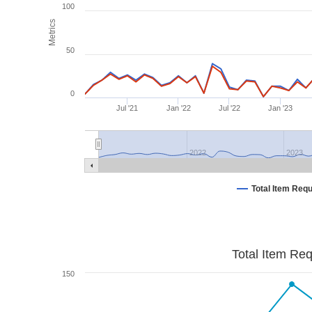
100
Metrics
50
0
Jul '21
Jan '22
Jul '22
Jan '23
2022
2023
Total Item Req
Total Item Re
150