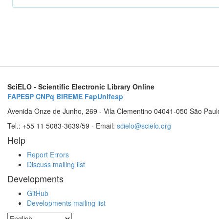
SciELO - Scientific Electronic Library Online
FAPESP
CNPq
BIREME
FapUnifesp
Avenida Onze de Junho, 269 - Vila Clementino 04041-050 São Paul
Tel.: +55 11 5083-3639/59 - Email:
scielo@scielo.org
Help
Report Errors
Discuss mailing list
Developments
GitHub
Developments mailing list