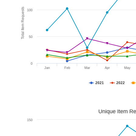
Total Item Requests
100
50
0
Jan
Feb
Mar
Apr
May
2021
2022
Unique Item Re
150