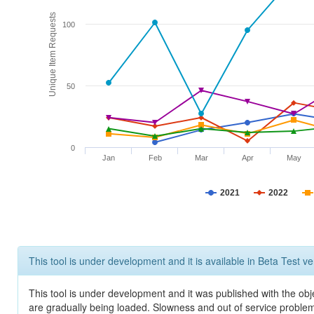
Unique Item Requests
100
50
0
Jan
Feb
Mar
Apr
May
2021
2022
This tool is under development and it is available in Beta Test ve
This tool is under development and it was published with the obje
are gradually being loaded. Slowness and out of service problem