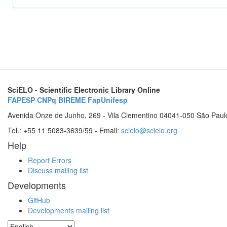
SciELO - Scientific Electronic Library Online
FAPESP
CNPq
BIREME
FapUnifesp
Avenida Onze de Junho, 269 - Vila Clementino 04041-050 São Paul
Tel.: +55 11 5083-3639/59 - Email:
scielo@scielo.org
Help
Report Errors
Discuss mailing list
Developments
GitHub
Developments mailing list