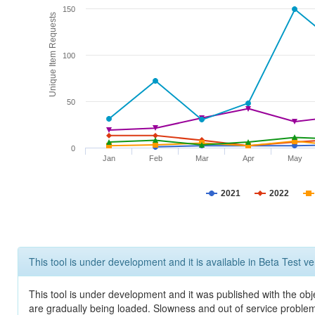
150
Unique Item Requests
100
50
0
Jan
Feb
Mar
Apr
May
2021
2022
This tool is under development and it is available in Beta Test ve
This tool is under development and it was published with the obje
are gradually being loaded. Slowness and out of service problem