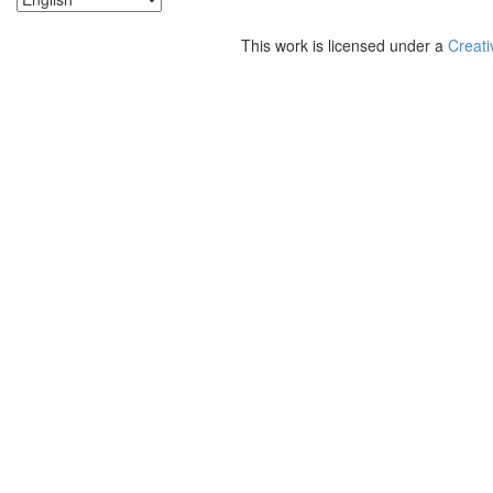
This work is licensed under a
Creati