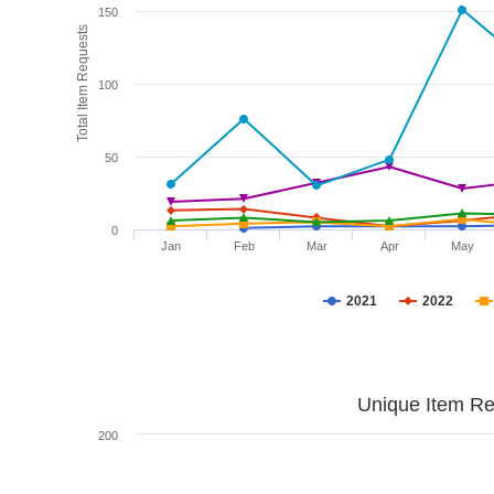
150
Total Item Requests
100
50
0
Jan
Feb
Mar
Apr
May
2021
2022
Unique Item Re
200