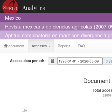
Mexico
Revista mexicana de ciencias agrícolas (2007-0
Aptitud combinatoria en maíz con divergencia ge
document
Accesses
Reports
FAQ
Access data period:
3 y
Document 
Total acce
S2007
150