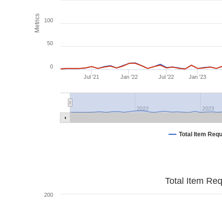
Metrics
100
50
0
Jul '21
Jan '22
Jul '22
Jan '23
2022
2023
Total Item Req
Total Item Re
200