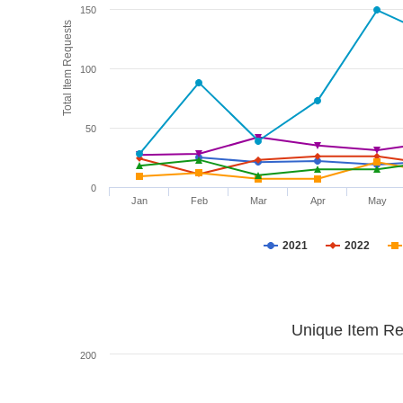
150
Total Item Requests
100
50
0
Jan
Feb
Mar
Apr
May
2021
2022
Unique Item Re
200