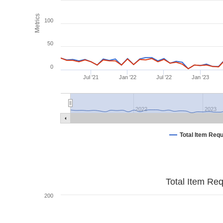
Metrics
100
50
0
Jul '21
Jan '22
Jul '22
Jan '23
2022
2023
Total Item Req
Total Item Re
200