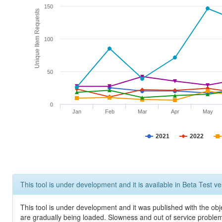
150
Unique Item Requests
100
50
0
Jan
Feb
Mar
Apr
May
2021
2022
This tool is under development and it is available in Beta Test ve
This tool is under development and it was published with the obje
are gradually being loaded. Slowness and out of service problem