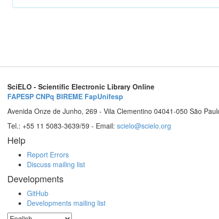
SciELO - Scientific Electronic Library Online
FAPESP
CNPq
BIREME
FapUnifesp
Avenida Onze de Junho, 269 - Vila Clementino 04041-050 São Paul
Tel.: +55 11 5083-3639/59 - Email:
scielo@scielo.org
Help
Report Errors
Discuss mailing list
Developments
GitHub
Developments mailing list