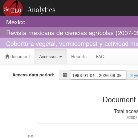
Mexico
Revista mexicana de ciencias agrícolas (2007-0
Cobertura vegetal, vermicompost y actividad mi
document
Accesses
Reports
FAQ
Access data period:
3 y
Document 
Total acce
S2007
150