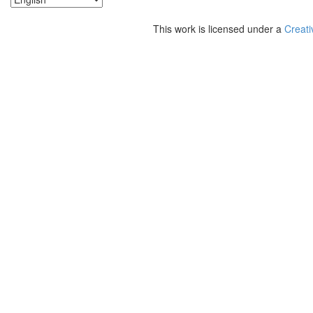
This work is licensed under a
Creati