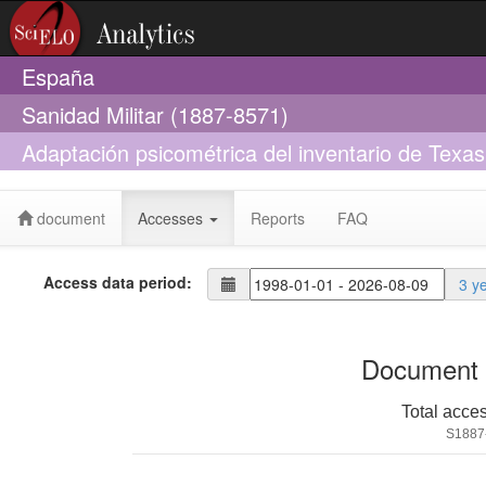
España
Sanidad Militar (1887-8571)
Adaptación psicométrica del inventario de Texas
joven adulta
document
Accesses
Reports
FAQ
Access data period:
3 y
Document 
Total acce
S1887