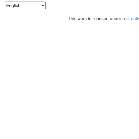
This work is licensed under a
Creati