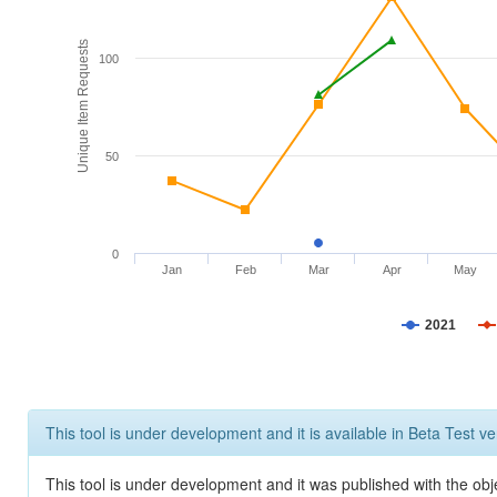
Unique Item Requests
100
50
0
Jan
Feb
Mar
Apr
May
2021
This tool is under development and it is available in Beta Test ve
This tool is under development and it was published with the obje