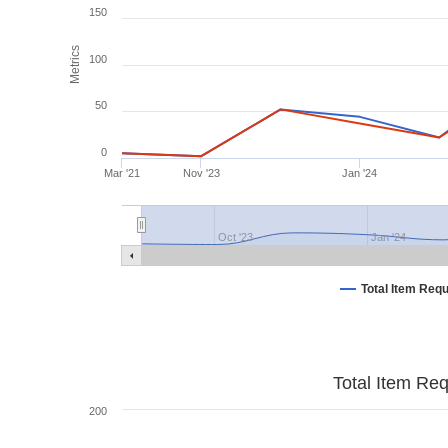
150
Metrics
100
50
0
Mar '21
Nov '23
Jan '24
Oct '23
Jan '24
Total Item Req
Total Item Re
200