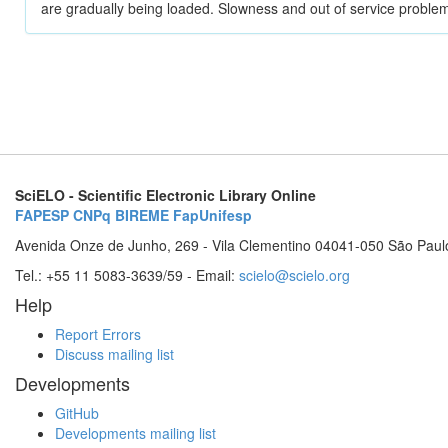
are gradually being loaded. Slowness and out of service problem
SciELO - Scientific Electronic Library Online
FAPESP
CNPq
BIREME
FapUnifesp
Avenida Onze de Junho, 269 - Vila Clementino 04041-050 São Paul
Tel.: +55 11 5083-3639/59 - Email:
scielo@scielo.org
Help
Report Errors
Discuss mailing list
Developments
GitHub
Developments mailing list