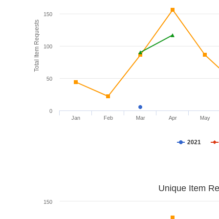
150
Total Item Requests
100
50
0
Jan
Feb
Mar
Apr
May
2021
Unique Item Re
150