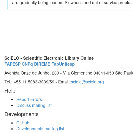
are gradually being loaded. Slowness and out of service problem
SciELO - Scientific Electronic Library Online
FAPESP
CNPq
BIREME
FapUnifesp
Avenida Onze de Junho, 269 - Vila Clementino 04041-050 São Paul
Tel.: +55 11 5083-3639/59 - Email:
scielo@scielo.org
Help
Report Errors
Discuss mailing list
Developments
GitHub
Developments mailing list