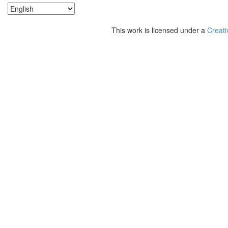
This work is licensed under a
Creati