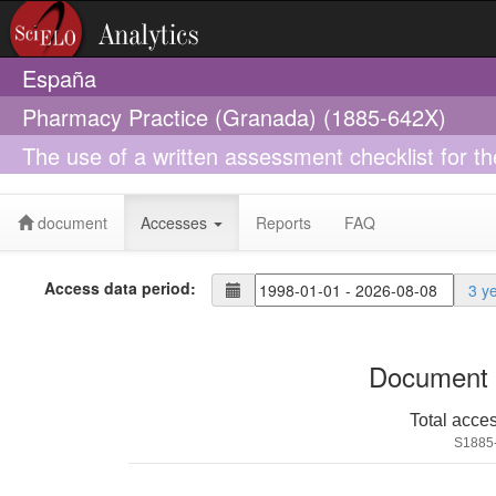
España
Pharmacy Practice (Granada) (1885-642X)
The use of a written assessment checklist for t
pharmacies: a simulated patient study
document
Accesses
Reports
FAQ
Access data period:
3 y
Document 
Total acce
S1885