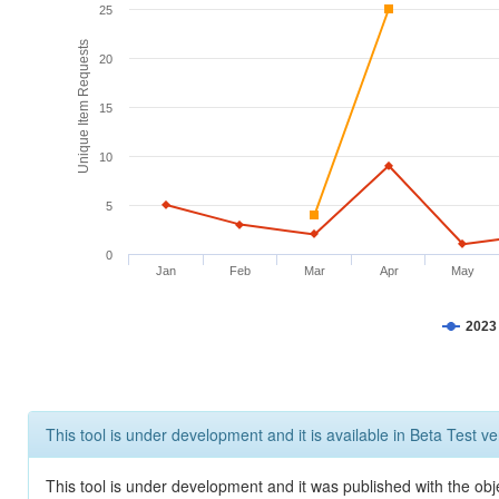
25
Unique Item Requests
20
15
10
5
0
Jan
Feb
Mar
Apr
May
2023
This tool is under development and it is available in Beta Test ve
This tool is under development and it was published with the obje