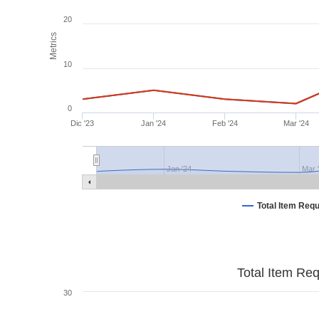
20
Metrics
10
0
Dic '23
Jan '24
Feb '24
Mar '24
Jan '24
Mar 
Total Item Req
Total Item Re
30