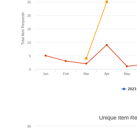
25
Total Item Requests
20
15
10
5
0
Jan
Feb
Mar
Apr
May
2023
Unique Item Re
30