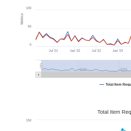
100
Metrics
50
0
Jul '21
Jan '22
Jul '22
Jan '23
2022
2023
Total Item Req
Total Item Re
150