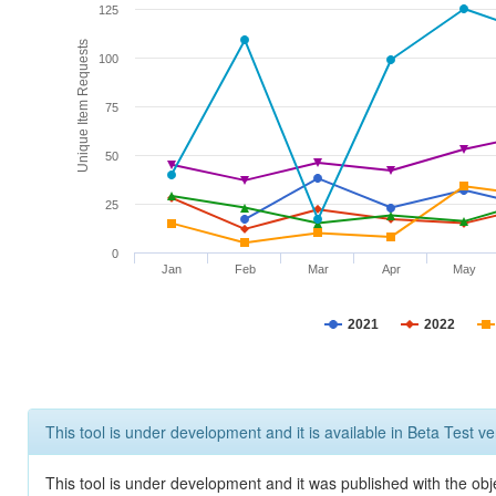
125
Unique Item Requests
100
75
50
25
0
Jan
Feb
Mar
Apr
May
2021
2022
This tool is under development and it is available in Beta Test ve
This tool is under development and it was published with the obje