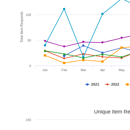
Total Item Requests
100
50
0
Jan
Feb
Mar
Apr
May
2021
2022
Unique Item Re
150