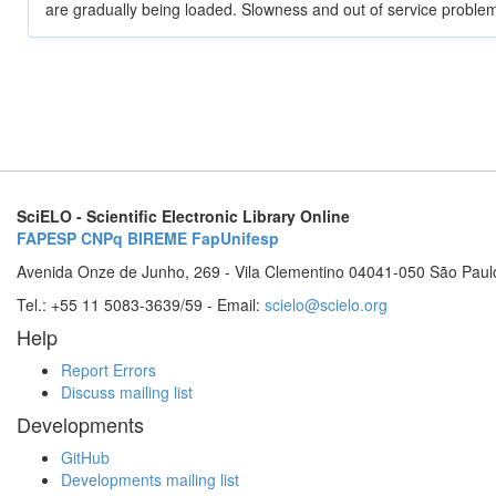
are gradually being loaded. Slowness and out of service problem
SciELO - Scientific Electronic Library Online
FAPESP
CNPq
BIREME
FapUnifesp
Avenida Onze de Junho, 269 - Vila Clementino 04041-050 São Paul
Tel.: +55 11 5083-3639/59 - Email:
scielo@scielo.org
Help
Report Errors
Discuss mailing list
Developments
GitHub
Developments mailing list