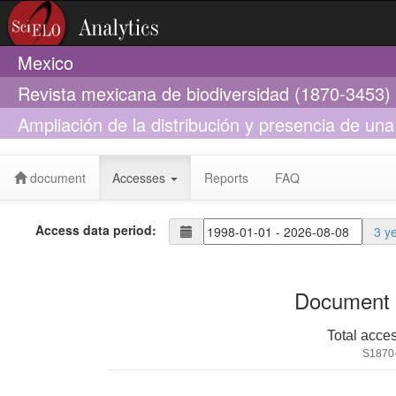
Mexico
Revista mexicana de biodiversidad (1870-3453)
Ampliación de la distribución y presencia de un
militaris) en el alto Balsas de Guerrero, México
document
Accesses
Reports
FAQ
Access data period:
3 y
Document 
Total acce
S1870