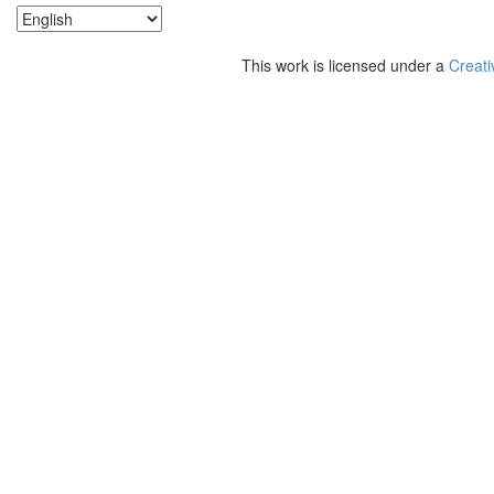
This work is licensed under a
Creati