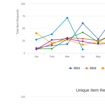
100
Total Item Requests
75
50
25
0
Jan
Feb
Mar
Apr
May
2021
2022
Unique Item Re
125