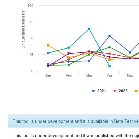
100
Unique Item Requests
75
50
25
0
Jan
Feb
Mar
Apr
May
2021
2022
This tool is under development and it is available in Beta Test ve
This tool is under development and it was published with the obje