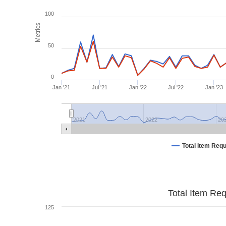
100
Metrics
50
0
Jan '21
Jul '21
Jan '22
Jul '22
Jan '23
2021
2022
20
Total Item Req
Total Item Re
125