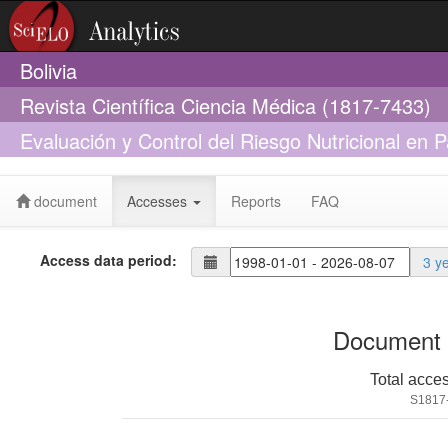
Bolivia
Revista Científica Ciencia Médica (1817-7433)
Evaluación y Control del Riesgo Nutricional en P
document
Accesses
Reports
FAQ
Access data period:
3 y
Document 
Total acce
S1817