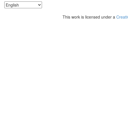
This work is licensed under a
Creati