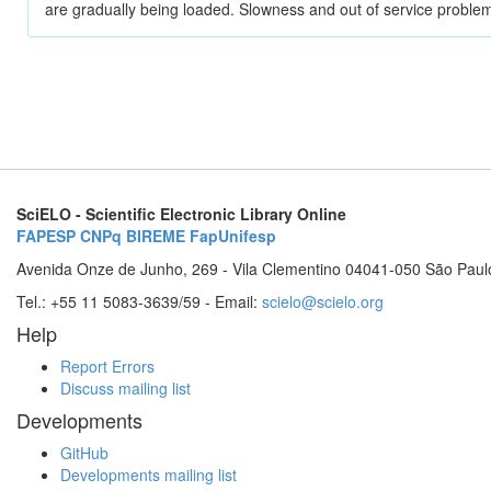
are gradually being loaded. Slowness and out of service problem
SciELO - Scientific Electronic Library Online
FAPESP
CNPq
BIREME
FapUnifesp
Avenida Onze de Junho, 269 - Vila Clementino 04041-050 São Paul
Tel.: +55 11 5083-3639/59 - Email:
scielo@scielo.org
Help
Report Errors
Discuss mailing list
Developments
GitHub
Developments mailing list