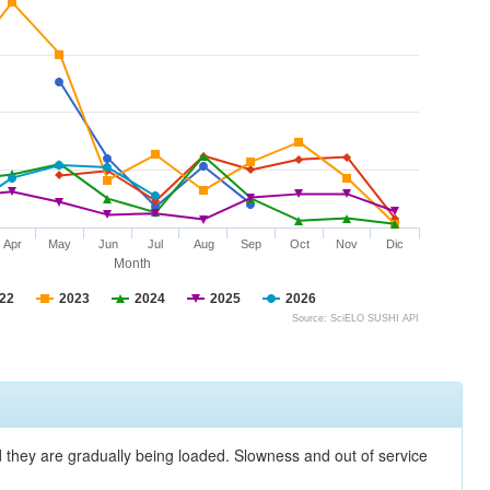
Apr
May
Jun
Jul
Aug
Sep
Oct
Nov
Dic
Month
22
2023
2024
2025
2026
Source: SciELO SUSHI API
nd they are gradually being loaded. Slowness and out of service