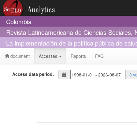
Colombia
Revista Latinoamericana de Ciencias Sociales,
La implementación de la política pública de sal
document
Accesses
Reports
FAQ
Access data period:
3 y