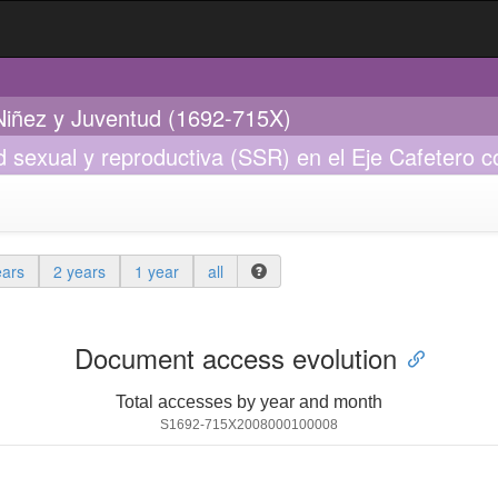
 Niñez y Juventud (1692-715X)
ud sexual y reproductiva (SSR) en el Eje Cafetero
ears
2 years
1 year
all
Document access evolution
Total accesses by year and month
S1692-715X2008000100008