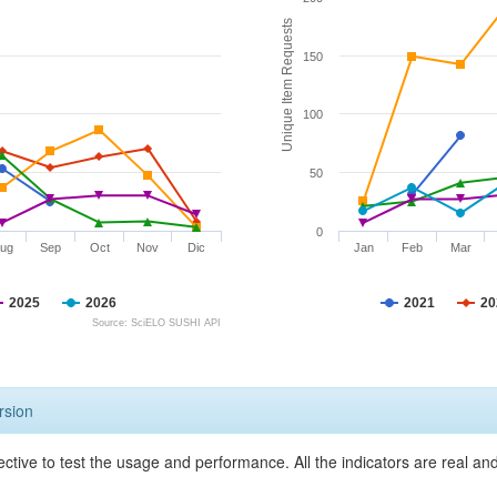
Unique Item Requests
150
100
50
0
ug
Sep
Oct
Nov
Dic
Jan
Feb
Mar
2025
2026
2021
20
Source: SciELO SUSHI API
rsion
ective to test the usage and performance. All the indicators are real a