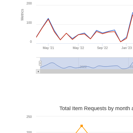
200
Metrics
100
0
May '21
May '22
Sep '22
Jan '23
2022
2
Total Item Requests by month 
250
200