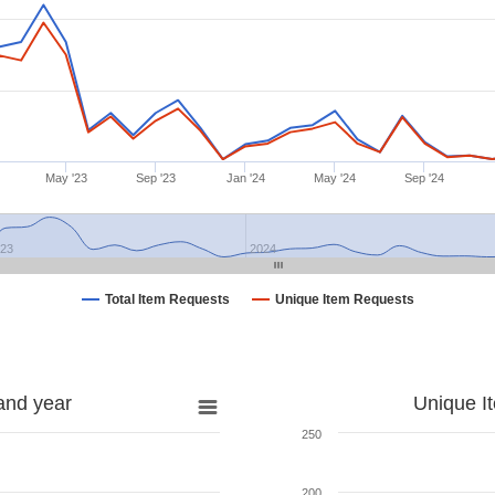
May '23
Sep '23
Jan '24
May '24
Sep '24
023
2024
Total Item Requests
Unique Item Requests
and year
Unique I
250
200