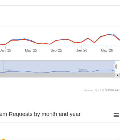
Jan '25
May '25
Sep '25
Jan '26
May '26
2025
2026
Source: SciELO SUSHI API
tem Requests by month and year