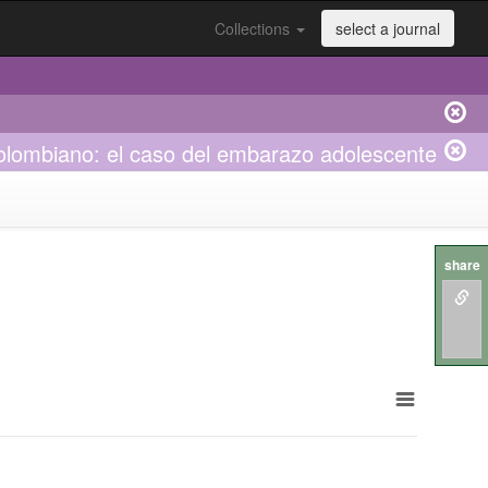
Collections
select a journal
 colombiano: el caso del embarazo adolescente
share