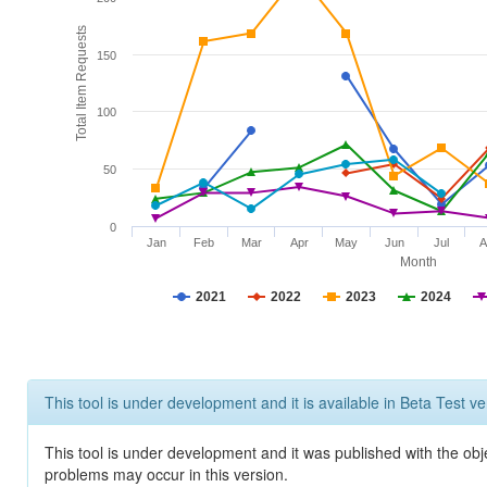
Total Item Requests
150
100
50
0
Jan
Feb
Mar
Apr
May
Jun
Jul
A
Month
2021
2022
2023
2024
This tool is under development and it is available in Beta Test ve
This tool is under development and it was published with the obj
problems may occur in this version.