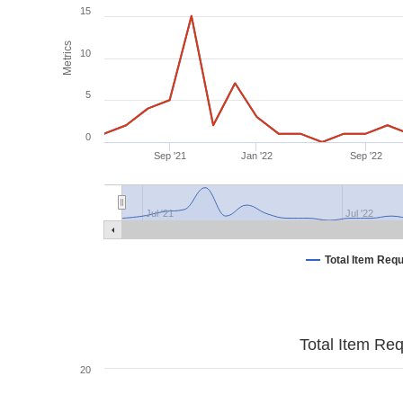
15
Metrics
10
5
0
Sep '21
Jan '22
Sep '22
Jul '21
Jul '22
Total Item Req
Total Item Re
20