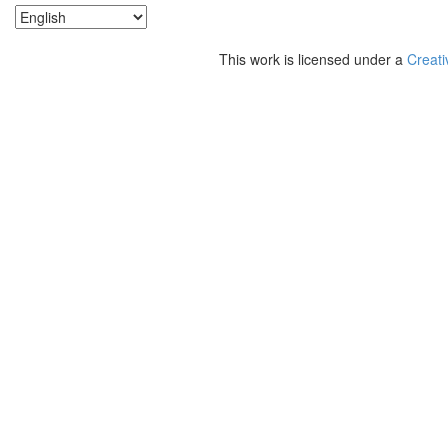
This work is licensed under a
Creati