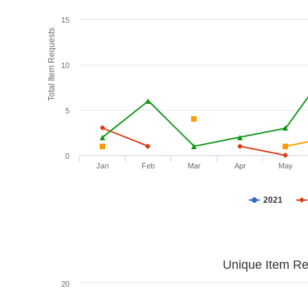
15
Total Item Requests
10
5
0
Jan
Feb
Mar
Apr
May
2021
Unique Item Re
20