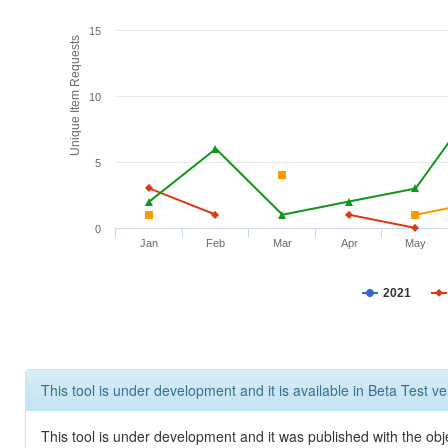
15
Unique Item Requests
10
5
0
Jan
Feb
Mar
Apr
May
2021
This tool is under development and it is available in Beta Test ve
This tool is under development and it was published with the obje