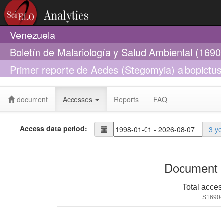
Venezuela
Boletín de Malariología y Salud Ambiental (169
Primer reporte de Aedes (Stegomyia) albopictus 
implicaciones epidemiológicas
document
Accesses
Reports
FAQ
Access data period:
3 y
Document 
Total acce
S1690