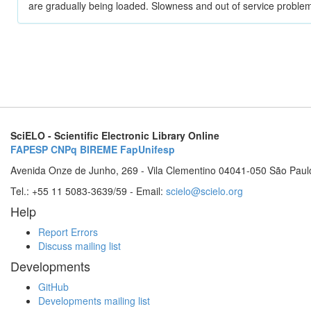
are gradually being loaded. Slowness and out of service problem
SciELO - Scientific Electronic Library Online
FAPESP
CNPq
BIREME
FapUnifesp
Avenida Onze de Junho, 269 - Vila Clementino 04041-050 São Paul
Tel.: +55 11 5083-3639/59 - Email:
scielo@scielo.org
Help
Report Errors
Discuss mailing list
Developments
GitHub
Developments mailing list