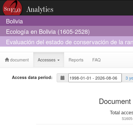
Bolivia
Ecología en Bolivia (1605-2528)
Evaluación del estado de conservación de la r
Craugastoridae) en Bolivia
document
Accesses
Reports
FAQ
Access data period:
3 y
Document 
Total acce
S1605