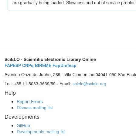
are gradually being loaded. Slowness and out of service problem
SciELO - Scientific Electronic Library Online
FAPESP
CNPq
BIREME
FapUnifesp
Avenida Onze de Junho, 269 - Vila Clementino 04041-050 São Paul
Tel.: +55 11 5083-3639/59 - Email:
scielo@scielo.org
Help
Report Errors
Discuss mailing list
Developments
GitHub
Developments mailing list