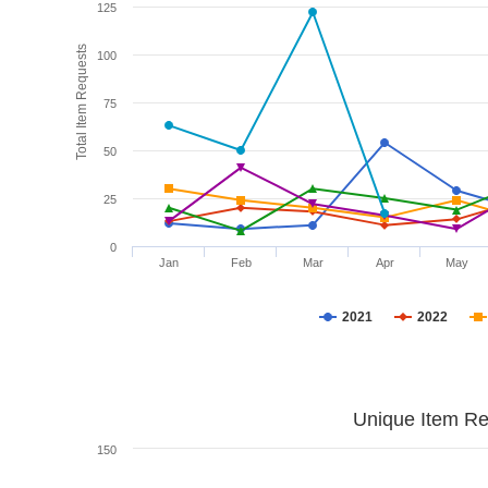
125
Total Item Requests
100
75
50
25
0
Jan
Feb
Mar
Apr
May
2021
2022
Unique Item Re
150