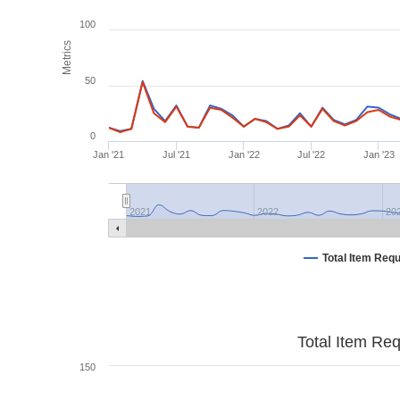
100
Metrics
50
0
Jan '21
Jul '21
Jan '22
Jul '22
Jan '23
2021
2022
20
Total Item Req
Total Item Re
150