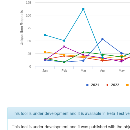
125
Unique Item Requests
100
75
50
25
0
Jan
Feb
Mar
Apr
May
2021
2022
This tool is under development and it is available in Beta Test ve
This tool is under development and it was published with the obje