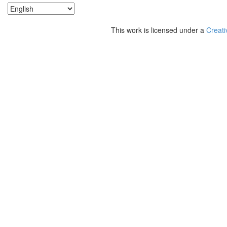
This work is licensed under a
Creati