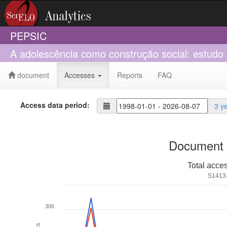
PEPSIC
A adolescência como construção social: estudo 
document
Accesses
Reports
FAQ
Access data period:
3 y
Document 
Total acce
S1413
300