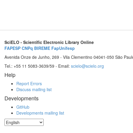
SciELO - Scientific Electronic Library Online
FAPESP
CNPq
BIREME
FapUnifesp
Avenida Onze de Junho, 269 - Vila Clementino 04041-050 São Paul
Tel.: +55 11 5083-3639/59 - Email:
scielo@scielo.org
Help
Report Errors
Discuss mailing list
Developments
GitHub
Developments mailing list