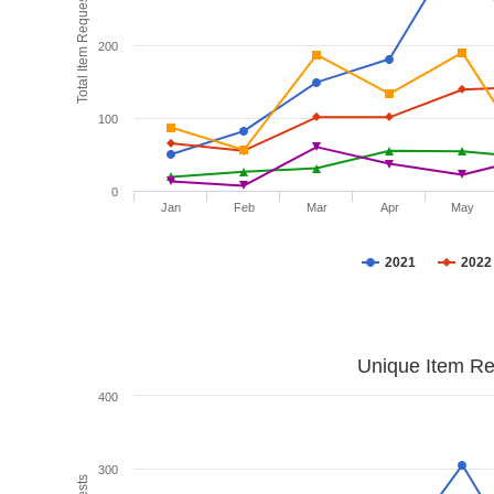
Total Item Requests
200
100
0
Jan
Feb
Mar
Apr
May
2021
2022
Unique Item Re
400
300