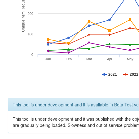
Unique Item Requests
200
100
0
Jan
Feb
Mar
Apr
May
2021
2022
This tool is under development and it is available in Beta Test ve
This tool is under development and it was published with the obje
are gradually being loaded. Slowness and out of service problem