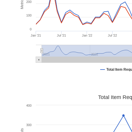
Metrics
200
100
0
Jan '21
Jul '21
Jan '22
Jul '22
2021
2022
Total Item Req
Total Item Re
400
300