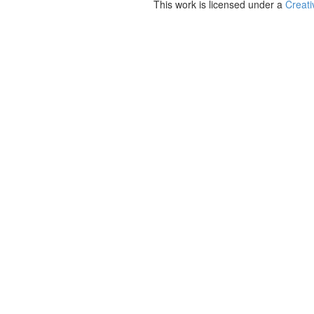
This work is licensed under a
Creati