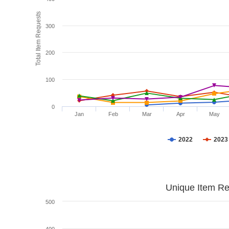
Total Item Requests
300
200
100
0
Jan
Feb
Mar
Apr
May
2022
2023
Unique Item Re
500