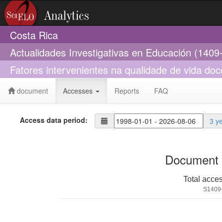
Costa Rica
Actualidades Investigativas en Educación (1409
Fatores intervenientes na qualidade de vida d
document
Accesses
Reports
FAQ
Access data period:
3 y
Document 
Total acce
S1409