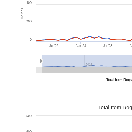
400
Metrics
200
0
Jul '22
Jan '23
Jul '23
J
2023
Total Item Req
Total Item Re
500
400