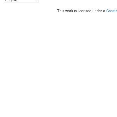
This work is licensed under a
Creati