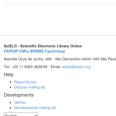
SciELO - Scientific Electronic Library Online
FAPESP
CNPq
BIREME
FapUnifesp
Avenida Onze de Junho, 269 - Vila Clementino 04041-050 São Paul
Tel.: +55 11 5083-3639/59 - Email:
scielo@scielo.org
Help
Report Errors
Discuss mailing list
Developments
GitHub
Developments mailing list