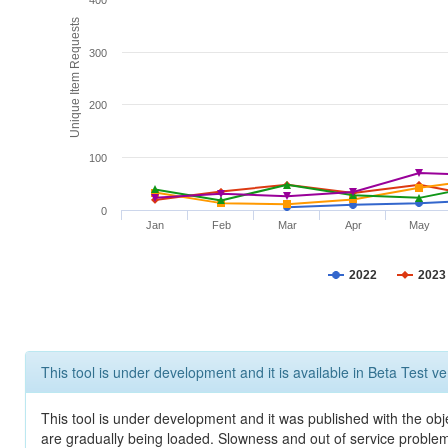
400
Unique Item Requests
300
200
100
0
Jan
Feb
Mar
Apr
May
2022
2023
This tool is under development and it is available in Beta Test ve
This tool is under development and it was published with the obje
are gradually being loaded. Slowness and out of service problem